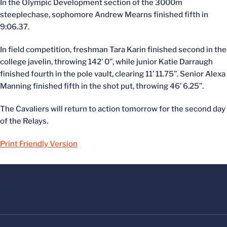
In the Olympic Development section of the 3000m
steeplechase, sophomore Andrew Mearns finished fifth in
9:06.37.
In field competition, freshman Tara Karin finished second in the
college javelin, throwing 142’ 0”, while junior Katie Darraugh
finished fourth in the pole vault, clearing 11’ 11.75”. Senior Alexa
Manning finished fifth in the shot put, throwing 46’ 6.25”.
The Cavaliers will return to action tomorrow for the second day
of the Relays.
Print Friendly Version