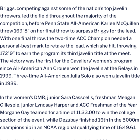
Briggs, competing against some of the nation’s top javelin
throwers, led the field throughout the majority of the
competition, before Penn State All-American Karlee McQuillen
threw 169’ 8” on her final throw to surpass Briggs for the lead.
With one final throw, the two-time ACC Champion needed a
personal-best mark to retake the lead, which she hit, throwing
172’ 9” to earn the program its third javelin title at the meet.
The victory was the first for the Cavaliers’ women’s program
since All-American Ann Crouse won the javelin at the Relays in
1999. Three-time All-American Julia Solo also won a javelin title
in 1989.
In the women’s DMR, junior Sara Casscells, freshman Meagan
Gillespie, junior Lyndsay Harper and ACC Freshman of the Year
Morgane Gay teamed for a time of 11:33.00 to win the college
section of the event, while Dezubay finished 16th in the 5000m
championship in an NCAA regional qualifying time of 16:49.61.