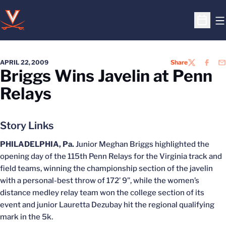
O
Open S
APRIL 22, 2009
Share
TWITTER
FACEB
EM
Briggs Wins Javelin at Penn
Relays
Story Links
PHILADELPHIA, Pa.
Junior Meghan Briggs highlighted the
opening day of the 115th Penn Relays for the Virginia track and
field teams, winning the championship section of the javelin
with a personal-best throw of 172’ 9”, while the women’s
distance medley relay team won the college section of its
event and junior Lauretta Dezubay hit the regional qualifying
mark in the 5k.