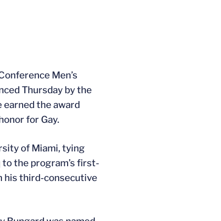
t Conference Men’s
unced Thursday by the
he earned the award
honor for Gay.
sity of Miami, tying
to the program’s first-
n his third-consecutive