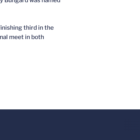
andy Bungard was named
nishing third in the
onal meet in both