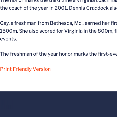
The honor marks the third time a Virginia coach 
the coach of the year in 2001. Dennis Craddock als
Gay, a freshman from Bethesda, Md., earned her fir
1500m. She also scored for Virginia in the 800m, f
events.
The freshman of the year honor marks the first-eve
Print Friendly Version