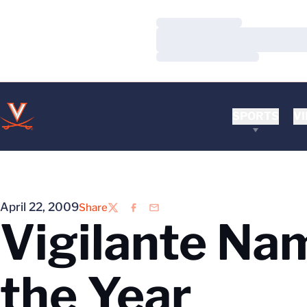
Loading…
Loading…
Loading…
SPORTS
VI
April 22, 2009
Share
Twitter
Facebook
Email
Vigilante Na
the Year