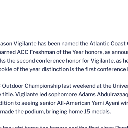
Jason Vigilante has been named the Atlantic Coas
 earned ACC Freshman of the Year honors, as anno
rks the second conference honor for Vigilante, as 
kie of the year distinction is the first conference 
CC Outdoor Championship last weekend at the Univer
 title. Vigilante led sophomore Adams Abdulrazaaq 
ddition to seeing senior All-American Yemi Ayeni wi
s made the podium, bringing home 15 medals.