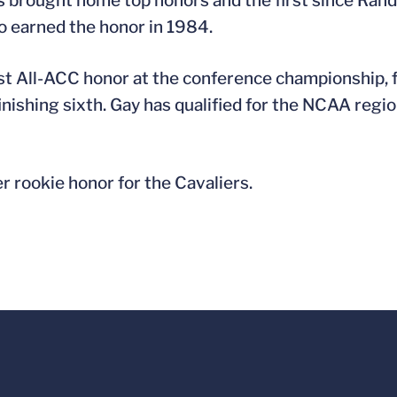
has brought home top honors and the first since R
o earned the honor in 1984.
st All-ACC honor at the conference championship, fi
inishing sixth. Gay has qualified for the NCAA regi
r rookie honor for the Cavaliers.