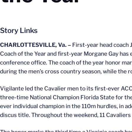
Story Links
CHARLOTTESVILLE, Va. –
First-year head coach 
Coach of the Year and first-year Morgane Gay has
conference office. The coach of the year honor ma
during the men’s cross country season, while the roo
Vigilante led the Cavalier men to its first-ever A
three-time National Champion Florida State for the
ever individual champion in the 110m hurdles, in a
discus title. Throughout the weekend, 11 Cavalier