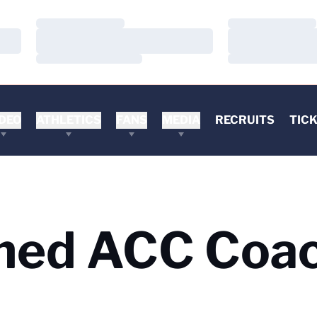
Loading…
Loading…
Loading…
Loading…
Loading…
Loading…
DEO
ATHLETICS
FANS
MEDIA
RECRUITS
TIC
med ACC Coac