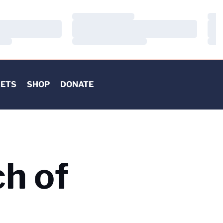
Loading…
Load
Loading…
Load
Loading…
Load
KETS
SHOP
DONATE
h of