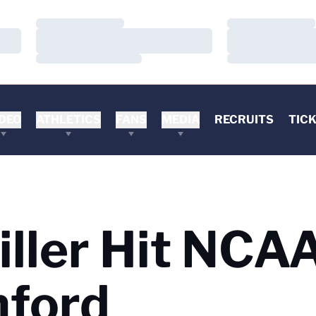
Loading…
Loading…
Loading…
Loading…
Loading…
Loading…
DEO
ATHLETICS
FANS
MEDIA
RECRUITS
TIC
iller Hit NCA
nford