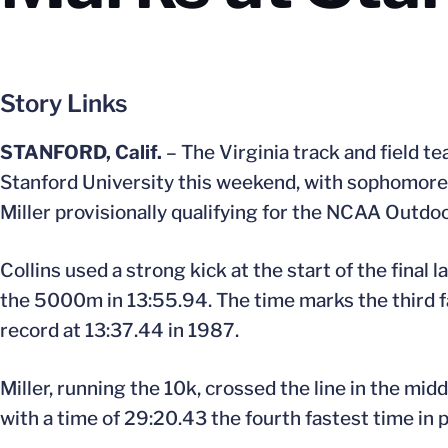
Story Links
STANFORD, Calif.
– The Virginia track and field t
Stanford University this weekend, with sophomore 
Miller provisionally qualifying for the NCAA Outdo
Collins used a strong kick at the start of the final l
the 5000m in 13:55.94. The time marks the third fa
record at 13:37.44 in 1987.
Miller, running the 10k, crossed the line in the mid
with a time of 29:20.43 the fourth fastest time in p