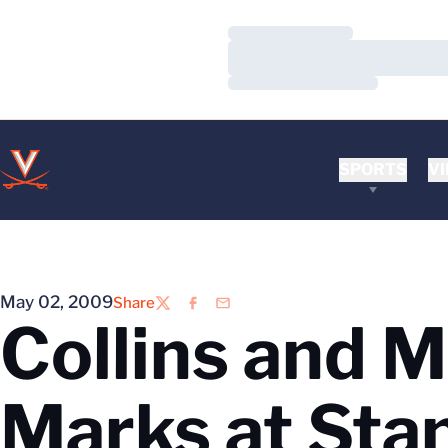
Loading…
Loading…
Loading…
SPORTS
VI
May 02, 2009
Share
Twitter
Facebook
Email
Collins and M
Marks at Sta