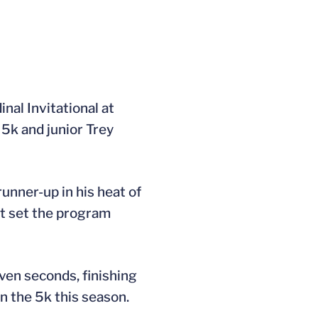
nal Invitational at
5k and junior Trey
runner-up in his heat of
dt set the program
even seconds, finishing
in the 5k this season.