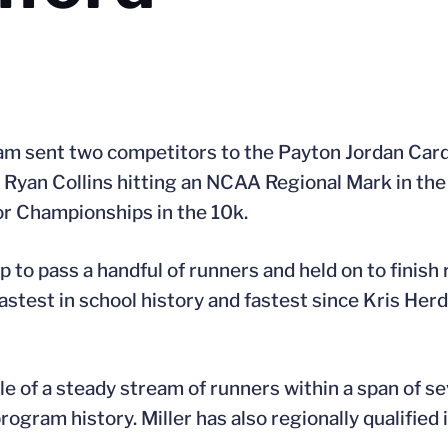
eam sent two competitors to the Payton Jordan Cardi
Ryan Collins hitting an NCAA Regional Mark in the 
or Championships in the 10k.
ap to pass a handful of runners and held on to finish 
stest in school history and fastest since Kris Her
dle of a steady stream of runners within a span of s
rogram history. Miller has also regionally qualified 