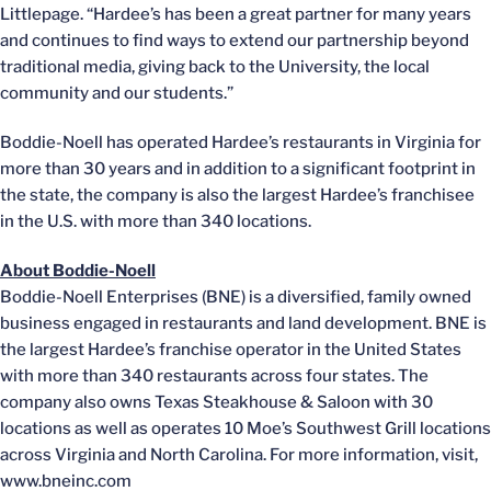
Littlepage. “Hardee’s has been a great partner for many years
and continues to find ways to extend our partnership beyond
traditional media, giving back to the University, the local
community and our students.”
Boddie-Noell has operated Hardee’s restaurants in Virginia for
more than 30 years and in addition to a significant footprint in
the state, the company is also the largest Hardee’s franchisee
in the U.S. with more than 340 locations.
About Boddie-Noell
Boddie-Noell Enterprises (BNE) is a diversified, family owned
business engaged in restaurants and land development. BNE is
the largest Hardee’s franchise operator in the United States
with more than 340 restaurants across four states. The
company also owns Texas Steakhouse & Saloon with 30
locations as well as operates 10 Moe’s Southwest Grill locations
across Virginia and North Carolina. For more information, visit,
www.bneinc.com