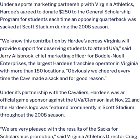
Under a sports marketing partnership with Virginia Athletics,
Hardee’s agreed to donate $250 to the General Scholarship
Program for students each time an opposing quarterback was
sacked at Scott Stadium during the 2008 season.
“We know this contribution by Hardee’s across Virginia will
provide support for deserving students to attend UVa,” said
Jerry Allsbrook, chief marketing officer for Boddie-Noell
Enterprises, the largest Hardee’s franchise operator in Virginia
with more than 180 locations. “Obviously we cheered every
time the Cavs made a sack and for good reason.”
Under it’s partnership with the Cavaliers, Hardee’s was an
official game sponsor against the UVa/Clemson last Nov. 22 and
the Hardee’s logo was featured prominently in Scott Stadium
throughout the 2008 season.
“We are very pleased with the results of the Sacks for
Scholarships promotion,” said Virginia Athletics Director Craig