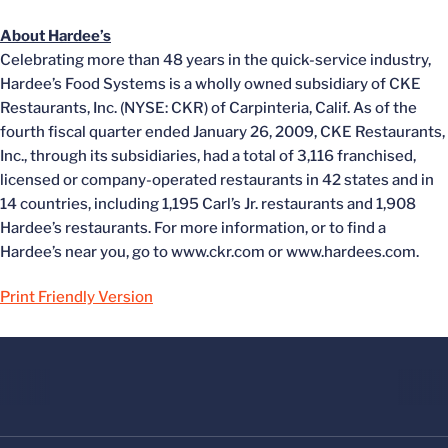
About Hardee’s
Celebrating more than 48 years in the quick-service industry,
Hardee’s Food Systems is a wholly owned subsidiary of CKE
Restaurants, Inc. (NYSE: CKR) of Carpinteria, Calif. As of the
fourth fiscal quarter ended January 26, 2009, CKE Restaurants,
Inc., through its subsidiaries, had a total of 3,116 franchised,
licensed or company-operated restaurants in 42 states and in
14 countries, including 1,195 Carl’s Jr. restaurants and 1,908
Hardee’s restaurants. For more information, or to find a
Hardee’s near you, go to www.ckr.com or www.hardees.com.
Print Friendly Version