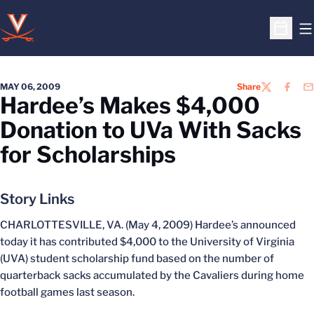
O
Open S
MAY 06, 2009
Share
TWITTER
FACEB
EM
Hardee’s Makes $4,000
Donation to UVa With Sacks
for Scholarships
Story Links
CHARLOTTESVILLE, VA. (May 4, 2009) Hardee’s announced
today it has contributed $4,000 to the University of Virginia
(UVA) student scholarship fund based on the number of
quarterback sacks accumulated by the Cavaliers during home
football games last season.