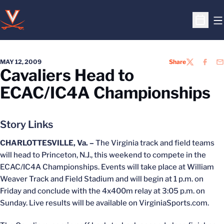
O
Open S
MAY 12, 2009
Share
TWITTER
FACEB
EM
Cavaliers Head to
ECAC/IC4A Championships
Story Links
CHARLOTTESVILLE, Va. –
The Virginia track and field teams
will head to Princeton, N.J., this weekend to compete in the
ECAC/IC4A Championships. Events will take place at William
Weaver Track and Field Stadium and will begin at 1 p.m. on
Friday and conclude with the 4x400m relay at 3:05 p.m. on
Sunday. Live results will be available on VirginiaSports.com.