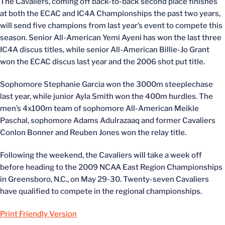
The Cavaliers, coming off back-to-back second place finishes
at both the ECAC and IC4A Championships the past two years,
will send five champions from last year’s event to compete this
season. Senior All-American Yemi Ayeni has won the last three
IC4A discus titles, while senior All-American Billie-Jo Grant
won the ECAC discus last year and the 2006 shot put title.
Sophomore Stephanie Garcia won the 3000m steeplechase
last year, while junior Ayla Smith won the 400m hurdles. The
men’s 4x100m team of sophomore All-American Meikle
Paschal, sophomore Adams Adulrazaaq and former Cavaliers
Conlon Bonner and Reuben Jones won the relay title.
Following the weekend, the Cavaliers will take a week off
before heading to the 2009 NCAA East Region Championships
in Greensboro, N.C., on May 29-30. Twenty-seven Cavaliers
have qualified to compete in the regional championships.
Print Friendly Version