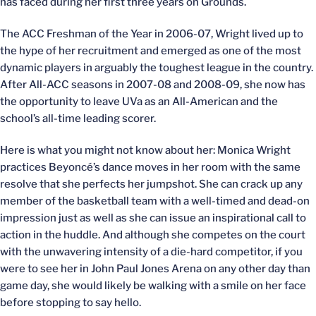
has faced during her first three years on Grounds.
The ACC Freshman of the Year in 2006-07, Wright lived up to
the hype of her recruitment and emerged as one of the most
dynamic players in arguably the toughest league in the country.
After All-ACC seasons in 2007-08 and 2008-09, she now has
the opportunity to leave UVa as an All-American and the
school’s all-time leading scorer.
Here is what you might not know about her: Monica Wright
practices Beyoncé’s dance moves in her room with the same
resolve that she perfects her jumpshot. She can crack up any
member of the basketball team with a well-timed and dead-on
impression just as well as she can issue an inspirational call to
action in the huddle. And although she competes on the court
with the unwavering intensity of a die-hard competitor, if you
were to see her in John Paul Jones Arena on any other day than
game day, she would likely be walking with a smile on her face
before stopping to say hello.