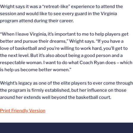
Wright says it was a “retreat-like” experience to attend the
session and would like to see every guard in the Virginia
program attend during their career.
“When I leave Virginia, it’s important to me to help players get
better and pursue their dreams,” Wright says. “If you have a
love of basketball and you’re willing to work hard, you’ll get to
the next level. But it’s also about being a good person and a
respectable woman. I want to do what Coach Ryan does – which
is help us become better women.”
Wright’s legacy as one of the elite players to ever come through
the program is firmly established, but her influence on those
around her extends well beyond the basketball court.
Print Friendly Version