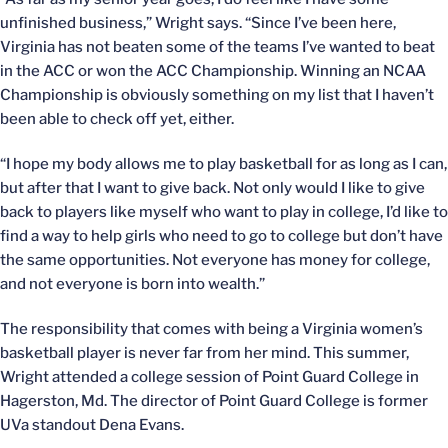
unfinished business,” Wright says. “Since I’ve been here,
Virginia has not beaten some of the teams I’ve wanted to beat
in the ACC or won the ACC Championship. Winning an NCAA
Championship is obviously something on my list that I haven’t
been able to check off yet, either.
“I hope my body allows me to play basketball for as long as I can,
but after that I want to give back. Not only would I like to give
back to players like myself who want to play in college, I’d like to
find a way to help girls who need to go to college but don’t have
the same opportunities. Not everyone has money for college,
and not everyone is born into wealth.”
The responsibility that comes with being a Virginia women’s
basketball player is never far from her mind. This summer,
Wright attended a college session of Point Guard College in
Hagerston, Md. The director of Point Guard College is former
UVa standout Dena Evans.