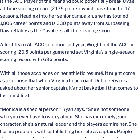
is the ACC Player of the Year and could potentially break UVa’s
all-time scoring record (2,135 points), which has stood for 17
seasons. Heading into her senior campaign, she has totaled
1,806 career points and is 330 points away from surpassing
Dawn Staley as the Cavaliers’ all-time leading scorer.
A first team All-ACC selection last year, Wright led the ACC in
scoring (20.5 points per game) and set Virginia’s single-season
scoring record with 696 points.
With all those accolades on her athletic resumé, it might come
as a surprise that when Virginia head coach Debbie Ryan is
asked about her senior captain, it’s not basketball that comes to
her mind first.
“Monica is a special person,” Ryan says. “She’s not someone
who you ever have to worry about. She has extremely good
character, she’s a natural leader and the players admire her. She
has no problems with establishing her role as captain. People