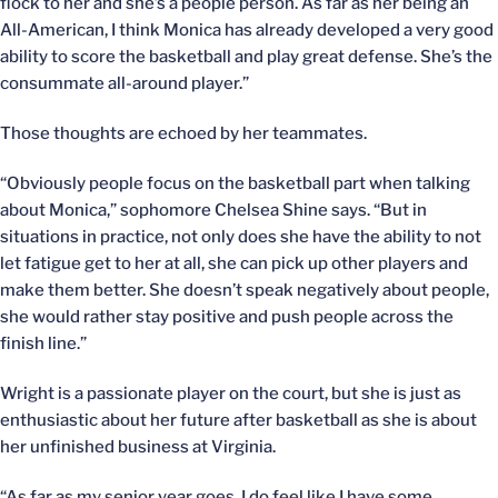
flock to her and she’s a people person. As far as her being an
All-American, I think Monica has already developed a very good
ability to score the basketball and play great defense. She’s the
consummate all-around player.”
Those thoughts are echoed by her teammates.
“Obviously people focus on the basketball part when talking
about Monica,” sophomore Chelsea Shine says. “But in
situations in practice, not only does she have the ability to not
let fatigue get to her at all, she can pick up other players and
make them better. She doesn’t speak negatively about people,
she would rather stay positive and push people across the
finish line.”
Wright is a passionate player on the court, but she is just as
enthusiastic about her future after basketball as she is about
her unfinished business at Virginia.
“As far as my senior year goes, I do feel like I have some