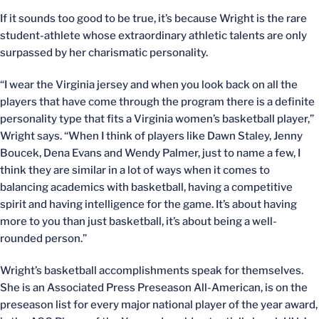
If it sounds too good to be true, it’s because Wright is the rare
student-athlete whose extraordinary athletic talents are only
surpassed by her charismatic personality.
“I wear the Virginia jersey and when you look back on all the
players that have come through the program there is a definite
personality type that fits a Virginia women’s basketball player,”
Wright says. “When I think of players like Dawn Staley, Jenny
Boucek, Dena Evans and Wendy Palmer, just to name a few, I
think they are similar in a lot of ways when it comes to
balancing academics with basketball, having a competitive
spirit and having intelligence for the game. It’s about having
more to you than just basketball, it’s about being a well-
rounded person.”
Wright’s basketball accomplishments speak for themselves.
She is an Associated Press Preseason All-American, is on the
preseason list for every major national player of the year award,