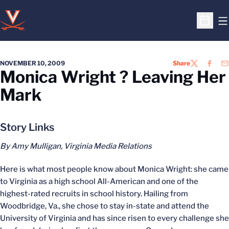
O
Open S
NOVEMBER 10, 2009
Share
TWITTER
FACEB
EM
Monica Wright ? Leaving Her
Mark
Story Links
By Amy Mulligan, Virginia Media Relations
Here is what most people know about Monica Wright: she came
to Virginia as a high school All-American and one of the
highest-rated recruits in school history. Hailing from
Woodbridge, Va., she chose to stay in-state and attend the
University of Virginia and has since risen to every challenge she