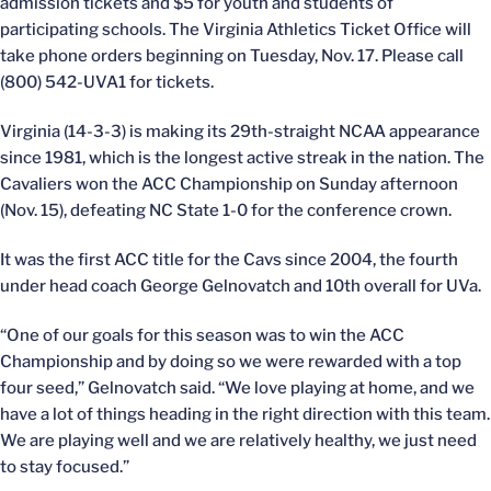
admission tickets and $5 for youth and students of
participating schools. The Virginia Athletics Ticket Office will
take phone orders beginning on Tuesday, Nov. 17. Please call
(800) 542-UVA1 for tickets.
Virginia (14-3-3) is making its 29th-straight NCAA appearance
since 1981, which is the longest active streak in the nation. The
Cavaliers won the ACC Championship on Sunday afternoon
(Nov. 15), defeating NC State 1-0 for the conference crown.
It was the first ACC title for the Cavs since 2004, the fourth
under head coach George Gelnovatch and 10th overall for UVa.
“One of our goals for this season was to win the ACC
Championship and by doing so we were rewarded with a top
four seed,” Gelnovatch said. “We love playing at home, and we
have a lot of things heading in the right direction with this team.
We are playing well and we are relatively healthy, we just need
to stay focused.”