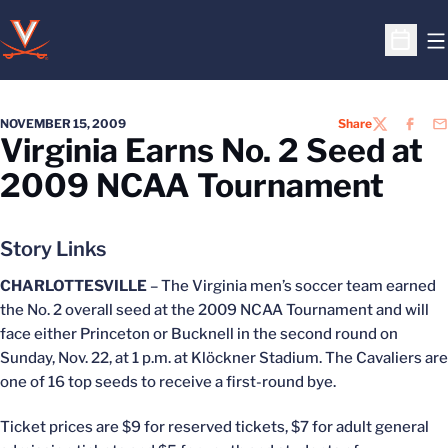
O
Open S
NOVEMBER 15, 2009
Share
TWITTER
FACEB
EM
Virginia Earns No. 2 Seed at
2009 NCAA Tournament
Story Links
CHARLOTTESVILLE
– The Virginia men’s soccer team earned
the No. 2 overall seed at the 2009 NCAA Tournament and will
face either Princeton or Bucknell in the second round on
Sunday, Nov. 22, at 1 p.m. at Klöckner Stadium. The Cavaliers are
one of 16 top seeds to receive a first-round bye.
Ticket prices are $9 for reserved tickets, $7 for adult general