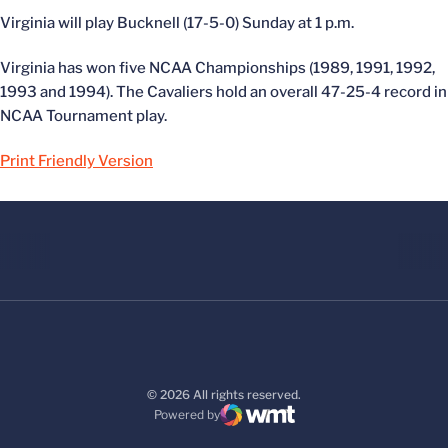
Virginia will play Bucknell (17-5-0) Sunday at 1 p.m.
Virginia has won five NCAA Championships (1989, 1991, 1992,
1993 and 1994). The Cavaliers hold an overall 47-25-4 record in
NCAA Tournament play.
Print Friendly Version
© 2026 All rights reserved.
Powered by
WMT Digital
Opens in a new window