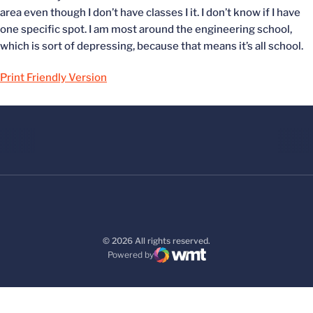
area even though I don’t have classes I it. I don’t know if I have
one specific spot. I am most around the engineering school,
which is sort of depressing, because that means it’s all school.
Print Friendly Version
© 2026 All rights reserved.
Powered by
WMT Digital
Opens in a new window