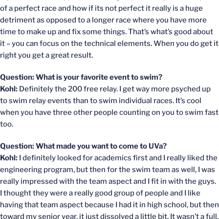
of a perfect race and how if its not perfect it really is a huge
detriment as opposed to a longer race where you have more
time to make up and fix some things. That’s what’s good about
it – you can focus on the technical elements. When you do get it
right you get a great result.
Question: What is your favorite event to swim?
Kohl:
Definitely the 200 free relay. I get way more psyched up
to swim relay events than to swim individual races. It’s cool
when you have three other people counting on you to swim fast
too.
Question: What made you want to come to UVa?
Kohl:
I definitely looked for academics first and I really liked the
engineering program, but then for the swim team as well, I was
really impressed with the team aspect and I fit in with the guys.
I thought they were a really good group of people and I like
having that team aspect because I had it in high school, but then
toward my senior year, it just dissolved a little bit. It wasn’t a full,