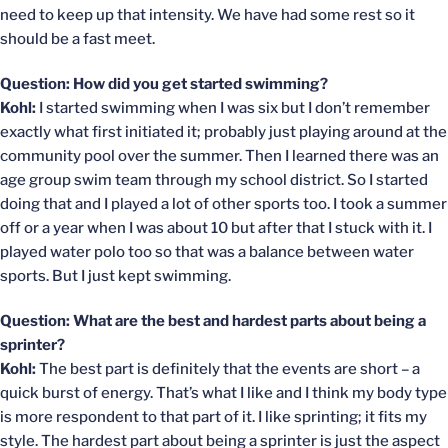
need to keep up that intensity. We have had some rest so it
should be a fast meet.
Question: How did you get started swimming?
Kohl:
I started swimming when I was six but I don’t remember
exactly what first initiated it; probably just playing around at the
community pool over the summer. Then I learned there was an
age group swim team through my school district. So I started
doing that and I played a lot of other sports too. I took a summer
off or a year when I was about 10 but after that I stuck with it. I
played water polo too so that was a balance between water
sports. But I just kept swimming.
Question: What are the best and hardest parts about being a
sprinter?
Kohl:
The best part is definitely that the events are short – a
quick burst of energy. That’s what I like and I think my body type
is more respondent to that part of it. I like sprinting; it fits my
style. The hardest part about being a sprinter is just the aspect