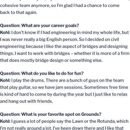
cohesive team anymore, so I’m glad I had a chance to come
back to that again.
Question: What are your career goals?
Kohl:
I don’t know if I had engineering in mind my whole life, but
I was never really a big English person. So I decided on civil
engineering because I like the aspect of bridges and designing
things. I want to work with bridges – whether it is more of a firm
that does mostly bridge design or something else.
Question: What do you like to do for fun?
Kohl:
I play the drums. There are a bunch of guys on the team
that play guitar, so we have jam sessions. Sometimes free time
is kind of hard to come by during the year but I just like to relax
and hang out with friends.
Question: What is your favorite spot on Grounds?
Kohl:
I guess a lot of people say the Lawn or the Rotunda, which
I’m not really around a lot. I’ve been down there and I like that