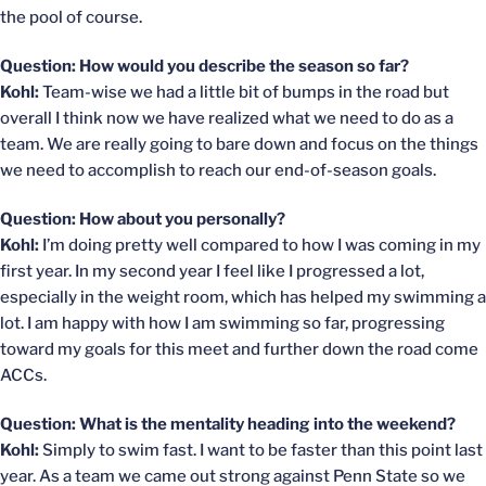
the pool of course.
Question: How would you describe the season so far?
Kohl:
Team-wise we had a little bit of bumps in the road but
overall I think now we have realized what we need to do as a
team. We are really going to bare down and focus on the things
we need to accomplish to reach our end-of-season goals.
Question: How about you personally?
Kohl:
I’m doing pretty well compared to how I was coming in my
first year. In my second year I feel like I progressed a lot,
especially in the weight room, which has helped my swimming a
lot. I am happy with how I am swimming so far, progressing
toward my goals for this meet and further down the road come
ACCs.
Question: What is the mentality heading into the weekend?
Kohl:
Simply to swim fast. I want to be faster than this point last
year. As a team we came out strong against Penn State so we