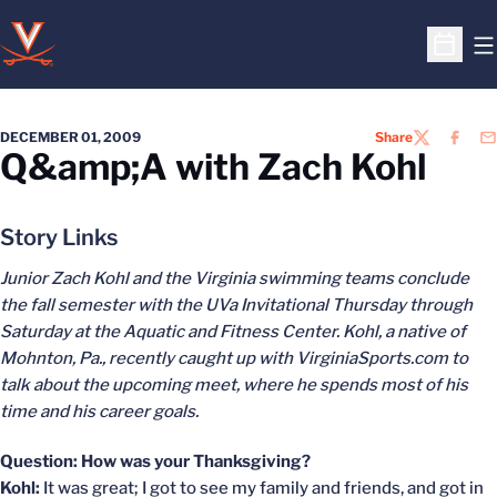
O
Open S
DECEMBER 01, 2009
Share
TWITTER
FACEB
EM
Q&amp;A with Zach Kohl
Story Links
Junior Zach Kohl and the Virginia swimming teams conclude
the fall semester with the UVa Invitational Thursday through
Saturday at the Aquatic and Fitness Center. Kohl, a native of
Mohnton, Pa., recently caught up with VirginiaSports.com to
talk about the upcoming meet, where he spends most of his
time and his career goals.
Question: How was your Thanksgiving?
Kohl:
It was great; I got to see my family and friends, and got in