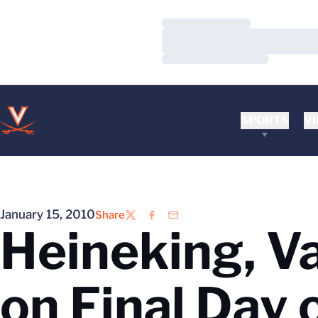
Loading…
Loading…
Loading…
SPORTS
VI
January 15, 2010
Share
Twitter
Facebook
Email
Heineking, V
on Final Day 