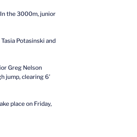
 In the 3000m, junior
Tasia Potasinski and
unior Greg Nelson
gh jump, clearing 6’
ake place on Friday,