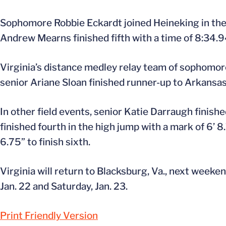
Sophomore Robbie Eckardt joined Heineking in the 
Andrew Mearns finished fifth with a time of 8:34.9
Virginia’s distance medley relay team of sophomor
senior Ariane Sloan finished runner-up to Arkansas,
In other field events, senior Katie Darraugh finished
finished fourth in the high jump with a mark of 6’ 
6.75” to finish sixth.
Virginia will return to Blacksburg, Va., next weeken
Jan. 22 and Saturday, Jan. 23.
Print Friendly Version