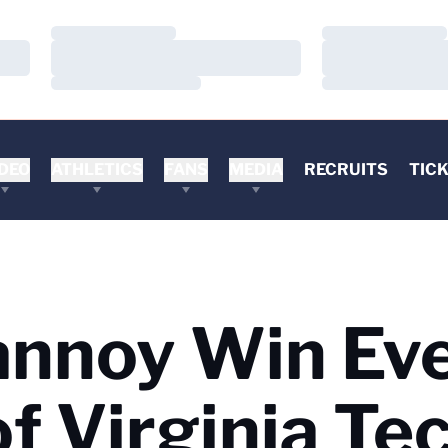
Loading…
Loading…
Loading…
Loading…
Loading…
Loading…
DEO
ATHLETICS
FANS
MEDIA
RECRUITS
TIC
annoy Win Ev
of Virginia Te