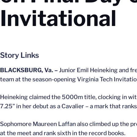
Invitational
Story Links
BLACKSBURG, Va. –
Junior Emil Heineking and fre
team at the season-opening Virginia Tech Invitatio
Heineking claimed the 5000m title, clocking in wit
7.25” in her debut as a Cavalier – a mark that ranks
Sophomore Maureen Laffan also climbed up the progr
at the meet and rank sixth in the record books.