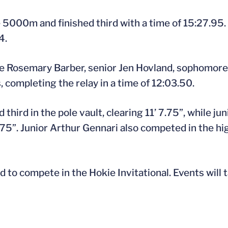
5000m and finished third with a time of 15:27.95.
4.
e Rosemary Barber, senior Jen Hovland, sophomore 
 completing the relay in a time of 12:03.50.
 third in the pole vault, clearing 11’ 7.75”, while j
8.75”. Junior Arthur Gennari also competed in the hi
d to compete in the Hokie Invitational. Events will t