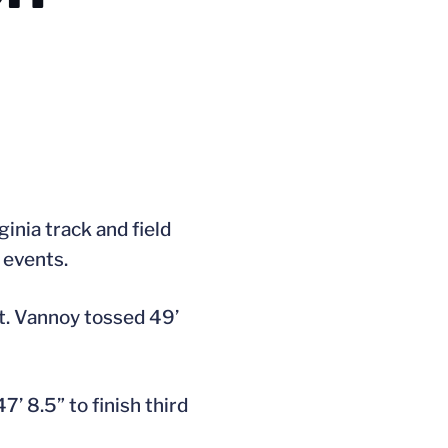
inia track and field
 events.
t. Vannoy tossed 49’
 8.5” to finish third