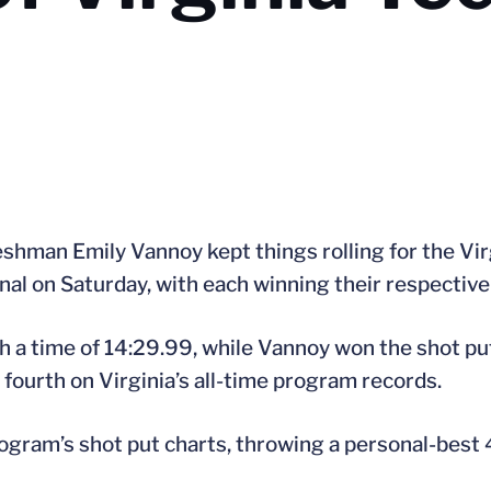
shman Emily Vannoy kept things rolling for the Virg
nal on Saturday, with each winning their respective
h a time of 14:29.99, while Vannoy won the shot pu
 fourth on Virginia’s all-time program records.
am’s shot put charts, throwing a personal-best 47’