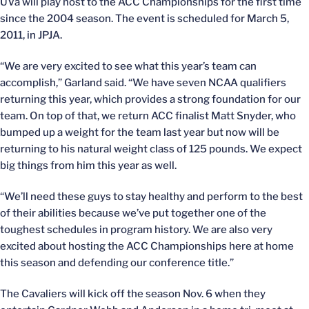
UVa will play host to the ACC Championships for the first time
since the 2004 season. The event is scheduled for March 5,
2011, in JPJA.
“We are very excited to see what this year’s team can
accomplish,” Garland said. “We have seven NCAA qualifiers
returning this year, which provides a strong foundation for our
team. On top of that, we return ACC finalist Matt Snyder, who
bumped up a weight for the team last year but now will be
returning to his natural weight class of 125 pounds. We expect
big things from him this year as well.
“We’ll need these guys to stay healthy and perform to the best
of their abilities because we’ve put together one of the
toughest schedules in program history. We are also very
excited about hosting the ACC Championships here at home
this season and defending our conference title.”
The Cavaliers will kick off the season Nov. 6 when they