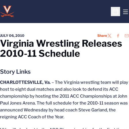
O
Open S
JULY 06, 2010
Share
TWITTER
FACEB
EM
Virginia Wrestling Releases
2010-11 Schedule
Story Links
CHARLOTTESVILLE, Va.
– The Virginia wrestling team will play
host to eight dual matches and also look to defend its ACC
championship by hosting the 2011 ACC Championships at John
Paul Jones Arena. The full schedule for the 2010-11 season was
announced Wednesday by head coach Steve Garland, the
reigning ACC Coach of the Year.