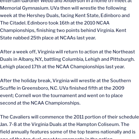
entertain Gardner Webb and Anderson in a home tri-meet at
Memorial Gymnasium. UVa then will wrestle the following
week at the Hershey Duals, facing Kent State, Edinboro and
The Citadel. Edinboro took 16th at the 2010 NCAA
Championships, finishing two points behind Virginia. Kent
State nabbed 25th place at NCAAs last year.
After a week off, Virginia will return to action at the Northeast
Duals in Albany, N.Y., battling Columbia, Lehigh and Pittsburgh.
Lehigh placed 17th at the NCAA Championships last year.
After the holiday break, Virginia will wrestle at the Southern
Scuffle in Greensboro, N.C. UVa finished fifth at the 2009
event; Cornell won the tournament and went on to place
second at the NCAA Championships.
The Cavaliers will commence the 2011 portion of their schedule
Jan. 7-8 at the Virginia Duals at the Hampton Coliseum. The
field annually features some of the top teams nationally and is