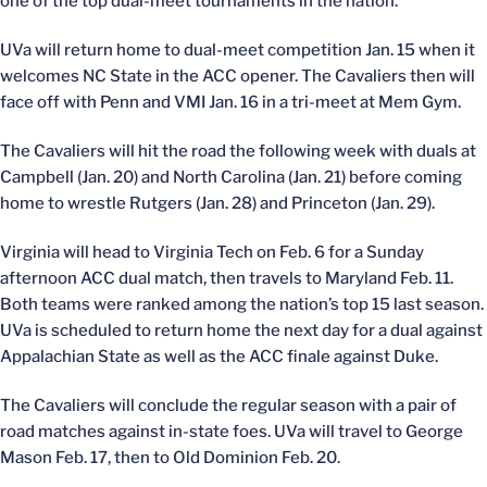
one of the top dual-meet tournaments in the nation.
UVa will return home to dual-meet competition Jan. 15 when it
welcomes NC State in the ACC opener. The Cavaliers then will
face off with Penn and VMI Jan. 16 in a tri-meet at Mem Gym.
The Cavaliers will hit the road the following week with duals at
Campbell (Jan. 20) and North Carolina (Jan. 21) before coming
home to wrestle Rutgers (Jan. 28) and Princeton (Jan. 29).
Virginia will head to Virginia Tech on Feb. 6 for a Sunday
afternoon ACC dual match, then travels to Maryland Feb. 11.
Both teams were ranked among the nation’s top 15 last season.
UVa is scheduled to return home the next day for a dual against
Appalachian State as well as the ACC finale against Duke.
The Cavaliers will conclude the regular season with a pair of
road matches against in-state foes. UVa will travel to George
Mason Feb. 17, then to Old Dominion Feb. 20.