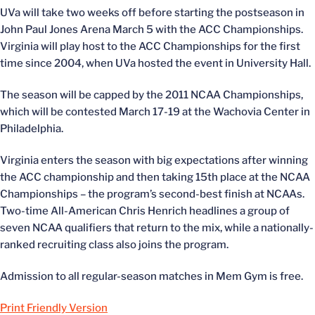
UVa will take two weeks off before starting the postseason in
John Paul Jones Arena March 5 with the ACC Championships.
Virginia will play host to the ACC Championships for the first
time since 2004, when UVa hosted the event in University Hall.
The season will be capped by the 2011 NCAA Championships,
which will be contested March 17-19 at the Wachovia Center in
Philadelphia.
Virginia enters the season with big expectations after winning
the ACC championship and then taking 15th place at the NCAA
Championships – the program’s second-best finish at NCAAs.
Two-time All-American Chris Henrich headlines a group of
seven NCAA qualifiers that return to the mix, while a nationally-
ranked recruiting class also joins the program.
Admission to all regular-season matches in Mem Gym is free.
Print Friendly Version