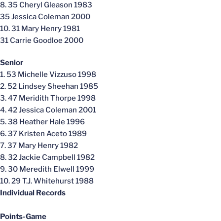
8. 35 Cheryl Gleason 1983
35 Jessica Coleman 2000
10. 31 Mary Henry 1981
31 Carrie Goodloe 2000
Senior
1. 53 Michelle Vizzuso 1998
2. 52 Lindsey Sheehan 1985
3. 47 Meridith Thorpe 1998
4. 42 Jessica Coleman 2001
5. 38 Heather Hale 1996
6. 37 Kristen Aceto 1989
7. 37 Mary Henry 1982
8. 32 Jackie Campbell 1982
9. 30 Meredith Elwell 1999
10. 29 T.J. Whitehurst 1988
Individual Records
Points-Game