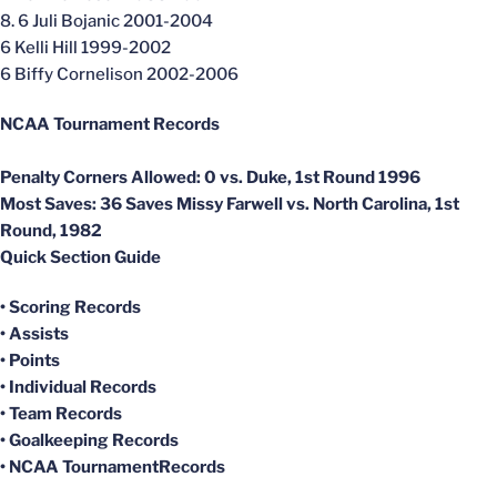
8. 6 Juli Bojanic 2001-2004
6 Kelli Hill 1999-2002
6 Biffy Cornelison 2002-2006
NCAA Tournament Records
Penalty Corners Allowed:
0 vs. Duke, 1st Round 1996
Most Saves
: 36 Saves Missy Farwell vs. North Carolina, 1st
Round, 1982
Quick Section Guide
• Scoring Records
• Assists
• Points
• Individual Records
•
Team Records
•
Goalkeeping Records
•
NCAA TournamentRecords