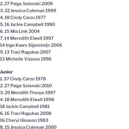
2. 27 Paige Selenski 2009
3. 22 Jessica Coleman 1999
4. 18 Cindy Carzo 1977
5. 16 Jackie Campbell 1980
6. 15 Mia Link 2004
7. 14 Meredith Elwell 1997
14 Inge Kaars Sijpesteijn 2006
9. 13 Traci Ragukas 2007
13 Michelle Vizzuso 1996
Junior
1. 37 Cindy Carzo 1978
2. 27 Paige Selenski 2010
3. 26 Meridith Thorpe 1997
4. 18 Meredith Elwell 1998
18 Jackie Campbell 1981
6. 16 Traci Ragukas 2008
16 Cheryl Gleason 1983
8. 15 Jessica Coleman 2000