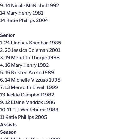
9. 14 Nicole McNichol 1992
14 Mary Henry 1981
14 Katie Phillips 2004
Senior
1. 24 Lindsey Sheehan 1985
2. 20 Jessica Coleman 2001
3. 19 Meridith Thorpe 1998
4. 16 Mary Henry 1982
5. 15 Kristen Aceto 1989
6. 14 Michelle Vizzuso 1998
7. 13 Meredith Elwell 1999
13 Jackie Campbell 1982
9. 12 Elaine Maddox 1986
10. 11 T. J. Whitehurst 1988
11 Katie Phillips 2005
Assists
Season