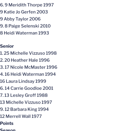
6. 9 Meridith Thorpe 1997
9 Katie Jo Gerfen 2003
9 Abby Taylor 2006
9. 8 Paige Selenski 2010
8 Heidi Waterman 1993
Senior
1. 25 Michelle Vizzuso 1998
2. 20 Heather Hale 1996
3. 17 Nicole McMaster 1996
4. 16 Heidi Waterman 1994
16 Laura Lindsay 1999
6. 14 Carrie Goodloe 2001
7. 13 Lesley Groff 1988
13 Michelle Vizzuso 1997
9. 12 Barbara King 1994
12 Merrell Wall 1977
Points
Season