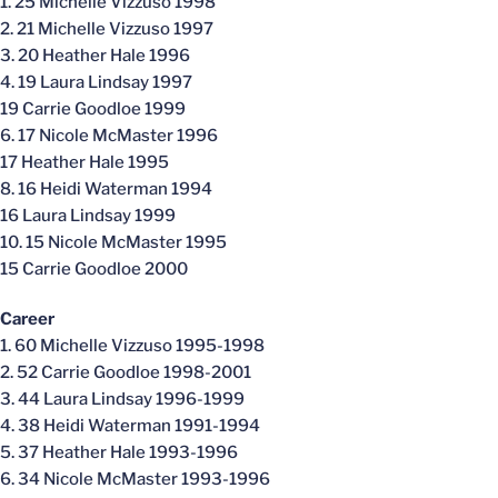
1. 25 Michelle Vizzuso 1998
2. 21 Michelle Vizzuso 1997
3. 20 Heather Hale 1996
4. 19 Laura Lindsay 1997
19 Carrie Goodloe 1999
6. 17 Nicole McMaster 1996
17 Heather Hale 1995
8. 16 Heidi Waterman 1994
16 Laura Lindsay 1999
10. 15 Nicole McMaster 1995
15 Carrie Goodloe 2000
Career
1. 60 Michelle Vizzuso 1995-1998
2. 52 Carrie Goodloe 1998-2001
3. 44 Laura Lindsay 1996-1999
4. 38 Heidi Waterman 1991-1994
5. 37 Heather Hale 1993-1996
6. 34 Nicole McMaster 1993-1996