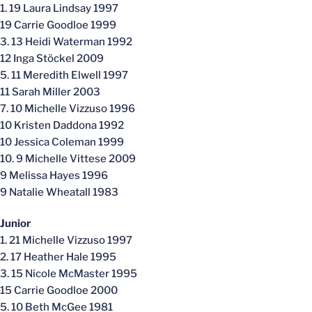
1. 19 Laura Lindsay 1997
19 Carrie Goodloe 1999
3. 13 Heidi Waterman 1992
12 Inga Stöckel 2009
5. 11 Meredith Elwell 1997
11 Sarah Miller 2003
7. 10 Michelle Vizzuso 1996
10 Kristen Daddona 1992
10 Jessica Coleman 1999
10. 9 Michelle Vittese 2009
9 Melissa Hayes 1996
9 Natalie Wheatall 1983
Junior
1. 21 Michelle Vizzuso 1997
2. 17 Heather Hale 1995
3. 15 Nicole McMaster 1995
15 Carrie Goodloe 2000
5. 10 Beth McGee 1981