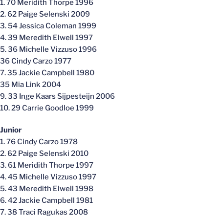
1. 70 Meridith Thorpe 1996
2. 62 Paige Selenski 2009
3. 54 Jessica Coleman 1999
4. 39 Meredith Elwell 1997
5. 36 Michelle Vizzuso 1996
36 Cindy Carzo 1977
7. 35 Jackie Campbell 1980
35 Mia Link 2004
9. 33 Inge Kaars Sijpesteijn 2006
10. 29 Carrie Goodloe 1999
Junior
1. 76 Cindy Carzo 1978
2. 62 Paige Selenski 2010
3. 61 Meridith Thorpe 1997
4. 45 Michelle Vizzuso 1997
5. 43 Meredith Elwell 1998
6. 42 Jackie Campbell 1981
7. 38 Traci Ragukas 2008