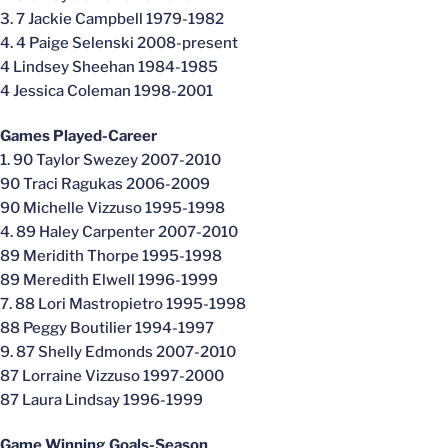
3. 7 Jackie Campbell 1979-1982
4. 4 Paige Selenski 2008-present
4 Lindsey Sheehan 1984-1985
4 Jessica Coleman 1998-2001
Games Played-Career
1. 90 Taylor Swezey 2007-2010
90 Traci Ragukas 2006-2009
90 Michelle Vizzuso 1995-1998
4. 89 Haley Carpenter 2007-2010
89 Meridith Thorpe 1995-1998
89 Meredith Elwell 1996-1999
7. 88 Lori Mastropietro 1995-1998
88 Peggy Boutilier 1994-1997
9. 87 Shelly Edmonds 2007-2010
87 Lorraine Vizzuso 1997-2000
87 Laura Lindsay 1996-1999
Game Winning Goals-Season