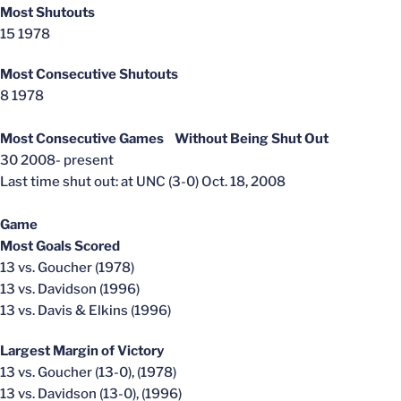
Most Shutouts
15 1978
Most Consecutive Shutouts
8 1978
Most Consecutive Games Without Being Shut Out
30 2008- present
Last time shut out: at UNC (3-0) Oct. 18, 2008
Game
Most Goals Scored
13 vs. Goucher (1978)
13 vs. Davidson (1996)
13 vs. Davis & Elkins (1996)
Largest Margin of Victory
13 vs. Goucher (13-0), (1978)
13 vs. Davidson (13-0), (1996)