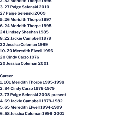
2. 32 Meridith Thorpe 1996
3. 27 Paige Selenski 2010
27 Paige Selenski 2009
5. 26 Meridith Thorpe 1997
6. 24 Meridith Thorpe 1995
24 Lindsey Sheehan 1985
8. 22 Jackie Campbell 1979
22 Jessica Coleman 1999
10. 20 Meredith Elwell 1996
20 Cindy Carzo 1976
20 Jessica Coleman 2001
Career
1. 101 Meridith Thorpe 1995-1998
2. 84 Cindy Carzo 1976-1979
3. 73 Paige Selenski 2008-present
4. 69 Jackie Campbell 1979-1982
5. 65 Meredith Elwell 1994-1999
6. 58 Jessica Coleman 1998-2001