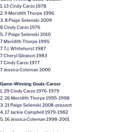
1. 13 Cindy Carzo 1978
2. 9 Meridith Thorpe 1996
3. 8 Paige Selenski 2009
8 Cindy Carzo 1976
5. 7 Paige Selenski 2010
7 Meridith Thorpe 1995
7 T.J. Whitehurst 1987
7 Cheryl Gleason 1983
7 Cindy Carzo 1977
7 Jessica Coleman 2000
Game-Winning Goals-Career
1. 29 Cindy Carzo 1976-1979
2. 26 Meridith Thorpe 1995-1998
3. 21 Paige Selenski 2008-present
4. 17 Jackie Campbell 1979-1982
5. 16 Jessica Coleman 1998-2001