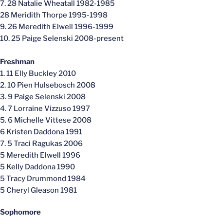
7. 28 Natalie Wheatall 1982-1985
28 Meridith Thorpe 1995-1998
9. 26 Meredith Elwell 1996-1999
10. 25 Paige Selenski 2008-present
Freshman
1. 11 Elly Buckley 2010
2. 10 Pien Hulsebosch 2008
3. 9 Paige Selenski 2008
4. 7 Lorraine Vizzuso 1997
5. 6 Michelle Vittese 2008
6 Kristen Daddona 1991
7. 5 Traci Ragukas 2006
5 Meredith Elwell 1996
5 Kelly Daddona 1990
5 Tracy Drummond 1984
5 Cheryl Gleason 1981
Sophomore