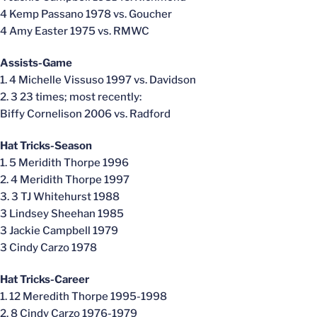
4 Kemp Passano 1978 vs. Goucher
4 Amy Easter 1975 vs. RMWC
Assists-Game
1. 4 Michelle Vissuso 1997 vs. Davidson
2. 3 23 times; most recently:
Biffy Cornelison 2006 vs. Radford
Hat Tricks-Season
1. 5 Meridith Thorpe 1996
2. 4 Meridith Thorpe 1997
3. 3 TJ Whitehurst 1988
3 Lindsey Sheehan 1985
3 Jackie Campbell 1979
3 Cindy Carzo 1978
Hat Tricks-Career
1. 12 Meredith Thorpe 1995-1998
2. 8 Cindy Carzo 1976-1979