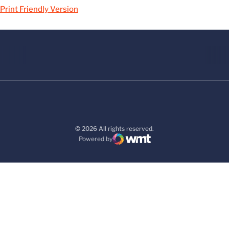
Print Friendly Version
© 2026 All rights reserved.
Powered by
WMT Digital
Opens in a new window