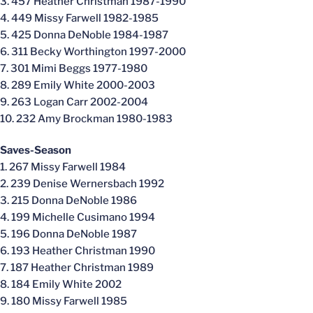
3. 457 Heather Christman 1987-1990
4. 449 Missy Farwell 1982-1985
5. 425 Donna DeNoble 1984-1987
6. 311 Becky Worthington 1997-2000
7. 301 Mimi Beggs 1977-1980
8. 289 Emily White 2000-2003
9. 263 Logan Carr 2002-2004
10. 232 Amy Brockman 1980-1983
Saves-Season
1. 267 Missy Farwell 1984
2. 239 Denise Wernersbach 1992
3. 215 Donna DeNoble 1986
4. 199 Michelle Cusimano 1994
5. 196 Donna DeNoble 1987
6. 193 Heather Christman 1990
7. 187 Heather Christman 1989
8. 184 Emily White 2002
9. 180 Missy Farwell 1985