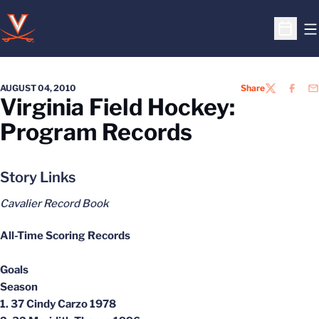
O
Open S
AUGUST 04, 2010
Share
TWITTER
FACEB
EM
Virginia Field Hockey:
Program Records
Story Links
Cavalier Record Book
All-Time Scoring Records
Goals
Season
1. 37 Cindy Carzo 1978