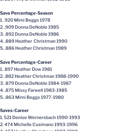
Save Percentage-Season
1. .920 Mimi Beggs 1978
2. .909 Donna DeNoble 1985
3. .892 Donna DeNoble 1986
4. .889 Heather Christman 1990
5. .886 Heather Christman 1989
Save Percentage-Career
1. .897 Heather Dow 1981
2. .882 Heather Christman 1988-1990
3. .879 Donna DeNoble 1984-1987
4. .875 Missy Farwell 1983-1985
5. .863 Mimi Beggs 1977-1980
Saves-Career
1. 521 Denise Wernersbach 1990-1993
2. 474 Michelle Cusimano 1993-1996