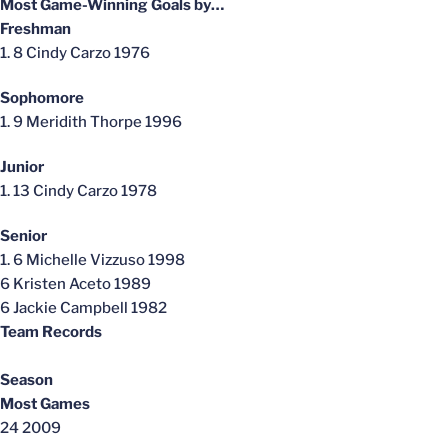
Most Game-Winning Goals by…
Freshman
1. 8 Cindy Carzo 1976
Sophomore
1. 9 Meridith Thorpe 1996
Junior
1. 13 Cindy Carzo 1978
Senior
1. 6 Michelle Vizzuso 1998
6 Kristen Aceto 1989
6 Jackie Campbell 1982
Team Records
Season
Most Games
24 2009