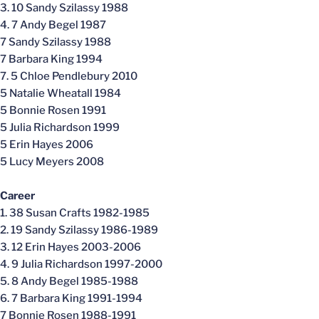
3. 10 Sandy Szilassy 1988
4. 7 Andy Begel 1987
7 Sandy Szilassy 1988
7 Barbara King 1994
7. 5 Chloe Pendlebury 2010
5 Natalie Wheatall 1984
5 Bonnie Rosen 1991
5 Julia Richardson 1999
5 Erin Hayes 2006
5 Lucy Meyers 2008
Career
1. 38 Susan Crafts 1982-1985
2. 19 Sandy Szilassy 1986-1989
3. 12 Erin Hayes 2003-2006
4. 9 Julia Richardson 1997-2000
5. 8 Andy Begel 1985-1988
6. 7 Barbara King 1991-1994
7 Bonnie Rosen 1988-1991