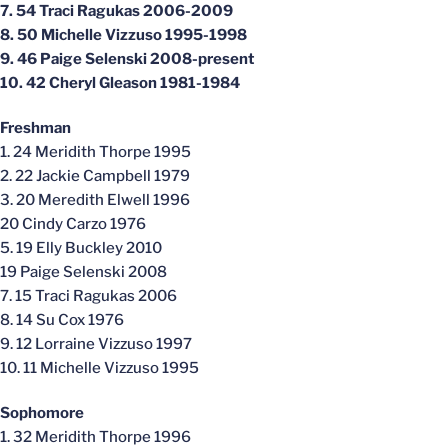
7. 54 Traci Ragukas 2006-2009
8. 50 Michelle Vizzuso 1995-1998
9. 46 Paige Selenski 2008-present
10. 42 Cheryl Gleason 1981-1984
Freshman
1. 24 Meridith Thorpe 1995
2. 22 Jackie Campbell 1979
3. 20 Meredith Elwell 1996
20 Cindy Carzo 1976
5. 19 Elly Buckley 2010
19 Paige Selenski 2008
7. 15 Traci Ragukas 2006
8. 14 Su Cox 1976
9. 12 Lorraine Vizzuso 1997
10. 11 Michelle Vizzuso 1995
Sophomore
1. 32 Meridith Thorpe 1996