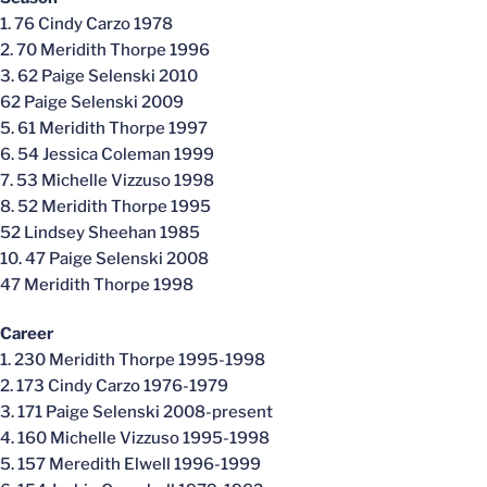
1. 76 Cindy Carzo 1978
2. 70 Meridith Thorpe 1996
3. 62 Paige Selenski 2010
62 Paige Selenski 2009
5. 61 Meridith Thorpe 1997
6. 54 Jessica Coleman 1999
7. 53 Michelle Vizzuso 1998
8. 52 Meridith Thorpe 1995
52 Lindsey Sheehan 1985
10. 47 Paige Selenski 2008
47 Meridith Thorpe 1998
Career
1. 230 Meridith Thorpe 1995-1998
2. 173 Cindy Carzo 1976-1979
3. 171 Paige Selenski 2008-present
4. 160 Michelle Vizzuso 1995-1998
5. 157 Meredith Elwell 1996-1999