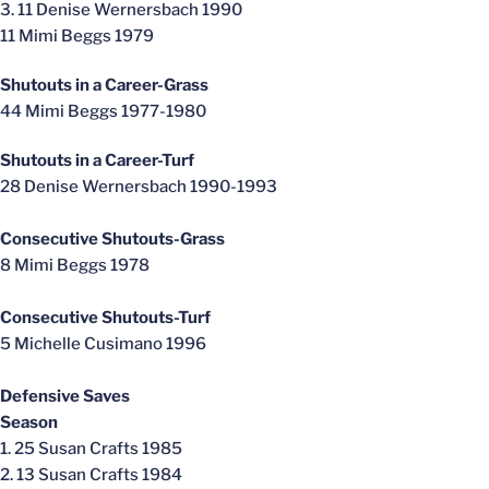
3. 11 Denise Wernersbach 1990
11 Mimi Beggs 1979
Shutouts in a Career-Grass
44 Mimi Beggs 1977-1980
Shutouts in a Career-Turf
28 Denise Wernersbach 1990-1993
Consecutive Shutouts-Grass
8 Mimi Beggs 1978
Consecutive Shutouts-Turf
5 Michelle Cusimano 1996
Defensive Saves
Season
1. 25 Susan Crafts 1985
2. 13 Susan Crafts 1984