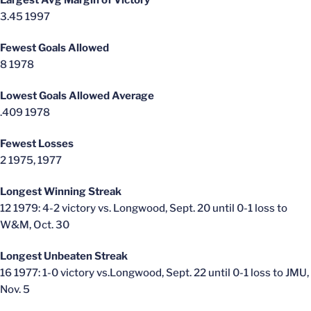
Largest Avg Margin of Victory
3.45 1997
Fewest Goals Allowed
8 1978
Lowest Goals Allowed Average
.409 1978
Fewest Losses
2 1975, 1977
Longest Winning Streak
12 1979: 4-2 victory vs. Longwood, Sept. 20 until 0-1 loss to
W&M, Oct. 30
Longest Unbeaten Streak
16 1977: 1-0 victory vs.Longwood, Sept. 22 until 0-1 loss to JMU,
Nov. 5