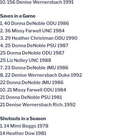
10. 156 Denise Wernersbach 1991
Saves in a Game
1. 40 Donna DeNoble ODU 1986
2. 36 Missy Farwell UNC 1984
3. 29 Heather Christman ODU 1990
4. 25 Donna DeNoble PSU 1987
25 Donna DeNoble ODU 1987
25 Liz Nolley UNC 1988
7. 23 Donna DeNoble JMU 1986
8. 22 Denise Wernersbach Duke 1992
22 Donna DeNoble JMU 1986
10. 21 Missy Farwell ODU 1984
21 Donna DeNoble PSU 1981
21 Denise Wernersbach Rich. 1992
Shutouts in a Season
1. 14 Mimi Beggs 1978
14 Heather Dow 1981