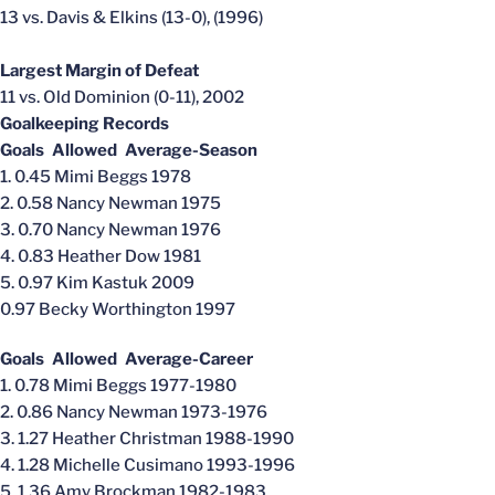
13 vs. Davis & Elkins (13-0), (1996)
Largest Margin of Defeat
11 vs. Old Dominion (0-11), 2002
Goalkeeping Records
Goals Allowed Average-Season
1. 0.45 Mimi Beggs 1978
2. 0.58 Nancy Newman 1975
3. 0.70 Nancy Newman 1976
4. 0.83 Heather Dow 1981
5. 0.97 Kim Kastuk 2009
0.97 Becky Worthington 1997
Goals Allowed Average-Career
1. 0.78 Mimi Beggs 1977-1980
2. 0.86 Nancy Newman 1973-1976
3. 1.27 Heather Christman 1988-1990
4. 1.28 Michelle Cusimano 1993-1996
5. 1.36 Amy Brockman 1982-1983