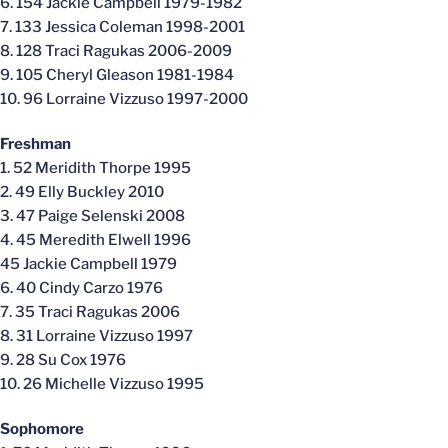
6. 154 Jackie Campbell 1979-1982
7. 133 Jessica Coleman 1998-2001
8. 128 Traci Ragukas 2006-2009
9. 105 Cheryl Gleason 1981-1984
10. 96 Lorraine Vizzuso 1997-2000
Freshman
1. 52 Meridith Thorpe 1995
2. 49 Elly Buckley 2010
3. 47 Paige Selenski 2008
4. 45 Meredith Elwell 1996
45 Jackie Campbell 1979
6. 40 Cindy Carzo 1976
7. 35 Traci Ragukas 2006
8. 31 Lorraine Vizzuso 1997
9. 28 Su Cox 1976
10. 26 Michelle Vizzuso 1995
Sophomore