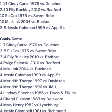
1. 14 Cindy Carzo 1976 vs. Goucher
2. 10 Elly Buckley 2010 vs. Radford
10 Su Cox 1975 vs. Sweet Briar
10 Mia Link 2004 vs. Bucknell
3. 9 Jessie Coleman 1999 vs. App. St.
Goals-Game
1. 7 Cindy Carzo 1976 vs. Goucher
2. 5 Su Cox 1975 vs. Sweet Briar
3. 4 Elly Buckley 2010 vs. Radford
4 Paige Selenski 2010 vs. Radford
4 Mia Link 2004 vs. Bucknell
4 Jessie Coleman 1999 vs. App. St.
4 Meridith Thorpe 1997 vs. Davidson
4 Meridith Thorpe 1996 vs. JMU
4 Lindsey Sheehan 1985 vs. Davis & Elkins
4 Cheryl Gleason 1983 vs. Delaware
4 Mary Henry 1982 vs. Lynchburg
4 Jackie Campbell 1981 vs. Richmond