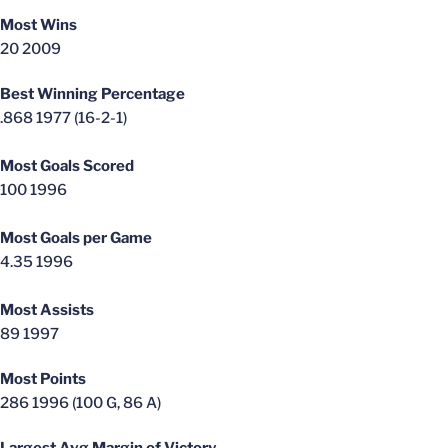
Most Wins
20 2009
Best Winning Percentage
.868 1977 (16-2-1)
Most Goals Scored
100 1996
Most Goals per Game
4.35 1996
Most Assists
89 1997
Most Points
286 1996 (100 G, 86 A)