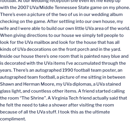
football. At our wedding reception she even let me keep up
with the 2007 UVa/Middle Tennessee State game on my phone.
There’s even a picture of the two of us in our wedding album
checking on the game. After settling into our own house, my
wife and I were able to build our own little UVa area of the world.
When giving directions to our house we simply tell people to
look for the UVa mailbox and look for the house that has all
kinds of UVa decorations on the front porch and in the yard.
Inside our house there’s one room that is painted navy blue and
is decorated with the UVa items I’ve accumulated through the
years. There’s an autographed 1990 football team poster, an
autographed team football, a picture of me sitting in between
Shawn and Herman Moore, my UVa diplomas, a UVa stained
glass light, and countless other items. A friend started calling
the room “The Shrine”. A Virginia Tech friend actually said that
he felt the need to take a shower after visiting the room
because of all the UVa stuff. I took this as the ultimate
compliment.