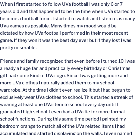
When I first started to follow UVa football I was only 6 or 7
years old and that happened to be the time when UVa started to
become a football force. I started to watch and listen to as many
UVa games as possible. Many times my mood would be
dictated by how UVa football performed in their most recent
game. If they won it was the best day ever but if they lost I was
pretty miserable.
Friends and family recognized that even before I turned 10 I was
already a huge fan and practically every birthday or Christmas
gift had some kind of UVa logo. Since I was getting more and
more UVa clothes I naturally added them to my school
wardrobe. At the time I didn’t even realize it but I had begun to
exclusively wear UVa clothes to school. This started a streak of
wearing at least one UVa item to school every day until I
graduated high school. I even had a UVa tie for more formal
school functions. During this same time period I painted my
bedroom orange to match all of the UVa related items I had
accumulated and started displaying on the walls. I even named