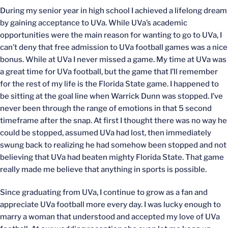
During my senior year in high school I achieved a lifelong dream
by gaining acceptance to UVa. While UVa’s academic
opportunities were the main reason for wanting to go to UVa, I
can’t deny that free admission to UVa football games was a nice
bonus. While at UVa I never missed a game. My time at UVa was
a great time for UVa football, but the game that I’ll remember
for the rest of my life is the Florida State game. I happened to
be sitting at the goal line when Warrick Dunn was stopped. I’ve
never been through the range of emotions in that 5 second
timeframe after the snap. At first I thought there was no way he
could be stopped, assumed UVa had lost, then immediately
swung back to realizing he had somehow been stopped and not
believing that UVa had beaten mighty Florida State. That game
really made me believe that anything in sports is possible.
Since graduating from UVa, I continue to grow as a fan and
appreciate UVa football more every day. I was lucky enough to
marry a woman that understood and accepted my love of UVa