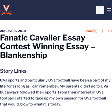
O
Open S
AUGUST 15, 2010
Share
TWITTER
FACEB
EM
Fanatic Cavalier Essay
Contest Winning Essay –
Blankenship
Story Links
UVa sports and particularly UVa football have been a part of my
life for as long as I can remember. My parents didn’t go to UVa
but always followed their sports. From their interest in UVa
football, I started to take up my own passion for UVa football
that would grow to what it is today.