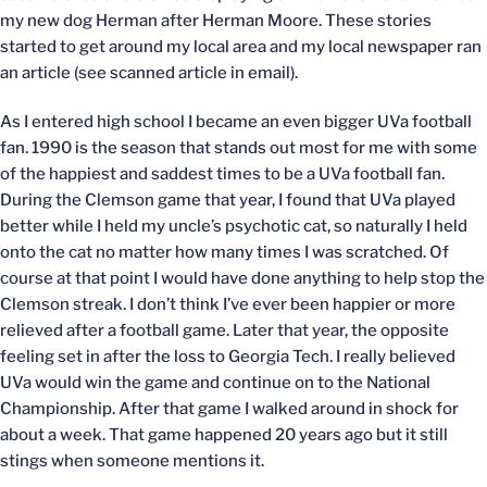
my new dog Herman after Herman Moore. These stories
started to get around my local area and my local newspaper ran
an article (see scanned article in email).
As I entered high school I became an even bigger UVa football
fan. 1990 is the season that stands out most for me with some
of the happiest and saddest times to be a UVa football fan.
During the Clemson game that year, I found that UVa played
better while I held my uncle’s psychotic cat, so naturally I held
onto the cat no matter how many times I was scratched. Of
course at that point I would have done anything to help stop the
Clemson streak. I don’t think I’ve ever been happier or more
relieved after a football game. Later that year, the opposite
feeling set in after the loss to Georgia Tech. I really believed
UVa would win the game and continue on to the National
Championship. After that game I walked around in shock for
about a week. That game happened 20 years ago but it still
stings when someone mentions it.