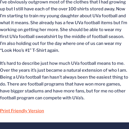
I’ve obviously outgrown most of the clothes that I had growing
up but I still have each of the over 100 shirts stored away. Now
I’m starting to train my young daughter about UVa football and
what it means. She already has a few UVa football items but I’m
working on getting her more. She should be able to wear my
first UVa football sweatshirt by the middle of football season.
I’m also holding out for the day where one of us can wear my
“Look Hoo’s #1” T-Shirt again.
It’s hard to describe just how much UVa football means to me.
Over the years it’s just became a natural extension of who I am.
Being a UVa football fan hasn’t always been the easiest thing to
do. There are football programs that have won more games,
have bigger stadiums and have more fans, but for me no other
football program can compete with UVa’s.
Print Friendly Version