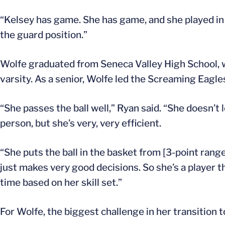
“Kelsey has game. She has game, and she played i
the guard position.”
Wolfe graduated from Seneca Valley High School, 
varsity. As a senior, Wolfe led the Screaming Eagle
“She passes the ball well,” Ryan said. “She doesn’t 
person, but she’s very, very efficient.
“She puts the ball in the basket from [3-point rang
just makes very good decisions. So she’s a player th
time based on her skill set.”
For Wolfe, the biggest challenge in her transition