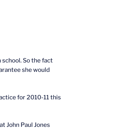
h school. So the fact
uarantee she would
ctice for 2010-11 this
 at John Paul Jones