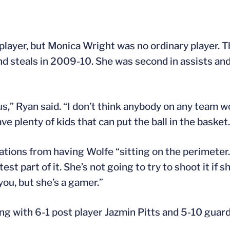
player, but Monica Wright was no ordinary player. T
d steals in 2009-10. She was second in assists an
 us,” Ryan said. “I don’t think anybody on any team w
ve plenty of kids that can put the ball in the basket.
uations from having Wolfe “sitting on the perimeter.
st part of it. She’s not going to try to shoot it if s
 you, but she’s a gamer.”
ong with 6-1 post player Jazmin Pitts and 5-10 guar