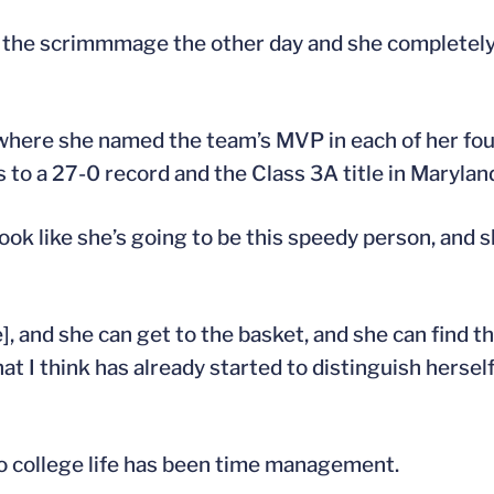
n the scrimmmage the other day and she completely
where she named the team’s MVP in each of her fou
s to a 27-0 record and the Class 3A title in Marylan
look like she’s going to be this speedy person, and s
e], and she can get to the basket, and she can find 
at I think has already started to distinguish hersel
 to college life has been time management.