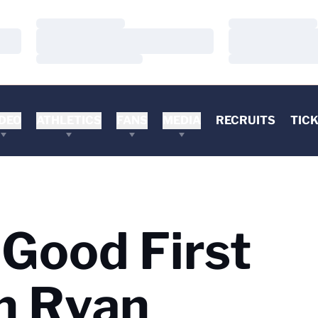
Loading…
Loading…
Loading…
Loading…
Loading…
Loading…
DEO
ATHLETICS
FANS
MEDIA
RECRUITS
TIC
Good First
n Ryan