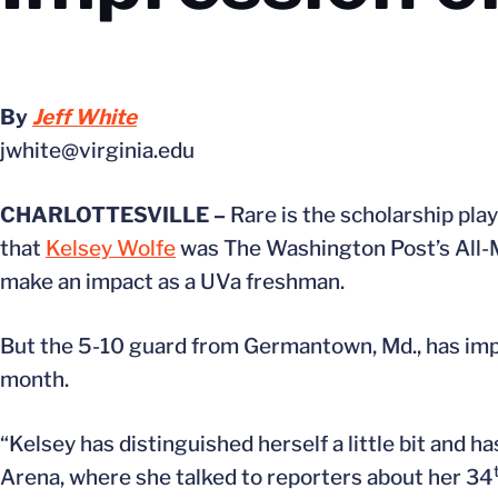
By
Jeff White
jwhite@virginia.edu
CHARLOTTESVILLE –
Rare is the scholarship play
that
Kelsey Wolfe
was The Washington Post’s All-M
make an impact as a UVa freshman.
But the 5-10 guard from Germantown, Md., has imp
month.
“Kelsey has distinguished herself a little bit and 
Arena, where she talked to reporters about her 34