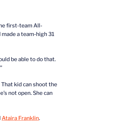
he first-team All-
d made a team-high 31
ould be able to do that.
”
 That kid can shoot the
he’s not open. She can
d
Ataira Franklin
.