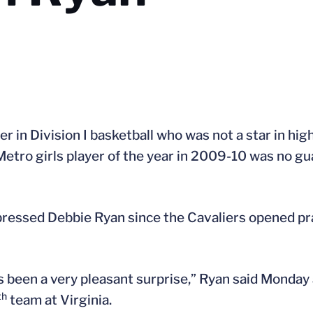
er in Division I basketball who was not a star in hig
etro girls player of the year in 2009-10 was no g
ressed Debbie Ryan since the Cavaliers opened pra
has been a very pleasant surprise,” Ryan said Monday
th
team at Virginia.