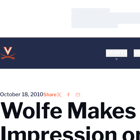
Loading…
Loading…
Loading…
SPORTS
VI
October 18, 2010
Share
Twitter
Facebook
Email
Wolfe Makes 
Impression o