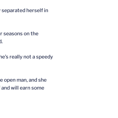
 separated herself in
r seasons on the
d.
he’s really not a speedy
the open man, and she
f and will earn some