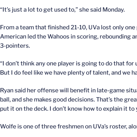
“It’s just a lot to get used to,” she said Monday.
From a team that finished 21-10, UVa lost only one 
American led the Wahoos in scoring, rebounding an
3-pointers.
“I don’t think any one player is going to do that for
But I do feel like we have plenty of talent, and we ha
Ryan said her offense will benefit in late-game sit
ball, and she makes good decisions. That’s the greate
put it on the deck. I don’t know how to explain it to
Wolfe is one of three freshmen on UVa’s roster, al