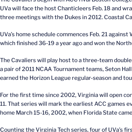
UVa will face the host Chanticleers Feb. 18 and wr
three meetings with the Dukes in 2012. Coastal C
UVa’s home schedule commences Feb. 21 against W
which finished 36-19 a year ago and won the North
The Cavaliers will play host to a three-team doub
a pair of 2011 NCAA Tournament teams, Seton Hall
earned the Horizon League regular-season and tour
For the first time since 2002, Virginia will open 
11. That series will mark the earliest ACC games ev
home March 15-16, 2002, when Florida State came 
Counting the Virginia Tech series, four of UVa’s fir