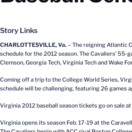
Story Links
CHARLOTTESVILLE, Va.
– The reigning Atlantic 
schedule for the 2012 season. The Cavaliers’ 55-g
Clemson, Georgia Tech, Virginia Tech and Wake For
Coming off a trip to the College World Series, Virg
schedule will be challenging, featuring 26 games 
Virginia 2012 baseball season tickets go on sale at 
Virginia opens its season Feb. 17-19 at the Carave
The Cavaliers begin with ACC rival Boston College,