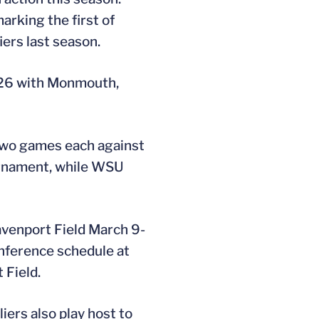
arking the first of
ers last season.
-26 with Monmouth,
 two games each against
urnament, while WSU
Davenport Field March 9-
onference schedule at
 Field.
iers also play host to