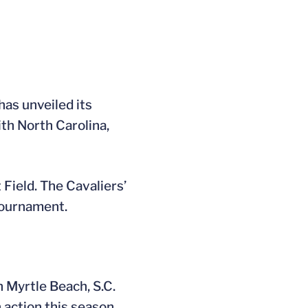
as unveiled its
th North Carolina,
 Field. The Cavaliers’
Tournament.
n Myrtle Beach, S.C.
 action this season.