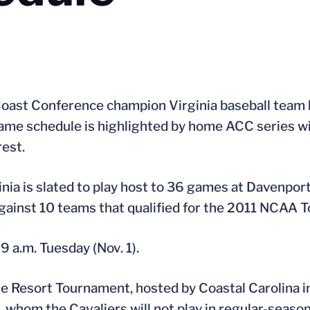
Coast Conference champion Virginia baseball team h
ame schedule is highlighted by home ACC series wi
est.
inia is slated to play host to 36 games at Davenport
against 10 teams that qualified for the 2011 NCAA 
9 a.m. Tuesday (Nov. 1).
lle Resort Tournament, hosted by Coastal Carolina i
 whom the Cavaliers will not play in regular-season