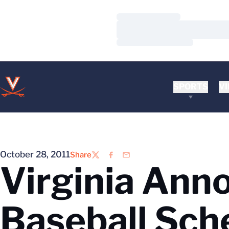
Loading…
Loading…
Loading…
SPORTS
VI
October 28, 2011
Share
Twitter
Facebook
Email
Virginia Ann
Baseball Sch