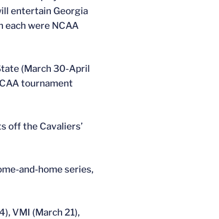
ill entertain Georgia
ech each were NCAA
State (March 30-April
e NCAA tournament
s off the Cavaliers’
 home-and-home series,
), VMI (March 21),