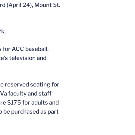
d (April 24), Mount St.
rk.
 for ACC baseball.
e’s television and
be reserved seating for
Va faculty and staff
are $175 for adults and
o be purchased as part