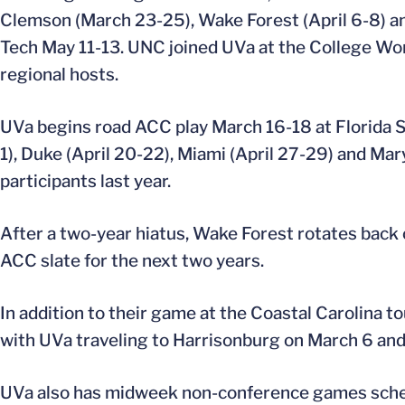
Clemson (March 23-25), Wake Forest (April 6-8) and
Tech May 11-13. UNC joined UVa at the College Wo
regional hosts.
UVa begins road ACC play March 16-18 at Florida St
1), Duke (April 20-22), Miami (April 27-29) and 
participants last year.
After a two-year hiatus, Wake Forest rotates back 
ACC slate for the next two years.
In addition to their game at the Coastal Carolina 
with UVa traveling to Harrisonburg on March 6 and 
UVa also has midweek non-conference games schedul