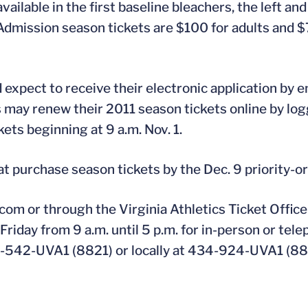
ilable in the first baseline bleachers, the left and 
l Admission season tickets are $100 for adults and $
expect to receive their electronic application by em
s may renew their 2011 season tickets online by log
ets beginning at 9 a.m. Nov. 1.
at purchase season tickets by the Dec. 9 priority-o
com or through the Virginia Athletics Ticket Office 
riday from 9 a.m. until 5 p.m. for in-person or tel
0-542-UVA1 (8821) or locally at 434-924-UVA1 (88