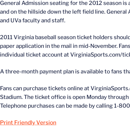
General Admission seating for the 2012 season is ava
and on the hillside down the left field line. Genera
and UVa faculty and staff.
2011 Virginia baseball season ticket holders should 
paper application in the mail in mid-November. Fan
individual ticket account at VirginiaSports.com/tick
A three-month payment plan is available to fans th
Fans can purchase tickets online at VirginiaSports.
Stadium. The ticket office is open Monday through F
Telephone purchases can be made by calling 1-80
Print Friendly Version