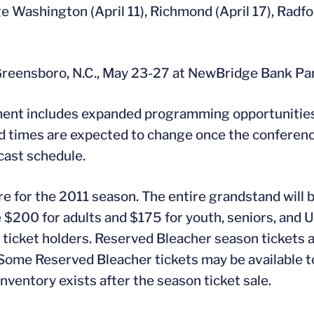
 Washington (April 11), Richmond (April 17), Radfor
reensboro, N.C., May 23-27 at NewBridge Bank Pa
ment includes expanded programming opportunities
nd times are expected to change once the conferenc
cast schedule.
e for the 2011 season. The entire grandstand will 
$200 for adults and $175 for youth, seniors, and U
n ticket holders. Reserved Bleacher season tickets 
. Some Reserved Bleacher tickets may be available t
nventory exists after the season ticket sale.