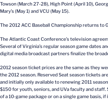
Towson (March 27-28), High Point (April 10), George
Mary’s (May 1) and VCU (May 15).
The 2012 ACC Baseball Championship returns to G
The Atlantic Coast Conference’s television agree
Several of Virginia’s regular season game dates a
digital media broadcast partners finalize the broad
2012 season ticket prices are the same as they wer
the 2012 season. Reserved Seat season tickets are 
and initially only available to renewing 2011 seaso
$150 for youth, seniors, and UVa faculty and staff
of a 10-game package or on a single game basis, if i