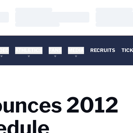
Loading…
Loading…
Loading…
Loading…
Loading…
Loading…
DEO
ATHLETICS
FANS
MEDIA
RECRUITS
TIC
ounces 2012
edule