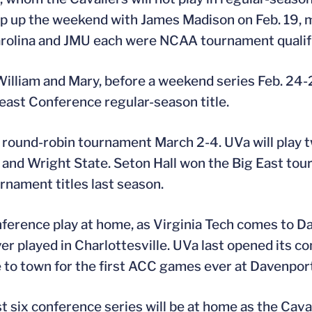
ap up the weekend with James Madison on Feb. 19, m
arolina and JMU each were NCAA tournament qualifi
illiam and Mary, before a weekend series Feb. 24
east Conference regular-season title.
le round-robin tournament March 2-4. UVa will play
 and Wright State. Seton Hall won the Big East to
nament titles last season.
conference play at home, as Virginia Tech comes to 
er played in Charlottesville. UVa last opened its c
to town for the first ACC games ever at Davenport
st six conference series will be at home as the Caval