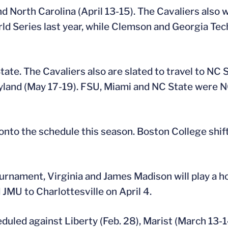
 North Carolina (April 13-15). The Cavaliers also w
rld Series last year, while Clemson and Georgia T
ate. The Cavaliers also are slated to travel to NC 
Maryland (May 17-19). FSU, Miami and NC State wer
onto the schedule this season. Boston College shift
tournament, Virginia and James Madison will play a
JMU to Charlottesville on April 4.
ed against Liberty (Feb. 28), Marist (March 13-14