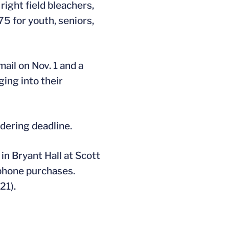
right field bleachers,
75 for youth, seniors,
ail on Nov. 1 and a
ging into their
rdering deadline.
in Bryant Hall at Scott
ephone purchases.
21).