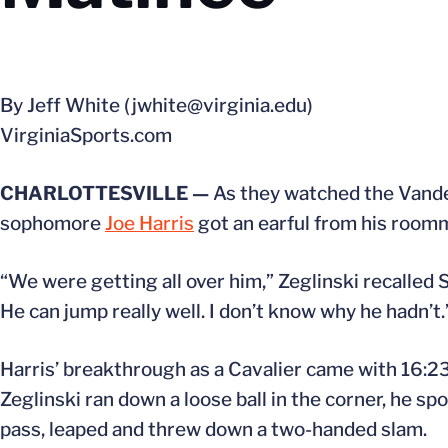
By Jeff White (jwhite@virginia.edu)
VirginiaSports.com
CHARLOTTESVILLE —
As they watched the Vander
sophomore
Joe Harris
got an earful from his room
“We were getting all over him,” Zeglinski recalled
He can jump really well. I don’t know why he hadn’t.
Harris’ breakthrough as a Cavalier came with 16:2
Zeglinski ran down a loose ball in the corner, he s
pass, leaped and threw down a two-handed slam.