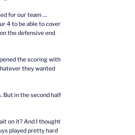
used for our team …
 4 to be able to cover
y on the defensive end
 opened the scoring with
 whatever they wanted
. But in the second half
ait on it? And I thought
uys played pretty hard