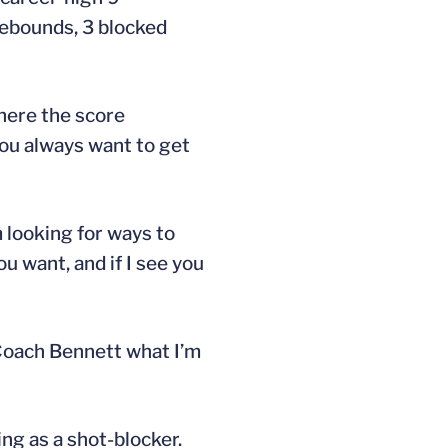
 rebounds, 3 blocked
where the score
 You always want to get
m looking for ways to
ou want, and if I see you
 Coach Bennett what I’m
ng as a shot-blocker.