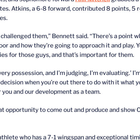
tes. Atkins, a 6-8 forward, contributed 8 points, 5
es.
ly challenged them,” Bennett said. “There’s a point 
 floor and how they’re going to approach it and play.
s for those guys, and that’s important for them.
very possession, and I’m judging, I’m evaluating.’ I’
r decision when you’re out there to do with it what y
for you and our development as a team.
 that opportunity to come out and produce and show
athlete who has a 7-1 wingspan and exceptional timi