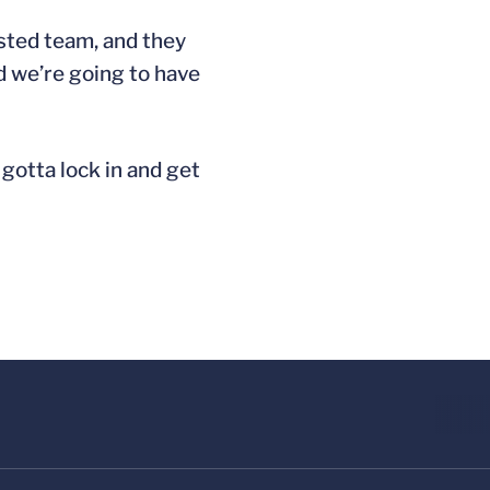
ested team, and they
nd we’re going to have
 gotta lock in and get