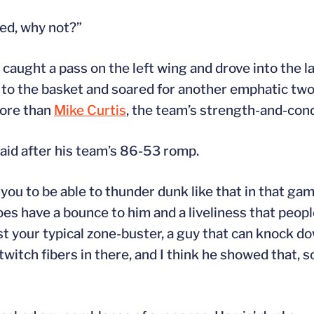
red, why not?”
 caught a pass on the left wing and drove into the 
 to the basket and soared for another emphatic tw
more than
Mike Curtis
, the team’s strength-and-cond
aid after his team’s 86-53 romp.
you to be able to thunder dunk like that in that gam
does have a bounce to him and a liveliness that peop
st your typical zone-buster, a guy that can knock do
itch fibers in there, and I think he showed that, s