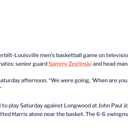
bilt-Louisville men’s basketball game on televisio
mates: senior guard
Sammy Zeglinski
and head man
 Saturday afternoon. “We were going, ‘When are you
”
3 to play Saturday against Longwood at John Paul J
potted Harris alone near the basket. The 6-6 swingm