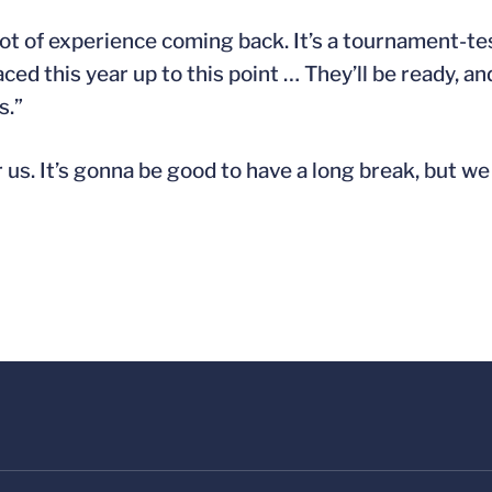
 lot of experience coming back. It’s a tournament-t
aced this year up to this point … They’ll be ready, a
s.”
r us. It’s gonna be good to have a long break, but we