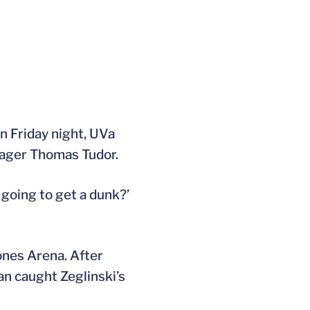
n Friday night, UVa
ager Thomas Tudor.
 going to get a dunk?’
ones Arena. After
an caught Zeglinski’s