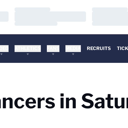
Loading…
Loading…
Loading…
Loading…
Loading…
Loading…
DEO
ATHLETICS
FANS
MEDIA
RECRUITS
TIC
ncers in Satu