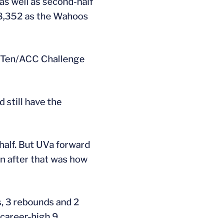
as well as second-half
 8,352 as the Wahoos
ig Ten/ACC Challenge
 still have the
 half. But UVa forward
on after that was how
, 3 rebounds and 2
career-high 9