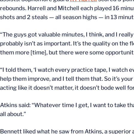
rebounds. Harrell and Mitchell each played 16 minu
shots and 2 steals — all season highs — in 13 minut
“The guys got valuable minutes, I think, and I real
probably isn’t as important. It’s the quality on the
them more [time], but there were some opportunitie
“I told them, ‘I watch every practice tape, I watch e
help them improve, and I tell them that. So it’s you
acting like it doesn’t matter, it doesn’t bode well 
Atkins said: “Whatever time I get, I want to take
all about.”
Bennett liked what he saw from Atkins, a superior 