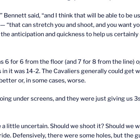
” Bennett said, “and I think that will be able to be 
that can stretch you and shoot, and you want your
t the anticipation and quickness to help us certainl
 6 for 6 from the floor (and 7 for 8 from the line)
s in it was 14-2. The Cavaliers generally could get
etter or, in some cases, worse.
 going under screens, and they were just giving us 3s
 a little uncertain. Should we shoot it? Should we w
ride. Defensively, there were some holes, but the g