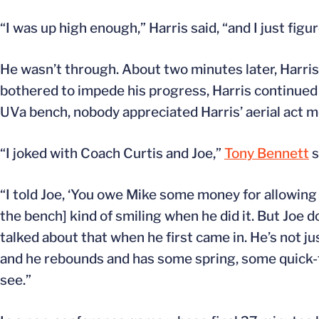
“I was up high enough,” Harris said, “and I just figu
He wasn’t through. About two minutes later, Harris
bothered to impede his progress, Harris continued
UVa bench, nobody appreciated Harris’ aerial act 
“I joked with Coach Curtis and Joe,”
Tony Bennett
s
“I told Joe, ‘You owe Mike some money for allowing 
the bench] kind of smiling when he did it. But Joe 
talked about that when he first came in. He’s not ju
and he rebounds and has some spring, some quick-tw
see.”