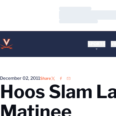
Loading…
Loading…
Loading…
SPORTS
VI
December 02, 2011
Share
Twitter
Facebook
Email
Hoos Slam La
Matinee