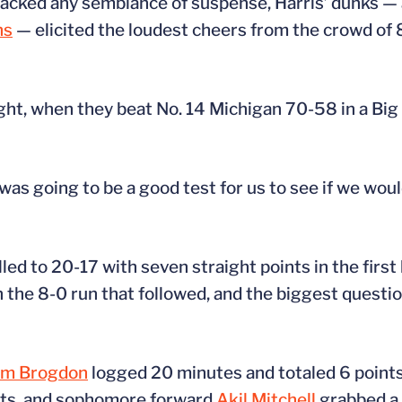
acked any semblance of suspense, Harris’ dunks — 
ns
— elicited the loudest cheers from the crowd of
ight, when they beat No. 14 Michigan 70-58 in a B
was going to be a good test for us to see if we would
ed to 20-17 with seven straight points in the first
n the 8-0 run that followed, and the biggest questi
lm Brogdon
logged 20 minutes and totaled 6 points
nts, and sophomore forward
Akil Mitchell
grabbed a 