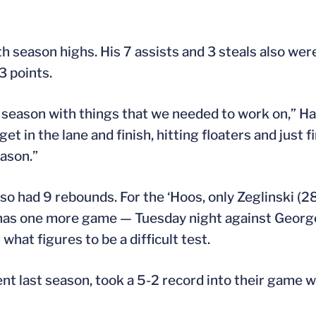
h season highs. His 7 assists and 3 steals also wer
3 points.
] season with things that we needed to work on,” Har
et in the lane and finish, hitting floaters and just f
eason.”
lso had 9 rebounds. For the ‘Hoos, only Zeglinski (
a has one more game — Tuesday night against Georg
what figures to be a difficult test.
t last season, took a 5-2 record into their game 