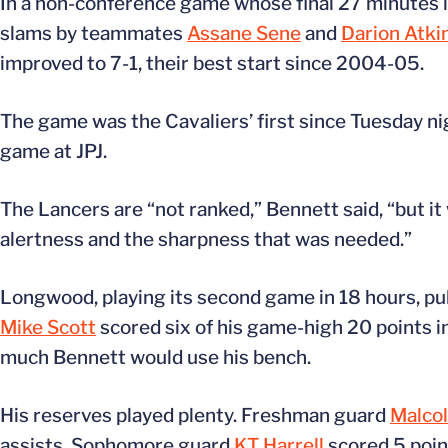
In a non-conference game whose final 27 minutes l
slams by teammates
Assane Sene
and
Darion Atki
improved to 7-1, their best start since 2004-05.
The game was the Cavaliers’ first since Tuesday n
game at JPJ.
The Lancers are “not ranked,” Bennett said, “but it 
alertness and the sharpness that was needed.”
Longwood, playing its second game in 18 hours, pull
Mike Scott
scored six of his game-high 20 points i
much Bennett would use his bench.
His reserves played plenty. Freshman guard
Malco
assists. Sophomore guard
KT Harrell
scored 5 poi