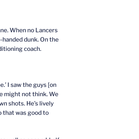
lane. When no Lancers
o-handed dunk. On the
itioning coach.
e.’ I saw the guys [on
le might not think. We
wn shots. He’s lively
o that was good to