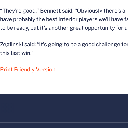
“They’re good,” Bennett said. “Obviously there’s a
have probably the best interior players we’ll have f
to be ready, but it’s another great opportunity for u
Zeglinski said: “It’s going to be a good challenge fo
this last win.”
Print Friendly Version