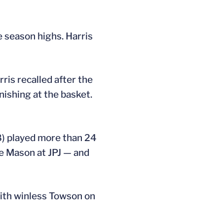
e season highs. Harris
ris recalled after the
inishing at the basket.
28) played more than 24
e Mason at JPJ — and
with winless Towson on