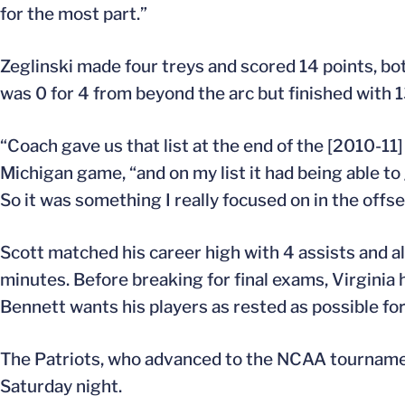
for the most part.”
Zeglinski made four treys and scored 14 points, bot
was 0 for 4 from beyond the arc but finished with 1
“Coach gave us that list at the end of the [2010-11
Michigan game, “and on my list it had being able to g
So it was something I really focused on in the offs
Scott matched his career high with 4 assists and a
minutes. Before breaking for final exams, Virgini
Bennett wants his players as rested as possible for 
The Patriots, who advanced to the NCAA tournamen
Saturday night.