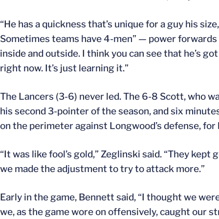
“He has a quickness that’s unique for a guy his size,
Sometimes teams have 4-men” — power forwards — “
inside and outside. I think you can see that he’s go
right now. It’s just learning it.”
The Lancers (3-6) never led. The 6-8 Scott, who was
his second 3-pointer of the season, and six minute
on the perimeter against Longwood’s defense, for b
“It was like fool’s gold,” Zeglinski said. “They kept
we made the adjustment to try to attack more.”
Early in the game, Bennett said, “I thought we were
we, as the game wore on offensively, caught our st