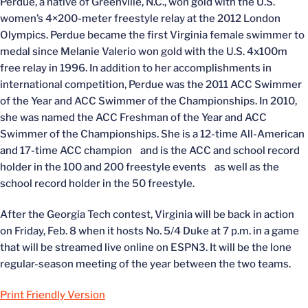
Perdue, a native of Greenville, N.C., won gold with the U.S.
women’s 4×200-meter freestyle relay at the 2012 London
Olympics. Perdue became the first Virginia female swimmer to
medal since Melanie Valerio won gold with the U.S. 4x100m
free relay in 1996. In addition to her accomplishments in
international competition, Perdue was the 2011 ACC Swimmer
of the Year and ACC Swimmer of the Championships. In 2010,
she was named the ACC Freshman of the Year and ACC
Swimmer of the Championships. She is a 12-time All-American
and 17-time ACC champion and is the ACC and school record
holder in the 100 and 200 freestyle events as well as the
school record holder in the 50 freestyle.
After the Georgia Tech contest, Virginia will be back in action
on Friday, Feb. 8 when it hosts No. 5/4 Duke at 7 p.m. in a game
that will be streamed live online on ESPN3. It will be the lone
regular-season meeting of the year between the two teams.
Print Friendly Version