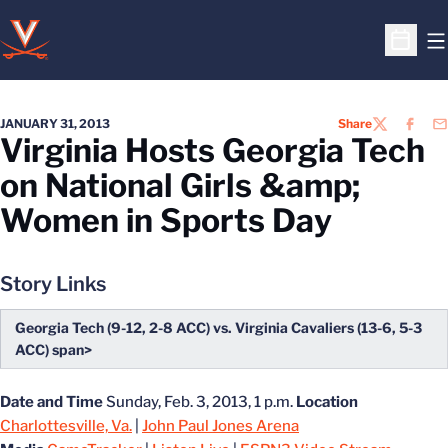
O
Open S
JANUARY 31, 2013
Share
TWITTER
FACEB
EM
Virginia Hosts Georgia Tech
on National Girls &amp;
Women in Sports Day
Story Links
Georgia Tech (9-12, 2-8 ACC) vs. Virginia Cavaliers (13-6, 5-3
ACC) span>
Date and Time
Sunday, Feb. 3, 2013, 1 p.m.
Location
Charlottesville, Va.
|
John Paul Jones Arena