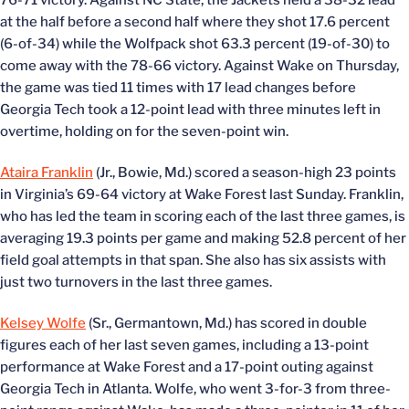
76-71 victory. Against NC State, the Jackets held a 38-32 lead
at the half before a second half where they shot 17.6 percent
(6-of-34) while the Wolfpack shot 63.3 percent (19-of-30) to
come away with the 78-66 victory. Against Wake on Thursday,
the game was tied 11 times with 17 lead changes before
Georgia Tech took a 12-point lead with three minutes left in
overtime, holding on for the seven-point win.
Ataira Franklin
(Jr., Bowie, Md.) scored a season-high 23 points
in Virginia’s 69-64 victory at Wake Forest last Sunday. Franklin,
who has led the team in scoring each of the last three games, is
averaging 19.3 points per game and making 52.8 percent of her
field goal attempts in that span. She also has six assists with
just two turnovers in the last three games.
Kelsey Wolfe
(Sr., Germantown, Md.) has scored in double
figures each of her last seven games, including a 13-point
performance at Wake Forest and a 17-point outing against
Georgia Tech in Atlanta. Wolfe, who went 3-for-3 from three-