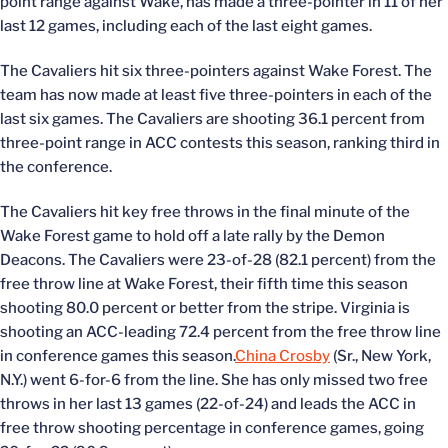
point range against Wake, has made a three-pointer in 11 of her
last 12 games, including each of the last eight games.
The Cavaliers hit six three-pointers against Wake Forest. The
team has now made at least five three-pointers in each of the
last six games. The Cavaliers are shooting 36.1 percent from
three-point range in ACC contests this season, ranking third in
the conference.
The Cavaliers hit key free throws in the final minute of the
Wake Forest game to hold off a late rally by the Demon
Deacons. The Cavaliers were 23-of-28 (82.1 percent) from the
free throw line at Wake Forest, their fifth time this season
shooting 80.0 percent or better from the stripe. Virginia is
shooting an ACC-leading 72.4 percent from the free throw line
in conference games this season.
China Crosby
(Sr., New York,
N.Y.) went 6-for-6 from the line. She has only missed two free
throws in her last 13 games (22-of-24) and leads the ACC in
free throw shooting percentage in conference games, going