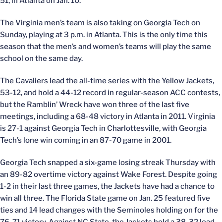
51, in Atlanta on Jan. 10.
The Virginia men’s team is also taking on Georgia Tech on
Sunday, playing at 3 p.m. in Atlanta. This is the only time this
season that the men’s and women’s teams will play the same
school on the same day.
The Cavaliers lead the all-time series with the Yellow Jackets,
53-12, and hold a 44-12 record in regular-season ACC contests,
but the Ramblin’ Wreck have won three of the last five
meetings, including a 68-48 victory in Atlanta in 2011. Virginia
is 27-1 against Georgia Tech in Charlottesville, with Georgia
Tech’s lone win coming in an 87-70 game in 2001.
Georgia Tech snapped a six-game losing streak Thursday with
an 89-82 overtime victory against Wake Forest. Despite going
1-2 in their last three games, the Jackets have had a chance to
win all three. The Florida State game on Jan. 25 featured five
ties and 14 lead changes with the Seminoles holding on for the