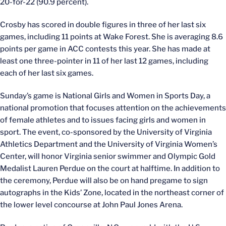
20-for-22 (90.9 percent).
Crosby has scored in double figures in three of her last six
games, including 11 points at Wake Forest. She is averaging 8.6
points per game in ACC contests this year. She has made at
least one three-pointer in 11 of her last 12 games, including
each of her last six games.
Sunday’s game is National Girls and Women in Sports Day, a
national promotion that focuses attention on the achievements
of female athletes and to issues facing girls and women in
sport. The event, co-sponsored by the University of Virginia
Athletics Department and the University of Virginia Women’s
Center, will honor Virginia senior swimmer and Olympic Gold
Medalist Lauren Perdue on the court at halftime. In addition to
the ceremony, Perdue will also be on hand pregame to sign
autographs in the Kids’ Zone, located in the northeast corner of
the lower level concourse at John Paul Jones Arena.