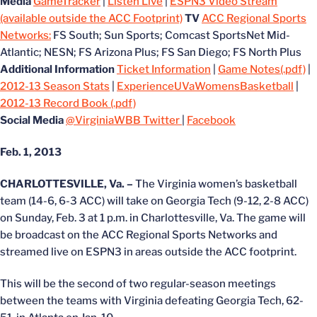
Media
GameTracker
|
Listen Live
|
ESPN3 Video Stream
(available outside the ACC Footprint)
TV
ACC Regional Sports
Networks:
FS South; Sun Sports; Comcast SportsNet Mid-
Atlantic; NESN; FS Arizona Plus; FS San Diego; FS North Plus
Additional Information
Ticket Information
|
Game Notes(.pdf)
|
2012-13 Season Stats
|
ExperienceUVaWomensBasketball
|
2012-13 Record Book (.pdf)
Social Media
@VirginiaWBB Twitter
|
Facebook
Feb. 1, 2013
CHARLOTTESVILLE, Va. –
The Virginia women’s basketball
team (14-6, 6-3 ACC) will take on Georgia Tech (9-12, 2-8 ACC)
on Sunday, Feb. 3 at 1 p.m. in Charlottesville, Va. The game will
be broadcast on the ACC Regional Sports Networks and
streamed live on ESPN3 in areas outside the ACC footprint.
This will be the second of two regular-season meetings
between the teams with Virginia defeating Georgia Tech, 62-