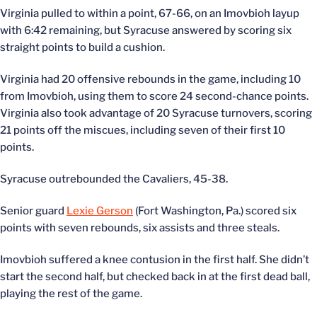
Virginia pulled to within a point, 67-66, on an Imovbioh layup
with 6:42 remaining, but Syracuse answered by scoring six
straight points to build a cushion.
Virginia had 20 offensive rebounds in the game, including 10
from Imovbioh, using them to score 24 second-chance points.
Virginia also took advantage of 20 Syracuse turnovers, scoring
21 points off the miscues, including seven of their first 10
points.
Syracuse outrebounded the Cavaliers, 45-38.
Senior guard
Lexie Gerson
(Fort Washington, Pa.) scored six
points with seven rebounds, six assists and three steals.
Imovbioh suffered a knee contusion in the first half. She didn’t
start the second half, but checked back in at the first dead ball,
playing the rest of the game.