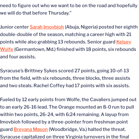
need to figure out who we want to be on the road and hopefully
we will do that before Thursday.”
Junior center
Sarah Imovbioh
(Abuja, Nigeria) posted her eighth
double-double of the season, matching a career high with 21
points while also grabbing 13 rebounds. Senior guard
Kelsey
Wolfe
(Germantown, Md.) finished with 18 points, six rebounds
and four assists.
Syracuse’s Brittney Sykes scored 27 points, going 10-of-13
from the field, with six rebounds, three blocks, three assists
and two steals. Rachel Coffey had 17 points with six assists.
Fueled by 12 early points from Wolfe, the Cavaliers jumped out
to an early 26-16 lead. The Orange mounted an 8-0 run to pull
within two points, 26-24, with 6:24 remaining. A layup from
Imovbioh followed by a three-pointer from freshman point
guard
Breyana Mason
(Woodbridge, Va.) halted the threat.
Syracuse capitalized on three Virginia turnovers in the final