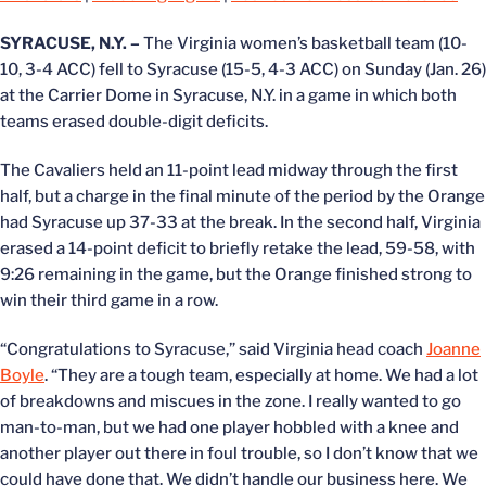
SYRACUSE, N.Y. –
The Virginia women’s basketball team (10-
10, 3-4 ACC) fell to Syracuse (15-5, 4-3 ACC) on Sunday (Jan. 26)
at the Carrier Dome in Syracuse, N.Y. in a game in which both
teams erased double-digit deficits.
The Cavaliers held an 11-point lead midway through the first
half, but a charge in the final minute of the period by the Orange
had Syracuse up 37-33 at the break. In the second half, Virginia
erased a 14-point deficit to briefly retake the lead, 59-58, with
9:26 remaining in the game, but the Orange finished strong to
win their third game in a row.
“Congratulations to Syracuse,” said Virginia head coach
Joanne
Boyle
. “They are a tough team, especially at home. We had a lot
of breakdowns and miscues in the zone. I really wanted to go
man-to-man, but we had one player hobbled with a knee and
another player out there in foul trouble, so I don’t know that we
could have done that. We didn’t handle our business here. We