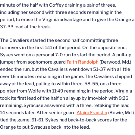
minute of the half with Coffey draining a pair of threes,
including her second with three seconds remaining in the
period, to erase the Virginia advantage and to give the Orange a
37-33 lead at the break.
The Cavaliers started the second half committing three
turnovers in the first 1:11 of the period. On the opposite end,
Sykes went on a personal 7-0 run to start the period. A pull-up
jumper from sophomore guard
Faith Randolph
(Derwood, Md.)
ended the run, but the Cavaliers went down 51-37 with a little
over 16 minutes remaining in the game. The Cavaliers chipped
away at the lead, pulling to within three, 58-55, on a three
pointer from Wolfe with 11:49 remaining in the period. Virginia
took its first lead of the half on a layup by Imovbioh with 9:26
remaining. Syracuse answered with a three, retaking the lead
14 seconds later. After senior guard
Ataira Franklin
(Bowie, Md.)
tied the game, 61-61, Sykes had back-to-back scores for the
Orange to put Syracuse back into the lead.