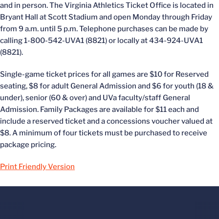
and in person. The Virginia Athletics Ticket Office is located in
Bryant Hall at Scott Stadium and open Monday through Friday
from 9 a.m. until 5 p.m. Telephone purchases can be made by
calling 1-800-542-UVA1 (8821) or locally at 434-924-UVA1
(8821).
Single-game ticket prices for all games are $10 for Reserved
seating, $8 for adult General Admission and $6 for youth (18 &
under), senior (60 & over) and UVa faculty/staff General
Admission. Family Packages are available for $11 each and
include a reserved ticket and a concessions voucher valued at
$8. A minimum of four tickets must be purchased to receive
package pricing.
Print Friendly Version