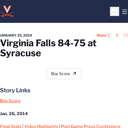
O
Open S
JANUARY 25, 2014
Share
TWITTER
FACEB
EM
Virginia Falls 84-75 at
Syracuse
Box Score
Story Links
Box Score
Jan. 26, 2014
Final Stats
|
Video Highlights
|
Post Game Press Conference