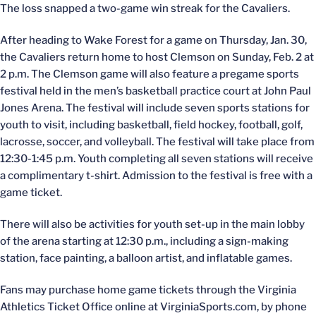
The loss snapped a two-game win streak for the Cavaliers.
After heading to Wake Forest for a game on Thursday, Jan. 30,
the Cavaliers return home to host Clemson on Sunday, Feb. 2 at
2 p.m. The Clemson game will also feature a pregame sports
festival held in the men’s basketball practice court at John Paul
Jones Arena. The festival will include seven sports stations for
youth to visit, including basketball, field hockey, football, golf,
lacrosse, soccer, and volleyball. The festival will take place from
12:30-1:45 p.m. Youth completing all seven stations will receive
a complimentary t-shirt. Admission to the festival is free with a
game ticket.
There will also be activities for youth set-up in the main lobby
of the arena starting at 12:30 p.m., including a sign-making
station, face painting, a balloon artist, and inflatable games.
Fans may purchase home game tickets through the Virginia
Athletics Ticket Office online at VirginiaSports.com, by phone