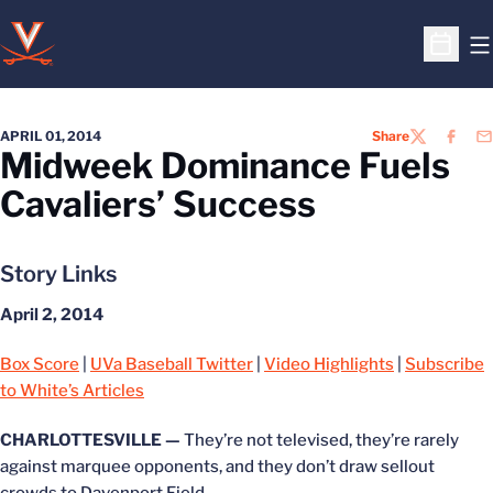
O
Open S
APRIL 01, 2014
Share
TWITTER
FACEB
EM
Midweek Dominance Fuels
Cavaliers’ Success
Story Links
April 2, 2014
Box Score
|
UVa Baseball Twitter
|
Video Highlights
|
Subscribe
to White’s Articles
CHARLOTTESVILLE —
They’re not televised, they’re rarely
against marquee opponents, and they don’t draw sellout