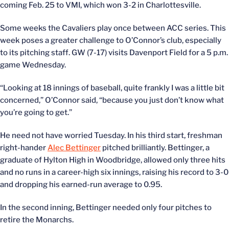
coming Feb. 25 to VMI, which won 3-2 in Charlottesville.
Some weeks the Cavaliers play once between ACC series. This
week poses a greater challenge to O’Connor’s club, especially
to its pitching staff. GW (7-17) visits Davenport Field for a 5 p.m.
game Wednesday.
“Looking at 18 innings of baseball, quite frankly I was a little bit
concerned,” O’Connor said, “because you just don’t know what
you’re going to get.”
He need not have worried Tuesday. In his third start, freshman
right-hander
Alec Bettinger
pitched brilliantly. Bettinger, a
graduate of Hylton High in Woodbridge, allowed only three hits
and no runs in a career-high six innings, raising his record to 3-0
and dropping his earned-run average to 0.95.
In the second inning, Bettinger needed only four pitches to
retire the Monarchs.