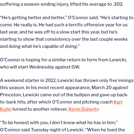
suffering a season-ending injury, lifted his average to .302.
“He’s getting better and better,” O’Connor said. “He’s starting to
come. He really is. He had such a terrific offensive year for us
last year, and he was off to a slow start this year, but he’s
starting to show that consistency over the last couple weeks
and doing what he’s capable of doing.”
O’Connor is hoping for a similar return to form from Lewicki,
who will start Wednesday against GW.
A weekend starter in 2012, Lewicki has thrown only five innings
this season. In his most recent appearance, March 20 against
Princeton, Lewicki came out of the bullpen and gave up back-
to-back hits, after which O’Connor and pitching coach
Karl
Kuhn
turned to another reliever,
Kevin Doherty
.
“To be honest with you, I don’t know what he has in him,”
O’Connor said Tuesday night of Lewicki. “When he toed the