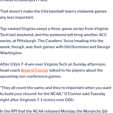
crowds to Davenport Field.
That doesn’t make the UVa baseball team’s midweek games
any less important.
Top-ranked Virginia swept a three-game series from Virginia
Tech last weekend, and this weekend will bring another ACC
series, at Pittsburgh. The Cavaliers’ focus heading into the
week, though, was their games with Old Dominion and George
Washington.
After UVa’s 7-4 win over Virginia Tech on Sunday afternoon,
head coach
Brian O’Connor
talked to his players about the
upcoming non-conference games.
“They all count the same, and they’re important when you want
to build your résumé for the NCAA,” O’Connor said Tuesday
night after Virginia’s 7-1 victory over ODU.
In the RPI that the NCAA released Monday, the Monarchs (16-