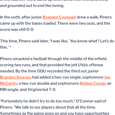
and grounded out to end the inning.
In the sixth, after junior
Branden Cogswell
drew a walk, Pinero
came up with the bases loaded. There were two outs, and the
score was still 0-0.
This time, Pinero said later, “I was like, `You know what? Let’s do
this.’ “
Pinero smacked a fastball through the middle of the infield,
scoring two runs, and that provided the jolt UVa’s offense
needed. By the time ODU recorded the third out, junior
Brandon Downes
had added a two-run single, sophomore
Joe
McCarthy
a two-run double and sophomore
Robbie Coman
an
RBI single, and Virginia led 7-0.
“Fortunately he didn’t try to do too much,” O’Connor said of
Pinero. “We talk to our players about that all the time.
Sometimes as the game goes on and you have opportunities