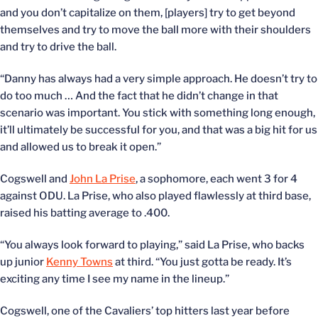
and you don’t capitalize on them, [players] try to get beyond
themselves and try to move the ball more with their shoulders
and try to drive the ball.
“Danny has always had a very simple approach. He doesn’t try to
do too much … And the fact that he didn’t change in that
scenario was important. You stick with something long enough,
it’ll ultimately be successful for you, and that was a big hit for us
and allowed us to break it open.”
Cogswell and
John La Prise
, a sophomore, each went 3 for 4
against ODU. La Prise, who also played flawlessly at third base,
raised his batting average to .400.
“You always look forward to playing,” said La Prise, who backs
up junior
Kenny Towns
at third. “You just gotta be ready. It’s
exciting any time I see my name in the lineup.”
Cogswell, one of the Cavaliers’ top hitters last year before