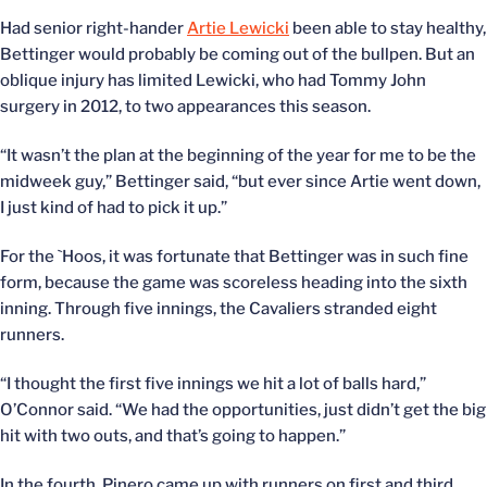
Had senior right-hander
Artie Lewicki
been able to stay healthy,
Bettinger would probably be coming out of the bullpen. But an
oblique injury has limited Lewicki, who had Tommy John
surgery in 2012, to two appearances this season.
“It wasn’t the plan at the beginning of the year for me to be the
midweek guy,” Bettinger said, “but ever since Artie went down,
I just kind of had to pick it up.”
For the `Hoos, it was fortunate that Bettinger was in such fine
form, because the game was scoreless heading into the sixth
inning. Through five innings, the Cavaliers stranded eight
runners.
“I thought the first five innings we hit a lot of balls hard,”
O’Connor said. “We had the opportunities, just didn’t get the big
hit with two outs, and that’s going to happen.”
In the fourth, Pinero came up with runners on first and third,