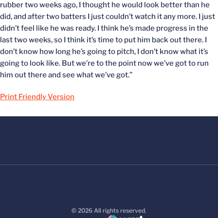
rubber two weeks ago, I thought he would look better than he
did, and after two batters I just couldn’t watch it any more. I just
didn’t feel like he was ready. I think he’s made progress in the
last two weeks, so I think it’s time to put him back out there. I
don’t know how long he’s going to pitch, I don’t know what it’s
going to look like. But we’re to the point now we’ve got to run
him out there and see what we’ve got.”
Print Friendly Version
© 2026 All rights reserved.