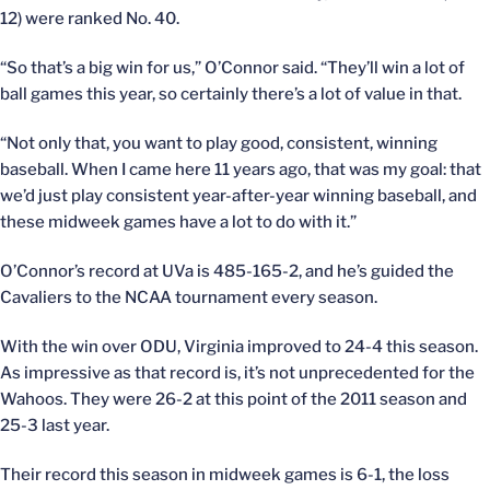
12) were ranked No. 40.
“So that’s a big win for us,” O’Connor said. “They’ll win a lot of
ball games this year, so certainly there’s a lot of value in that.
“Not only that, you want to play good, consistent, winning
baseball. When I came here 11 years ago, that was my goal: that
we’d just play consistent year-after-year winning baseball, and
these midweek games have a lot to do with it.”
O’Connor’s record at UVa is 485-165-2, and he’s guided the
Cavaliers to the NCAA tournament every season.
With the win over ODU, Virginia improved to 24-4 this season.
As impressive as that record is, it’s not unprecedented for the
Wahoos. They were 26-2 at this point of the 2011 season and
25-3 last year.
Their record this season in midweek games is 6-1, the loss