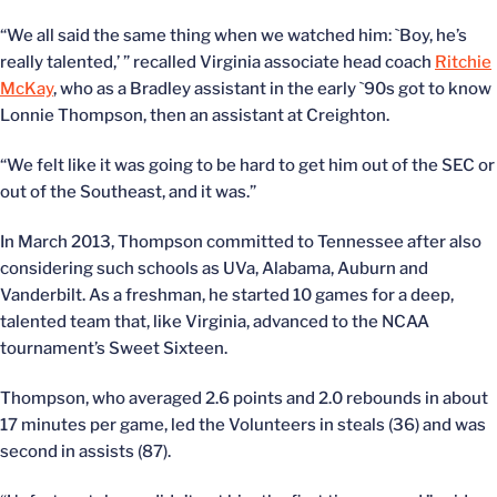
“We all said the same thing when we watched him: `Boy, he’s
really talented,’ ” recalled Virginia associate head coach
Ritchie
McKay
, who as a Bradley assistant in the early `90s got to know
Lonnie Thompson, then an assistant at Creighton.
“We felt like it was going to be hard to get him out of the SEC or
out of the Southeast, and it was.”
In March 2013, Thompson committed to Tennessee after also
considering such schools as UVa, Alabama, Auburn and
Vanderbilt. As a freshman, he started 10 games for a deep,
talented team that, like Virginia, advanced to the NCAA
tournament’s Sweet Sixteen.
Thompson, who averaged 2.6 points and 2.0 rebounds in about
17 minutes per game, led the Volunteers in steals (36) and was
second in assists (87).