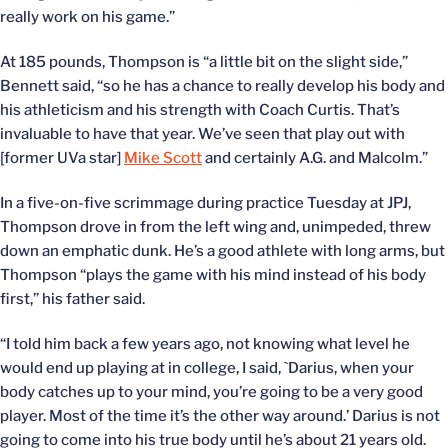
really work on his game.”
At 185 pounds, Thompson is “a little bit on the slight side,”
Bennett said, “so he has a chance to really develop his body and
his athleticism and his strength with Coach Curtis. That’s
invaluable to have that year. We’ve seen that play out with
[former UVa star]
Mike Scott
and certainly A.G. and Malcolm.”
In a five-on-five scrimmage during practice Tuesday at JPJ,
Thompson drove in from the left wing and, unimpeded, threw
down an emphatic dunk. He’s a good athlete with long arms, but
Thompson “plays the game with his mind instead of his body
first,” his father said.
“I told him back a few years ago, not knowing what level he
would end up playing at in college, I said, `Darius, when your
body catches up to your mind, you’re going to be a very good
player. Most of the time it’s the other way around.’ Darius is not
going to come into his true body until he’s about 21 years old.