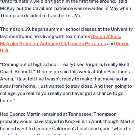
“Unfortunately, we didn’t get him the first time around,” said
McKay, but the Cavaliers’ patience was rewarded in May when
Thompson decided to transfer to UVa.
Thompson, 19, began summer-school classes at the University
last month, and he’s living with teammates
Darion Atkins
,
Malcolm Brogdon
,
Anthony Gill
,
London Perrantes
and
Devon
Hall
.
“Coming out of high school, I really liked Virginia, I really liked
Coach Bennett,” Thompson said this week at John Paul Jones
Arena. “I just felt like I wasn’t ready to make that move so far
away from home. I just wanted to stay close. And then going to
college, you realize you really don’t ever get a chance to go
home.”
Had Cuonzo Martin remained at Tennessee, Thompson
probably would have stayed in Knoxville. In April, though, Martin
headed west to become California’s head coach, and “when he