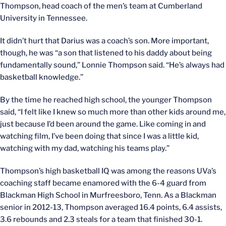
Thompson, head coach of the men’s team at Cumberland
University in Tennessee.
It didn’t hurt that Darius was a coach’s son. More important,
though, he was “a son that listened to his daddy about being
fundamentally sound,” Lonnie Thompson said. “He’s always had
basketball knowledge.”
By the time he reached high school, the younger Thompson
said, “I felt like I knew so much more than other kids around me,
just because I’d been around the game. Like coming in and
watching film, I’ve been doing that since I was a little kid,
watching with my dad, watching his teams play.”
Thompson’s high basketball IQ was among the reasons UVa’s
coaching staff became enamored with the 6-4 guard from
Blackman High School in Murfreesboro, Tenn. As a Blackman
senior in 2012-13, Thompson averaged 16.4 points, 6.4 assists,
3.6 rebounds and 2.3 steals for a team that finished 30-1.