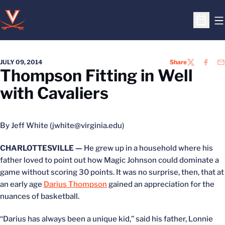
O
Open S
JULY 09, 2014
Share
TWITTER
FACEB
EM
Thompson Fitting in Well
with Cavaliers
By Jeff White (jwhite@virginia.edu)
CHARLOTTESVILLE —
He grew up in a household where his
father loved to point out how Magic Johnson could dominate a
game without scoring 30 points. It was no surprise, then, that at
an early age
Darius Thompson
gained an appreciation for the
nuances of basketball.
“Darius has always been a unique kid,” said his father, Lonnie