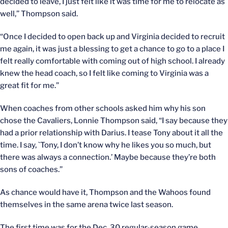
decided to leave, I just felt like it was time for me to relocate as
well,” Thompson said.
“Once I decided to open back up and Virginia decided to recruit
me again, it was just a blessing to get a chance to go to a place I
felt really comfortable with coming out of high school. I already
knew the head coach, so I felt like coming to Virginia was a
great fit for me.”
When coaches from other schools asked him why his son
chose the Cavaliers, Lonnie Thompson said, “I say because they
had a prior relationship with Darius. I tease Tony about it all the
time. I say, `Tony, I don’t know why he likes you so much, but
there was always a connection.’ Maybe because they’re both
sons of coaches.”
As chance would have it, Thompson and the Wahoos found
themselves in the same arena twice last season.
The first time was for the Dec. 30 regular-season game