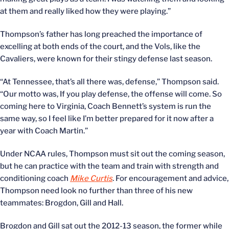
at them and really liked how they were playing.”
Thompson’s father has long preached the importance of
excelling at both ends of the court, and the Vols, like the
Cavaliers, were known for their stingy defense last season.
“At Tennessee, that’s all there was, defense,” Thompson said.
“Our motto was, If you play defense, the offense will come. So
coming here to Virginia, Coach Bennett’s system is run the
same way, so I feel like I’m better prepared for it now after a
year with Coach Martin.”
Under NCAA rules, Thompson must sit out the coming season,
but he can practice with the team and train with strength and
conditioning coach
Mike Curtis
. For encouragement and advice,
Thompson need look no further than three of his new
teammates: Brogdon, Gill and Hall.
Brogdon and Gill sat out the 2012-13 season, the former while