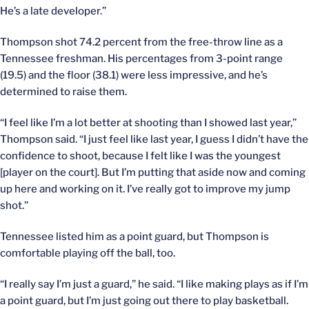
He’s a late developer.”
Thompson shot 74.2 percent from the free-throw line as a
Tennessee freshman. His percentages from 3-point range
(19.5) and the floor (38.1) were less impressive, and he’s
determined to raise them.
“I feel like I’m a lot better at shooting than I showed last year,”
Thompson said. “I just feel like last year, I guess I didn’t have the
confidence to shoot, because I felt like I was the youngest
[player on the court]. But I’m putting that aside now and coming
up here and working on it. I’ve really got to improve my jump
shot.”
Tennessee listed him as a point guard, but Thompson is
comfortable playing off the ball, too.
“I really say I’m just a guard,” he said. “I like making plays as if I’m
a point guard, but I’m just going out there to play basketball.