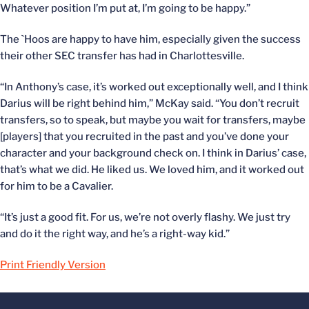
Whatever position I’m put at, I’m going to be happy.”
The `Hoos are happy to have him, especially given the success
their other SEC transfer has had in Charlottesville.
“In Anthony’s case, it’s worked out exceptionally well, and I think
Darius will be right behind him,” McKay said. “You don’t recruit
transfers, so to speak, but maybe you wait for transfers, maybe
[players] that you recruited in the past and you’ve done your
character and your background check on. I think in Darius’ case,
that’s what we did. He liked us. We loved him, and it worked out
for him to be a Cavalier.
“It’s just a good fit. For us, we’re not overly flashy. We just try
and do it the right way, and he’s a right-way kid.”
Print Friendly Version