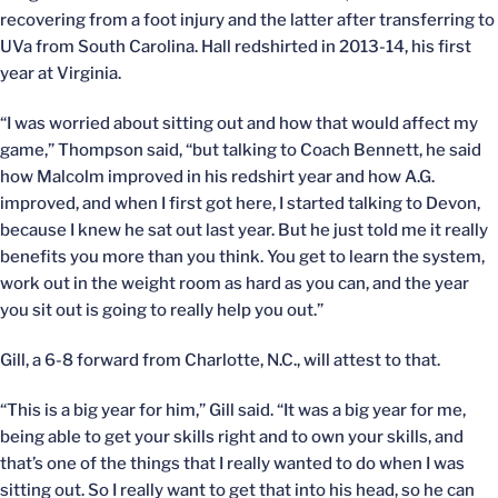
recovering from a foot injury and the latter after transferring to
UVa from South Carolina. Hall redshirted in 2013-14, his first
year at Virginia.
“I was worried about sitting out and how that would affect my
game,” Thompson said, “but talking to Coach Bennett, he said
how Malcolm improved in his redshirt year and how A.G.
improved, and when I first got here, I started talking to Devon,
because I knew he sat out last year. But he just told me it really
benefits you more than you think. You get to learn the system,
work out in the weight room as hard as you can, and the year
you sit out is going to really help you out.”
Gill, a 6-8 forward from Charlotte, N.C., will attest to that.
“This is a big year for him,” Gill said. “It was a big year for me,
being able to get your skills right and to own your skills, and
that’s one of the things that I really wanted to do when I was
sitting out. So I really want to get that into his head, so he can