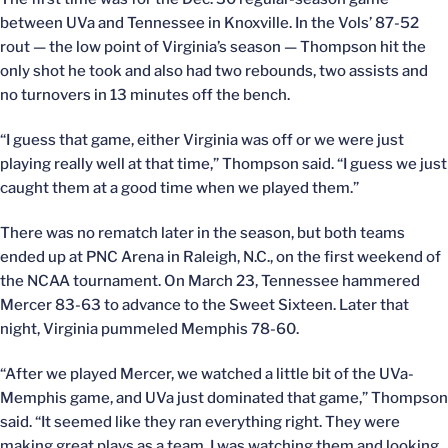
between UVa and Tennessee in Knoxville. In the Vols’ 87-52
rout — the low point of Virginia’s season — Thompson hit the
only shot he took and also had two rebounds, two assists and
no turnovers in 13 minutes off the bench.
“I guess that game, either Virginia was off or we were just
playing really well at that time,” Thompson said. “I guess we just
caught them at a good time when we played them.”
There was no rematch later in the season, but both teams
ended up at PNC Arena in Raleigh, N.C., on the first weekend of
the NCAA tournament. On March 23, Tennessee hammered
Mercer 83-63 to advance to the Sweet Sixteen. Later that
night, Virginia pummeled Memphis 78-60.
“After we played Mercer, we watched a little bit of the UVa-
Memphis game, and UVa just dominated that game,” Thompson
said. “It seemed like they ran everything right. They were
making great plays as a team. I was watching them and looking