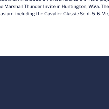
 the Marshall Thunder Invite in Huntington, W.Va. T
ium, including the Cavalier Classic Sept. 5-6. Vir