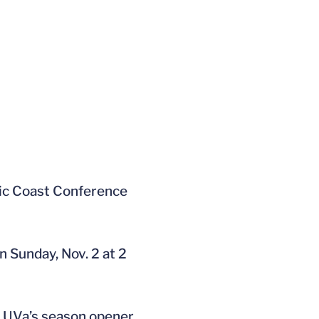
ntic Coast Conference
n Sunday, Nov. 2 at 2
y. UVa’s season opener