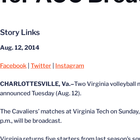
Story Links
Aug. 12, 2014
Facebook
|
Twitter
|
Instagram
CHARLOTTESVILLE, Va.–
Two Virginia volleyball
announced Tuesday (Aug. 12).
The Cavaliers’ matches at Virginia Tech on Sunday, 
p.m., will be broadcast.
Virginia returns five starters from last season’s s