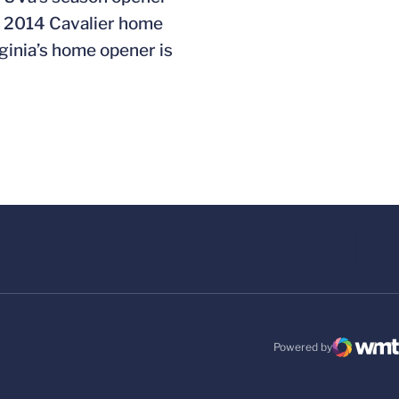
he 2014 Cavalier home
ginia’s home opener is
Powered by
WMT Digital
Opens in a new windo