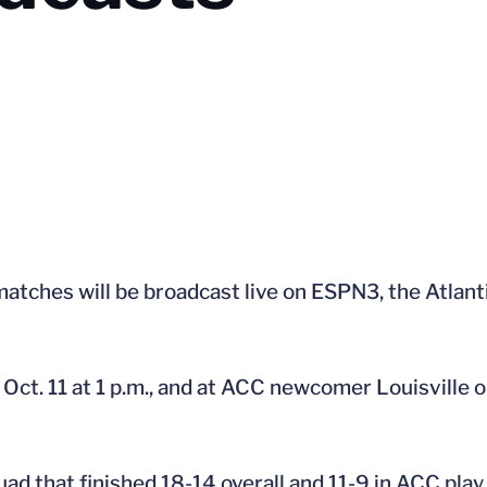
 matches will be broadcast live on ESPN3, the Atla
Oct. 11 at 1 p.m., and at ACC newcomer Louisville o
quad that finished 18-14 overall and 11-9 in ACC pla