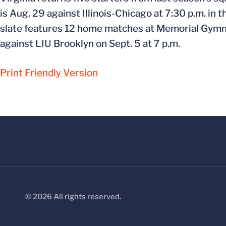
is Aug. 29 against Illinois-Chicago at 7:30 p.m. in
slate features 12 home matches at Memorial Gymnas
against LIU Brooklyn on Sept. 5 at 7 p.m.
Print Friendly Version
© 2026 All rights reserved.