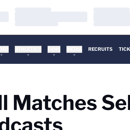
Loading…
Loading…
Loading…
Loading…
Loading…
Loading…
DEO
ATHLETICS
FANS
MEDIA
RECRUITS
TIC
ll Matches Se
dcasts