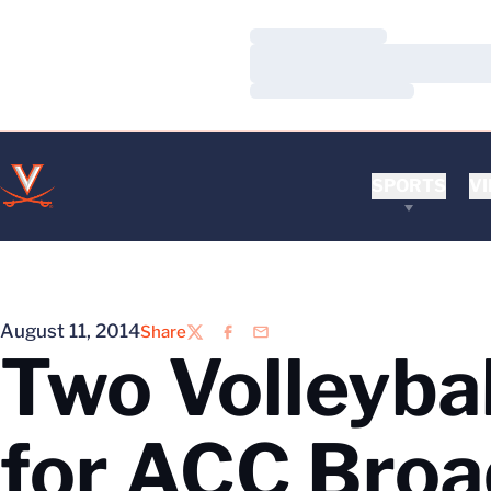
Loading…
Loading…
Loading…
SPORTS
VI
August 11, 2014
Share
Twitter
Facebook
Email
Two Volleyba
for ACC Broa