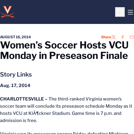
O
Open S
AUGUST 16, 2014
Share
TWITTER
FACEB
EM
Women’s Soccer Hosts VCU
Monday in Preseason Finale
Story Links
Aug. 17, 2014
CHARLOTTESVILLE –
The third-ranked Virginia women’s
soccer team will conclude its preseason schedule Monday as it
hosts VCU at KlÃ¶ckner Stadium. Game time is 7 p.m. and
admission is free.