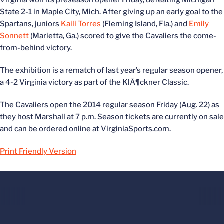
Virginia won its preseason opener Friday, defeating Michigan
State 2-1 in Maple City, Mich. After giving up an early goal to the
Spartans, juniors
Kaili Torres
(Fleming Island, Fla.) and
Emily
Sonnett
(Marietta, Ga.) scored to give the Cavaliers the come-
from-behind victory.
The exhibition is a rematch of last year’s regular season opener,
a 4-2 Virginia victory as part of the KlÃ¶ckner Classic.
The Cavaliers open the 2014 regular season Friday (Aug. 22) as
they host Marshall at 7 p.m. Season tickets are currently on sale
and can be ordered online at VirginiaSports.com.
Print Friendly Version