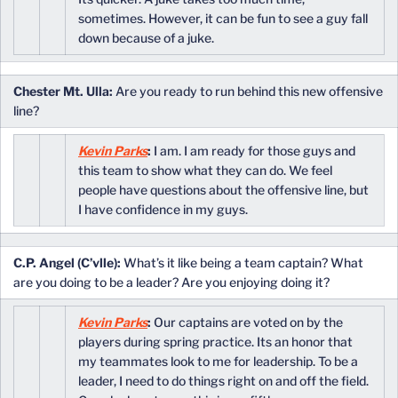
sometimes. However, it can be fun to see a guy fall
down because of a juke.
Chester Mt. Ulla:
Are you ready to run behind this new offensive
line?
Kevin Parks
:
I am. I am ready for those guys and
this team to show what they can do. We feel
people have questions about the offensive line, but
I have confidence in my guys.
C.P. Angel (C’vlle):
What’s it like being a team captain? What
are you doing to be a leader? Are you enjoying doing it?
Kevin Parks
:
Our captains are voted on by the
players during spring practice. Its an honor that
my teammates look to me for leadership. To be a
leader, I need to do things right on and off the field.