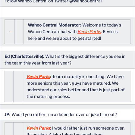
Follow Wahoo Central on Twitter @WahooCentral.
Wahoo Central Moderator:
Welcome to today’s
Wahoo Central chat with
Kevin Parks
. Kevin is
here and we are about to get started!
Ed (Charlottesville):
What is the biggest difference you see in
the team this year from last year?
Kevin Parks
:
Team maturity is one thing. We have
more seniors this year, guys have matured. We
understand our roles better and that is just part of
the maturing process.
JP:
Would you rather run a defender over or juke him out?
Kevin Parks
:
I would rather just run someone over.
Its quicker. A juke takes too much time,