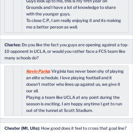
Guys look up to me, this is my fifth year on
Grounds and I have a lot of knowledge to share
with the younger guys.
To close C.P., I am really enjoying it and its making
me a better person as well.
Charles:
Do you like the fact you guys are opening against a top-
10 opponent in UCLA, or would you rather face a FCS team like
many schools do?
Kevin Parks
:
Virginia has never been shy of playing
an elite schedule. I love playing football and it
doesn’t matter who lines up against us, we give it
our all.
Playing a team like UCLA at any point during the
season is exciting. I am happy anytime I get to run
out of the tunnel at Scott Stadium.
Chester (Mt. Ulla):
How good does it feel to cross that goal line?