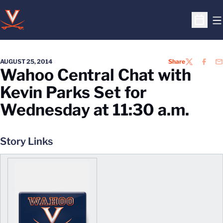
O
Open S
AUGUST 25, 2014
Share
TWITTER
FACEB
EM
Wahoo Central Chat with
Kevin Parks Set for
Wednesday at 11:30 a.m.
Story Links