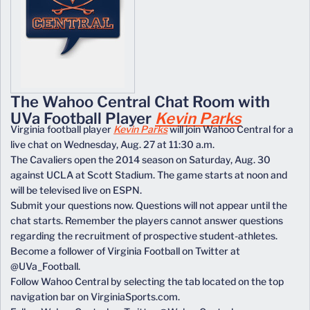
The Wahoo Central Chat Room with
UVa Football Player
Kevin Parks
Virginia football player
Kevin Parks
will join Wahoo Central for a
live chat on Wednesday, Aug. 27 at 11:30 a.m.
The Cavaliers open the 2014 season on Saturday, Aug. 30
against UCLA at Scott Stadium. The game starts at noon and
will be televised live on ESPN.
Submit your questions now. Questions will not appear until the
chat starts. Remember the players cannot answer questions
regarding the recruitment of prospective student-athletes.
Become a follower of Virginia Football on Twitter at
@UVa_Football.
Follow Wahoo Central by selecting the tab located on the top
navigation bar on VirginiaSports.com.