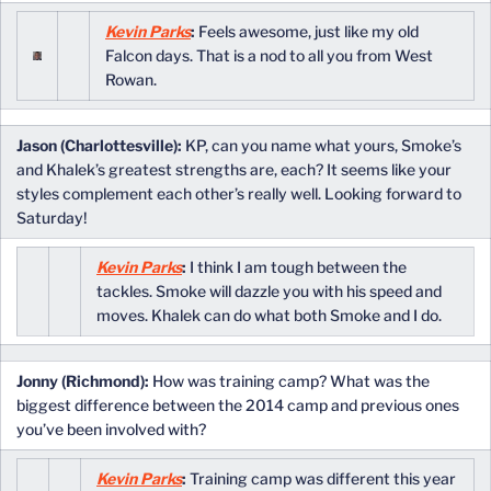
Kevin Parks
:
Feels awesome, just like my old
Falcon days. That is a nod to all you from West
Rowan.
Jason (Charlottesville):
KP, can you name what yours, Smoke’s
and Khalek’s greatest strengths are, each? It seems like your
styles complement each other’s really well. Looking forward to
Saturday!
Kevin Parks
:
I think I am tough between the
tackles. Smoke will dazzle you with his speed and
moves. Khalek can do what both Smoke and I do.
Jonny (Richmond):
How was training camp? What was the
biggest difference between the 2014 camp and previous ones
you’ve been involved with?
Kevin Parks
:
Training camp was different this year