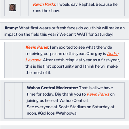
Kevin Parks
:
I would say Raphael. Because he
runs the show.
Jimmy:
What first-years or fresh faces do you think will make an
impact on the field this year? We can’t WAIT for Saturday!
Kevin Parks
:
I am excited to see what the wide
receiving corps can do this year. One guy is
Andre
Levrone
. After redshirting last year as a first-year,
this is his first opportunity and I think he will make
the most of it.
Wahoo Central Moderator:
That is all we have
time for today. Big thank you to
Kevin Parks
on
joining us here at Wahoo Central.
See everyone at Scott Stadium on Saturday at
noon. #GoHoos #Wahoowa