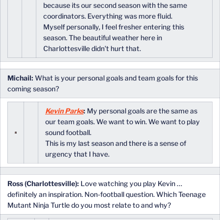
because its our second season with the same
coordinators. Everything was more fluid.
Myself personally, I feel fresher entering this
season. The beautiful weather here in
Charlottesville didn’t hurt that.
Michail:
What is your personal goals and team goals for this
coming season?
Kevin Parks
:
My personal goals are the same as
our team goals. We want to win. We want to play
sound football.
This is my last season and there is a sense of
urgency that I have.
Ross (Charlottesville):
Love watching you play Kevin …
definitely an inspiration. Non-football question. Which Teenage
Mutant Ninja Turtle do you most relate to and why?