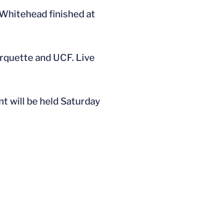
 Whitehead finished at
Marquette and UCF. Live
t will be held Saturday