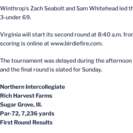
Winthrop’s Zach Seabolt and Sam Whitehead led the
3-under 69.
Virginia will start its second round at 8:40 a.m. f
scoring is online at www.birdiefire.com.
The tournament was delayed during the afternoon 
and the final round is slated for Sunday.
Northern Intercollegiate
Rich Harvest Farms
Sugar Grove, Ill.
Par-72, 7,236 yards
First Round Results