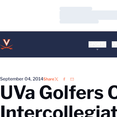
Loading…
Loading…
Loading…
SPORTS
VI
September 04, 2014
Share
Twitter
Facebook
Email
UVa Golfers 
Intercollegia