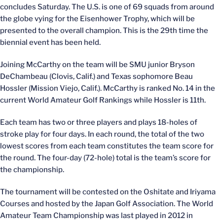
concludes Saturday. The U.S. is one of 69 squads from around
the globe vying for the Eisenhower Trophy, which will be
presented to the overall champion. This is the 29th time the
biennial event has been held.
Joining McCarthy on the team will be SMU junior Bryson
DeChambeau (Clovis, Calif.) and Texas sophomore Beau
Hossler (Mission Viejo, Calif.). McCarthy is ranked No. 14 in the
current World Amateur Golf Rankings while Hossler is 11th.
Each team has two or three players and plays 18-holes of
stroke play for four days. In each round, the total of the two
lowest scores from each team constitutes the team score for
the round. The four-day (72-hole) total is the team’s score for
the championship.
The tournament will be contested on the Oshitate and Iriyama
Courses and hosted by the Japan Golf Association. The World
Amateur Team Championship was last played in 2012 in