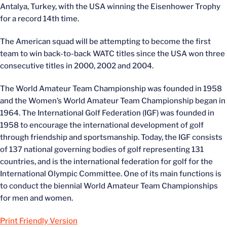
Antalya, Turkey, with the USA winning the Eisenhower Trophy
for a record 14th time.
The American squad will be attempting to become the first
team to win back-to-back WATC titles since the USA won three
consecutive titles in 2000, 2002 and 2004.
The World Amateur Team Championship was founded in 1958
and the Women’s World Amateur Team Championship began in
1964. The International Golf Federation (IGF) was founded in
1958 to encourage the international development of golf
through friendship and sportsmanship. Today, the IGF consists
of 137 national governing bodies of golf representing 131
countries, and is the international federation for golf for the
International Olympic Committee. One of its main functions is
to conduct the biennial World Amateur Team Championships
for men and women.
Print Friendly Version