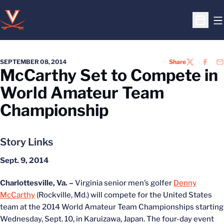
O
Open S
SEPTEMBER 08, 2014
Share
TWITTER
FACEB
EM
McCarthy Set to Compete in
World Amateur Team
Championship
Story Links
Sept. 9, 2014
Charlottesville, Va. –
Virginia senior men’s golfer
Denny
McCarthy
(Rockville, Md.) will compete for the United States
team at the 2014 World Amateur Team Championships starting
Wednesday, Sept. 10, in Karuizawa, Japan. The four-day event