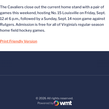
The Cavaliers close out the current home stand with a pair of
games this weekend, hosting No. 15 Louisville on Friday, Sept.
12 at 6 p.m., followed by a Sunday, Sept. 14 noon game against
Rutgers. Admission is free for all of Virginia’s regular-season
home field hockey games.
Print Friendly Version
© 2026 All rights reserved.
Powered by
WMT Digital
Opens in a new window