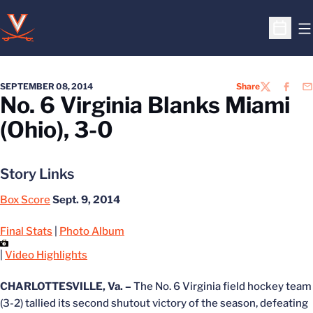
O
Open S
SEPTEMBER 08, 2014
Share
TWITTER
FACEB
EM
No. 6 Virginia Blanks Miami
(Ohio), 3-0
Story Links
Box Score
Sept. 9, 2014
Final Stats
|
Photo Album
|
Video Highlights
CHARLOTTESVILLE, Va. –
The No. 6 Virginia field hockey team
(3-2) tallied its second shutout victory of the season, defeating