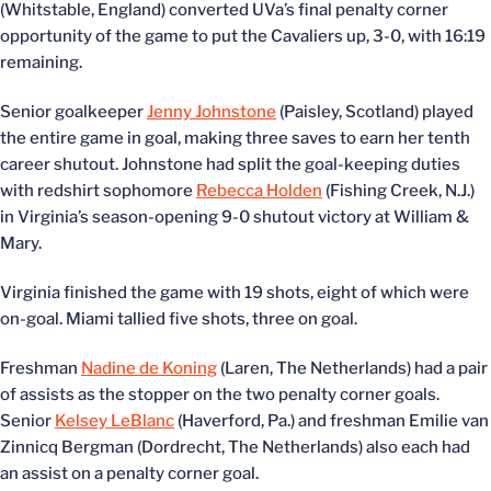
(Whitstable, England) converted UVa’s final penalty corner
opportunity of the game to put the Cavaliers up, 3-0, with 16:19
remaining.
Senior goalkeeper
Jenny Johnstone
(Paisley, Scotland) played
the entire game in goal, making three saves to earn her tenth
career shutout. Johnstone had split the goal-keeping duties
with redshirt sophomore
Rebecca Holden
(Fishing Creek, N.J.)
in Virginia’s season-opening 9-0 shutout victory at William &
Mary.
Virginia finished the game with 19 shots, eight of which were
on-goal. Miami tallied five shots, three on goal.
Freshman
Nadine de Koning
(Laren, The Netherlands) had a pair
of assists as the stopper on the two penalty corner goals.
Senior
Kelsey LeBlanc
(Haverford, Pa.) and freshman Emilie van
Zinnicq Bergman (Dordrecht, The Netherlands) also each had
an assist on a penalty corner goal.