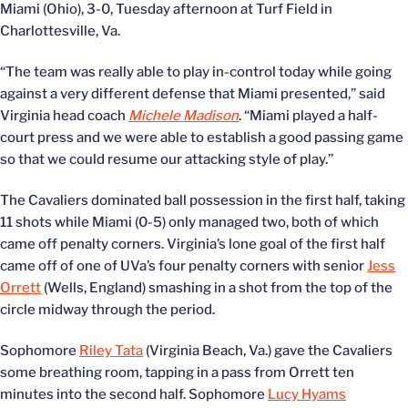
Miami (Ohio), 3-0, Tuesday afternoon at Turf Field in
Charlottesville, Va.
“The team was really able to play in-control today while going
against a very different defense that Miami presented,” said
Virginia head coach
Michele Madison
. “Miami played a half-
court press and we were able to establish a good passing game
so that we could resume our attacking style of play.”
The Cavaliers dominated ball possession in the first half, taking
11 shots while Miami (0-5) only managed two, both of which
came off penalty corners. Virginia’s lone goal of the first half
came off of one of UVa’s four penalty corners with senior
Jess
Orrett
(Wells, England) smashing in a shot from the top of the
circle midway through the period.
Sophomore
Riley Tata
(Virginia Beach, Va.) gave the Cavaliers
some breathing room, tapping in a pass from Orrett ten
minutes into the second half. Sophomore
Lucy Hyams