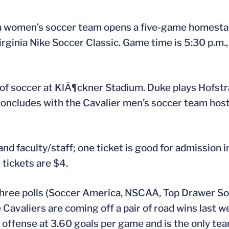
 women’s soccer team opens a five-game homestand
ginia Nike Soccer Classic. Game time is 5:30 p.m.,
of soccer at KlÃ¶ckner Stadium. Duke plays Hofstra a
concludes with the Cavalier men’s soccer team hosti
and faculty/staff; one ticket is good for admission i
 tickets are $4.
l three polls (Soccer America, NSCAA, Top Drawer So
 Cavaliers are coming off a pair of road wins last 
n offense at 3.60 goals per game and is the only tea