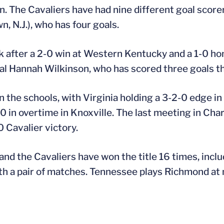
. The Cavaliers have had nine different goal scorers
, N.J.), who has four goals.
 after a 2-0 win at Western Kentucky and a 1-0 hom
al Hannah Wilkinson, who has scored three goals th
 the schools, with Virginia holding a 3-2-0 edge in
in overtime in Knoxville. The last meeting in Charl
Cavalier victory.
 and the Cavaliers have won the title 16 times, inclu
 a pair of matches. Tennessee plays Richmond at n