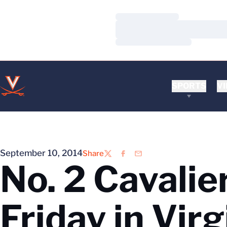
Loading…
Loading…
Loading…
SPORTS
VI
September 10, 2014
Share
Twitter
Facebook
Email
No. 2 Cavali
Friday in Vir