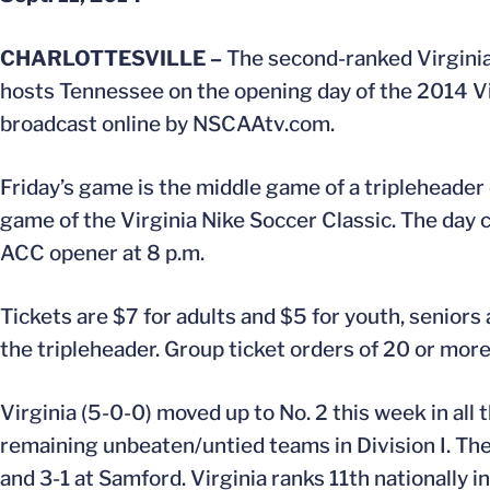
CHARLOTTESVILLE –
The second-ranked Virginia
hosts Tennessee on the opening day of the 2014 Vir
broadcast online by NSCAAtv.com.
Friday’s game is the middle game of a tripleheader 
game of the Virginia Nike Soccer Classic. The day 
ACC opener at 8 p.m.
Tickets are $7 for adults and $5 for youth, seniors 
the tripleheader. Group ticket orders of 20 or more
Virginia (5-0-0) moved up to No. 2 this week in al
remaining unbeaten/untied teams in Division I. The
and 3-1 at Samford. Virginia ranks 11th nationally i