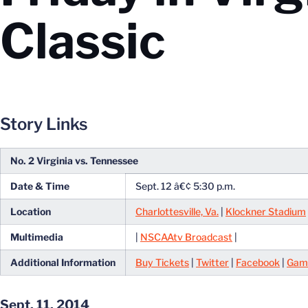
Classic
Story Links
No. 2 Virginia vs. Tennessee
Date & Time
Sept. 12 â€¢ 5:30 p.m.
Location
Charlottesville, Va.
|
Klockner Stadium
Multimedia
|
NSCAAtv Broadcast
|
Additional Information
Buy Tickets
|
Twitter
|
Facebook
|
Gam
Sept. 11, 2014