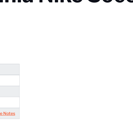
e Notes