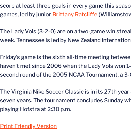
score at least three goals in every game this season
games, led by junior
Brittany Ratcliffe
(Williamstown
The Lady Vols (3-2-0) are on a two-game win streak
week. Tennessee is led by New Zealand internation
Friday’s game is the sixth all-time meeting between
haven’t met since 2006 when the Lady Vols won 1-0 
second round of the 2005 NCAA Tournament, a 3-0 
The Virginia Nike Soccer Classic is in its 27th year
seven years. The tournament concludes Sunday with
playing Hofstra at 2:30 p.m.
Print Friendly Version