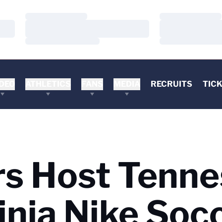
Loading…
Loading…
Loading…
Loading…
Loading…
Loading…
DEO
ATHLETICS
FANS
MEDIA
RECRUITS
TIC
ers Host Tenn
ginia Nike Soc