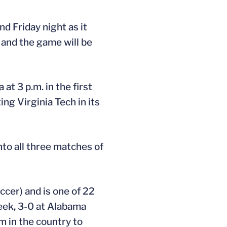
 Friday night as it
 and the game will be
t 3 p.m. in the first
ng Virginia Tech in its
nto all three matches of
ccer) and is one of 22
week, 3-0 at Alabama
m in the country to