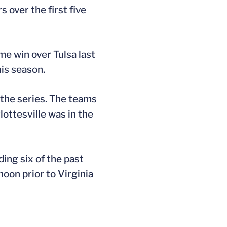
 over the first five
e win over Tulsa last
is season.
 the series. The teams
ottesville was in the
ding six of the past
oon prior to Virginia