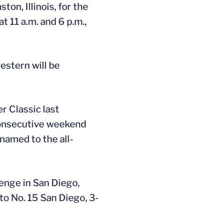
ton, Illinois, for the
 11 a.m. and 6 p.m.,
estern will be
r Classic last
consecutive weekend
named to the all-
enge in San Diego,
to No. 15 San Diego, 3-