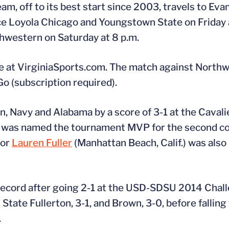
am, off to its best start since 2003, travels to Evans
ce Loyola Chicago and Youngstown State on Friday at
hwestern on Saturday at 8 p.m.
able at VirginiaSports.com. The match against Northw
 (subscription required).
, Navy and Alabama by a score of 3-1 at the Cavalie
f.) was named the tournament MVP for the second 
ior
Lauren Fuller
(Manhattan Beach, Calif.) was also 
ecord after going 2-1 at the USD-SDSU 2014 Chall
tate Fullerton, 3-1, and Brown, 3-0, before falling 
.