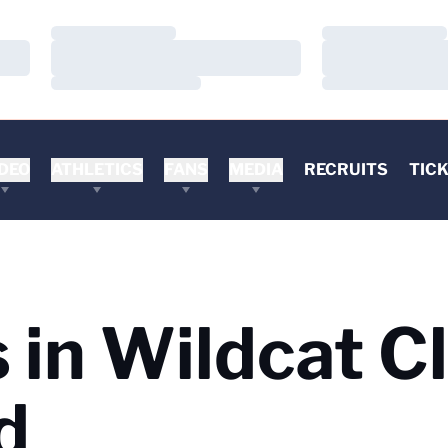
Loading…
Loading…
Loading…
Loading…
Loading…
Loading…
DEO
ATHLETICS
FANS
MEDIA
RECRUITS
TIC
s in Wildcat C
d