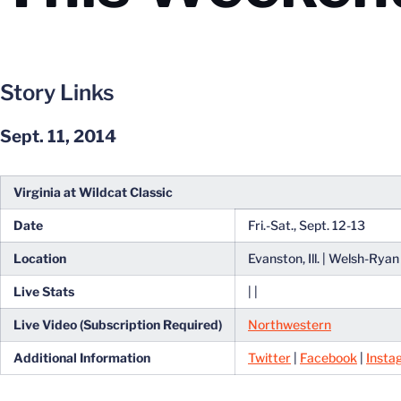
Story Links
Sept. 11, 2014
Virginia at Wildcat Classic
Date
Fri.-Sat., Sept. 12-13
Location
Evanston, Ill. | Welsh-Rya
Live Stats
| |
Live Video (Subscription Required)
Northwestern
Additional Information
Twitter
|
Facebook
|
Insta