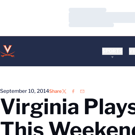
Loading…
Loading…
Loading…
SPORTS
VI
September 10, 2014
Share
Twitter
Facebook
Email
Virginia Play
This Weeken