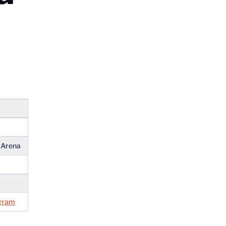
n Arena
gram