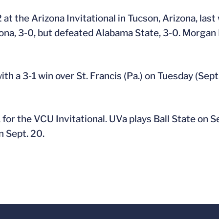
 at the Arizona Invitational in Tucson, Arizona, las
izona, 3-0, but defeated Alabama State, 3-0. Morga
 a 3-1 win over St. Francis (Pa.) on Tuesday (Sept.
 for the VCU Invitational. UVa plays Ball State on S
 Sept. 20.