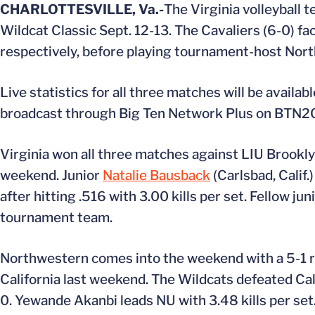
CHARLOTTESVILLE, Va.-
The Virginia volleyball te
Wildcat Classic Sept. 12-13. The Cavaliers (6-0) fa
respectively, before playing tournament-host Nort
Live statistics for all three matches will be avail
broadcast through Big Ten Network Plus on BTN2Go
Virginia won all three matches against LIU Brooklyn
weekend. Junior
Natalie Bausback
(Carlsbad, Cali
after hitting .516 with 3.00 kills per set. Fellow jun
tournament team.
Northwestern comes into the weekend with a 5-1 r
California last weekend. The Wildcats defeated Cal S
0. Yewande Akanbi leads NU with 3.48 kills per set