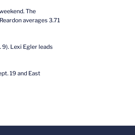
t weekend. The
n Reardon averages 3.71
 9). Lexi Egler leads
ept. 19 and East