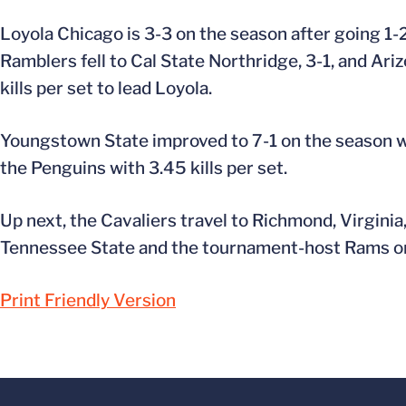
Loyola Chicago is 3-3 on the season after going 1-2
Ramblers fell to Cal State Northridge, 3-1, and Ar
kills per set to lead Loyola.
Youngstown State improved to 7-1 on the season with
the Penguins with 3.45 kills per set.
Up next, the Cavaliers travel to Richmond, Virginia,
Tennessee State and the tournament-host Rams on
Print Friendly Version