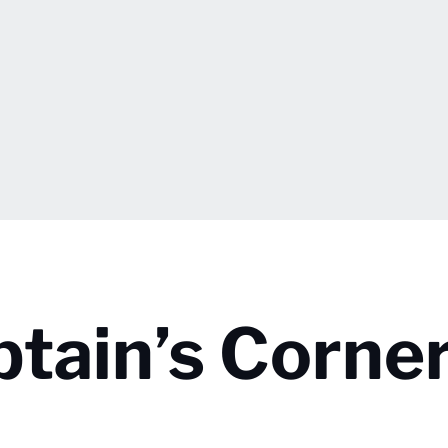
ptain’s Corner