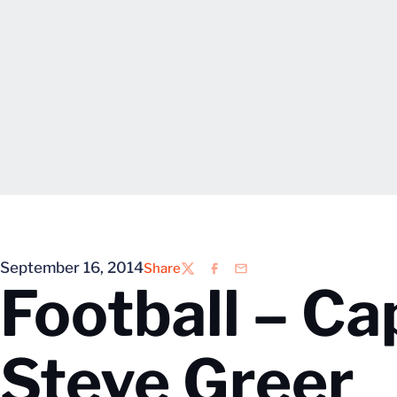
September 16, 2014
Share
Twitter
Facebook
Email
Football – Ca
Steve Greer