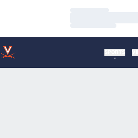
Loading…
Loading…
Loading…
SPORTS
VI