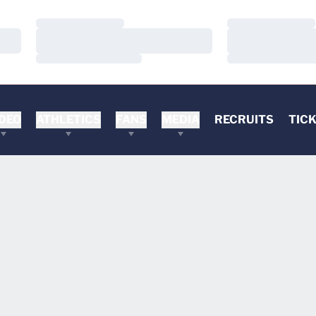
Loading…
Loading…
Loading…
Loading…
Loading…
Loading…
DEO
ATHLETICS
FANS
MEDIA
RECRUITS
TIC