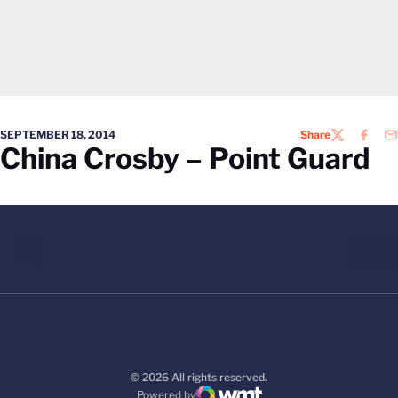
SEPTEMBER 18, 2014
Share
TWITTER
FACEB
EM
China Crosby – Point Guard
© 2026 All rights reserved.
Powered by