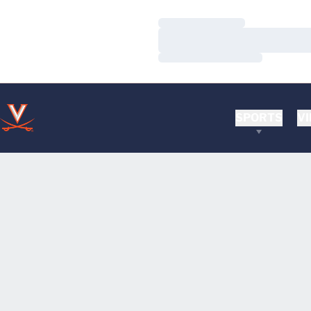
Loading…
Loading…
Loading…
SPORTS
VI