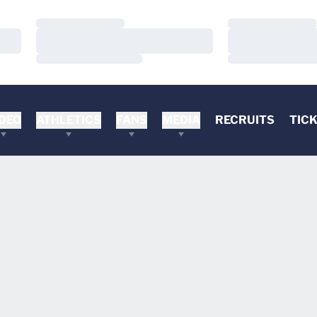
Loading…
Loading…
Loading…
Loading…
Loading…
Loading…
DEO
ATHLETICS
FANS
MEDIA
RECRUITS
TIC