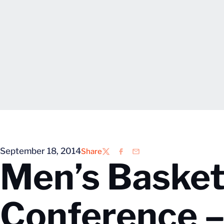
September 18, 2014
Share
Twitter
Facebook
Email
Men’s Basket
Conference –