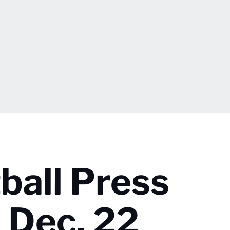
ball Press
 Dec. 22