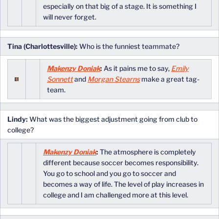
especially on that big of a stage. It is something I
will never forget.
Tina (Charlottesville):
Who is the funniest teammate?
Makenzy Doniak
:
As it pains me to say,
Emily
Sonnett
and
Morgan Stearns
make a great tag-
team.
Lindy:
What was the biggest adjustment going from club to
college?
Makenzy Doniak
:
The atmosphere is completely
different because soccer becomes responsibility.
You go to school and you go to soccer and
becomes a way of life. The level of play increases in
college and I am challenged more at this level.