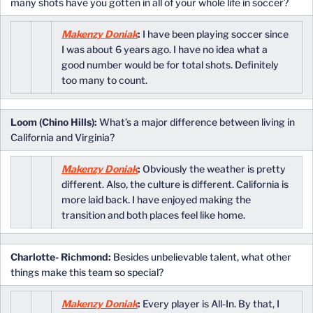
many shots have you gotten in all of your whole life in soccer?
Makenzy Doniak
:
I have been playing soccer since
I was about 6 years ago. I have no idea what a
good number would be for total shots. Definitely
too many to count.
Loom (Chino Hills):
What’s a major difference between living in
California and Virginia?
Makenzy Doniak
:
Obviously the weather is pretty
different. Also, the culture is different. California is
more laid back. I have enjoyed making the
transition and both places feel like home.
Charlotte- Richmond:
Besides unbelievable talent, what other
things make this team so special?
Makenzy Doniak
:
Every player is All-In. By that, I