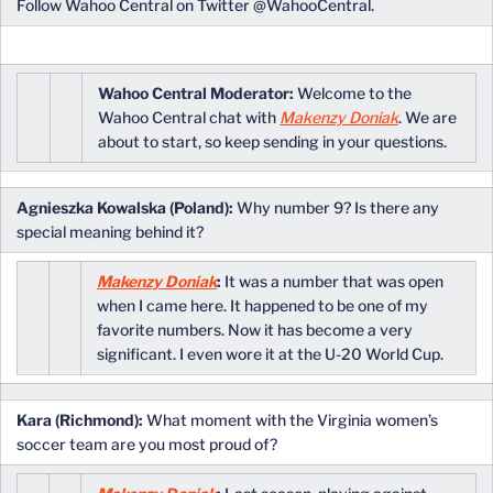
Follow Wahoo Central on Twitter @WahooCentral.
Wahoo Central Moderator:
Welcome to the
Wahoo Central chat with
Makenzy Doniak
. We are
about to start, so keep sending in your questions.
Agnieszka Kowalska (Poland):
Why number 9? Is there any
special meaning behind it?
Makenzy Doniak
:
It was a number that was open
when I came here. It happened to be one of my
favorite numbers. Now it has become a very
significant. I even wore it at the U-20 World Cup.
Kara (Richmond):
What moment with the Virginia women’s
soccer team are you most proud of?