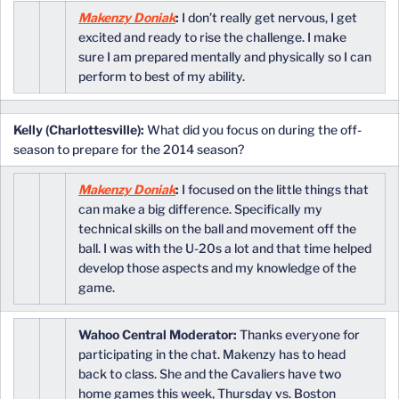
Makenzy Doniak
:
I don’t really get nervous, I get
excited and ready to rise the challenge. I make
sure I am prepared mentally and physically so I can
perform to best of my ability.
Kelly (Charlottesville):
What did you focus on during the off-
season to prepare for the 2014 season?
Makenzy Doniak
:
I focused on the little things that
can make a big difference. Specifically my
technical skills on the ball and movement off the
ball. I was with the U-20s a lot and that time helped
develop those aspects and my knowledge of the
game.
Wahoo Central Moderator:
Thanks everyone for
participating in the chat. Makenzy has to head
back to class. She and the Cavaliers have two
home games this week, Thursday vs. Boston