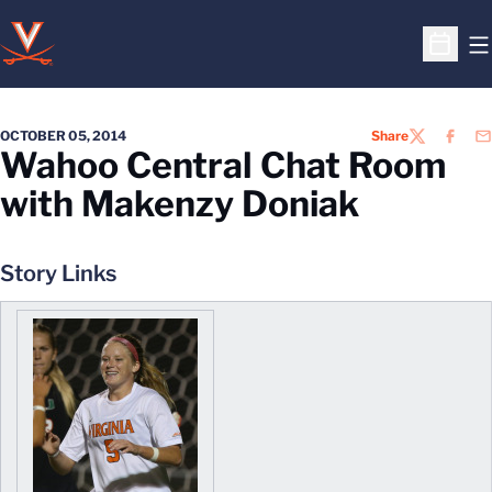
O
Open S
OCTOBER 05, 2014
Share
TWITTER
FACEB
EM
Wahoo Central Chat Room
with Makenzy Doniak
Story Links