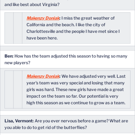
and like best about Virginia?
Makenzy Doniak
:
I miss the great weather of
California and the beach. I like the city of
Charlottesville and the people I have met since I
have been here.
Ben:
How has the team adjusted this season to having so many
new players?
Makenzy Doniak
:
We have adjusted very well. Last
year’s team was very special and losing that many
girls was hard. These new girls have made a great
impact on the team so far. Our potential is very
high this season as we continue to grow as a team.
Lisa, Vermont:
Are you ever nervous before a game? What are
you able to do to get rid of the butterflies?