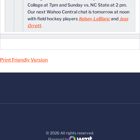
College at 7pm and Sunday vs. NC State at 2 pm.
Our next Wahoo Central chat is tomorrow at noon
with field hockey players
Kelsey LeBlanc
and
Jess
Orrett
.
Print Friendly Version
© 2026 All rights reserved.
Powered by