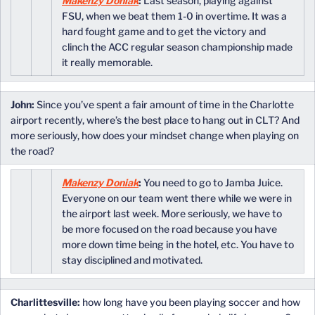
Makenzy Doniak
:
Last season, playing against
FSU, when we beat them 1-0 in overtime. It was a
hard fought game and to get the victory and
clinch the ACC regular season championship made
it really memorable.
John:
Since you’ve spent a fair amount of time in the Charlotte
airport recently, where’s the best place to hang out in CLT? And
more seriously, how does your mindset change when playing on
the road?
Makenzy Doniak
:
You need to go to Jamba Juice.
Everyone on our team went there while we were in
the airport last week. More seriously, we have to
be more focused on the road because you have
more down time being in the hotel, etc. You have to
stay disciplined and motivated.
Charlittesville:
how long have you been playing soccer and how