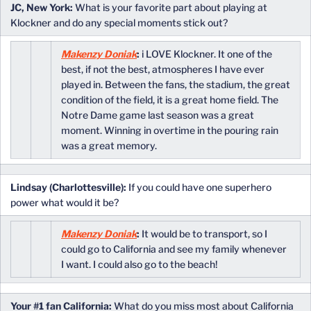
JC, New York:
What is your favorite part about playing at
Klockner and do any special moments stick out?
Makenzy Doniak
:
i LOVE Klockner. It one of the
best, if not the best, atmospheres I have ever
played in. Between the fans, the stadium, the great
condition of the field, it is a great home field. The
Notre Dame game last season was a great
moment. Winning in overtime in the pouring rain
was a great memory.
Lindsay (Charlottesville):
If you could have one superhero
power what would it be?
Makenzy Doniak
:
It would be to transport, so I
could go to California and see my family whenever
I want. I could also go to the beach!
Your #1 fan California:
What do you miss most about California