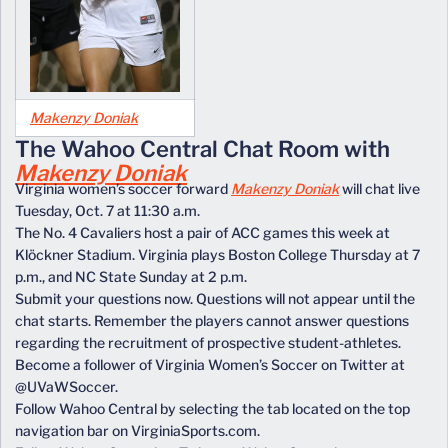
Makenzy Doniak
The Wahoo Central Chat Room with
Makenzy Doniak
Virginia women’s soccer forward
Makenzy Doniak
will chat live
Tuesday, Oct. 7 at 11:30 a.m.
The No. 4 Cavaliers host a pair of ACC games this week at
Klöckner Stadium. Virginia plays Boston College Thursday at 7
p.m., and NC State Sunday at 2 p.m.
Submit your questions now. Questions will not appear until the
chat starts. Remember the players cannot answer questions
regarding the recruitment of prospective student-athletes.
Become a follower of Virginia Women’s Soccer on Twitter at
@UVaWSoccer.
Follow Wahoo Central by selecting the tab located on the top
navigation bar on VirginiaSports.com.