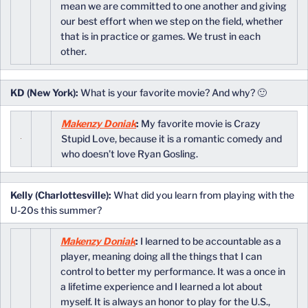
mean we are committed to one another and giving
our best effort when we step on the field, whether
that is in practice or games. We trust in each
other.
KD (New York):
What is your favorite movie? And why? 🙂
Makenzy Doniak
:
My favorite movie is Crazy
Stupid Love, because it is a romantic comedy and
who doesn’t love Ryan Gosling.
Kelly (Charlottesville):
What did you learn from playing with the
U-20s this summer?
Makenzy Doniak
:
I learned to be accountable as a
player, meaning doing all the things that I can
control to better my performance. It was a once in
a lifetime experience and I learned a lot about
myself. It is always an honor to play for the U.S.,