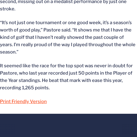
second, missing out on a medalist performance by just one
stroke.
“It’s not just one tournament or one good week, it’s a season’s
worth of good play,” Pastore said. “It shows me that I have the
kind of golf that I haven’t really showed the past couple of
years. I’m really proud of the way I played throughout the whole
season.”
It seemed like the race for the top spot was never in doubt for
Pastore, who last year recorded just 50 points in the Player of
the Year standings. He beat that mark with ease this year,
recording 1,265 points.
Print Friendly Version