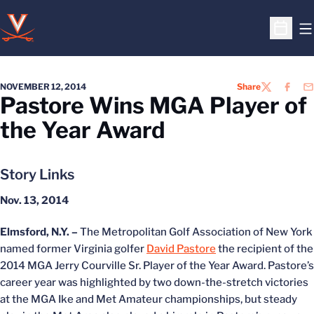
O
Open S
NOVEMBER 12, 2014
Share
TWITTER
FACEB
EM
Pastore Wins MGA Player of
the Year Award
Story Links
Nov. 13, 2014
Elmsford, N.Y. –
The Metropolitan Golf Association of New York
named former Virginia golfer
David Pastore
the recipient of the
2014 MGA Jerry Courville Sr. Player of the Year Award. Pastore’s
career year was highlighted by two down-the-stretch victories
at the MGA Ike and Met Amateur championships, but steady