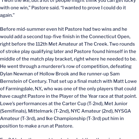
“I won the Ike, but a lot of people might think you can get lucky
with one win,” Pastore said. “I wanted to prove I could do it
again.”
Before mid-summer even hit Pastore had two wins and he
would add a second top-five finish in the Connecticut Open,
right before the 112th Met Amateur at The Creek. Two rounds
of stroke play qualifying later and Pastore found himself in the
middle of the match play bracket, right where he needed to be.
He went through a murderer’s row of competition, defeating
Dylan Newman of Hollow Brook and Ike runner-up Sam
Bernstein of Century. That set up a final match with Matt Lowe
of Farmingdale, N.Y., who was one of the only players that could
have caught Pastore in the Player of the Year race at that point.
Lowe’s performances at the Carter Cup (T-2nd), Met Junior
(Semifinals), Mittelmark (T-2nd), NYC Amateur (2nd), NYSGA
Amateur (T-3rd), and Ike Championship (T-3rd) put him in
position to make a run at Pastore.