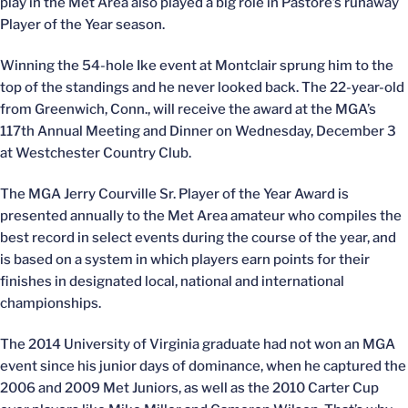
play in the Met Area also played a big role in Pastore’s runaway
Player of the Year season.
Winning the 54-hole Ike event at Montclair sprung him to the
top of the standings and he never looked back. The 22-year-old
from Greenwich, Conn., will receive the award at the MGA’s
117th Annual Meeting and Dinner on Wednesday, December 3
at Westchester Country Club.
The MGA Jerry Courville Sr. Player of the Year Award is
presented annually to the Met Area amateur who compiles the
best record in select events during the course of the year, and
is based on a system in which players earn points for their
finishes in designated local, national and international
championships.
The 2014 University of Virginia graduate had not won an MGA
event since his junior days of dominance, when he captured the
2006 and 2009 Met Juniors, as well as the 2010 Carter Cup