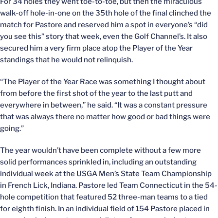
For 34 holes they went toe-to-toe, but then the miraculous
walk-off hole-in-one on the 35th hole of the final clinched the
match for Pastore and reserved him a spot in everyone’s “did
you see this” story that week, even the Golf Channel’s. It also
secured him a very firm place atop the Player of the Year
standings that he would not relinquish.
“The Player of the Year Race was something I thought about
from before the first shot of the year to the last putt and
everywhere in between,” he said. “It was a constant pressure
that was always there no matter how good or bad things were
going.”
The year wouldn’t have been complete without a few more
solid performances sprinkled in, including an outstanding
individual week at the USGA Men’s State Team Championship
in French Lick, Indiana. Pastore led Team Connecticut in the 54-
hole competition that featured 52 three-man teams to a tied
for eighth finish. In an individual field of 154 Pastore placed in