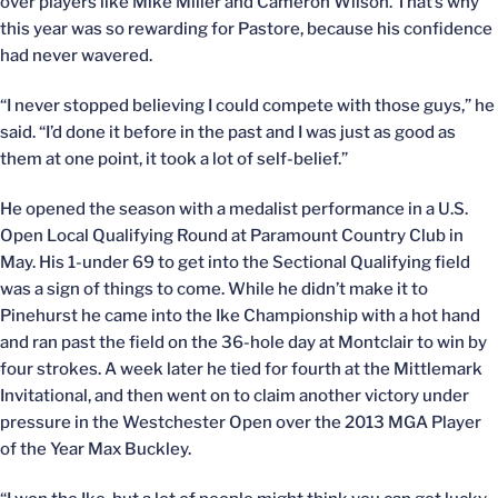
over players like Mike Miller and Cameron Wilson. That’s why
this year was so rewarding for Pastore, because his confidence
had never wavered.
“I never stopped believing I could compete with those guys,” he
said. “I’d done it before in the past and I was just as good as
them at one point, it took a lot of self-belief.”
He opened the season with a medalist performance in a U.S.
Open Local Qualifying Round at Paramount Country Club in
May. His 1-under 69 to get into the Sectional Qualifying field
was a sign of things to come. While he didn’t make it to
Pinehurst he came into the Ike Championship with a hot hand
and ran past the field on the 36-hole day at Montclair to win by
four strokes. A week later he tied for fourth at the Mittlemark
Invitational, and then went on to claim another victory under
pressure in the Westchester Open over the 2013 MGA Player
of the Year Max Buckley.