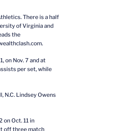
hletics. There is a half
rsity of Virginia and
leads the
wealthclash.com.
1, on Nov. 7 and at
ssists per set, while
ll, N.C. Lindsey Owens
 on Oct. 11 in
ht off three match