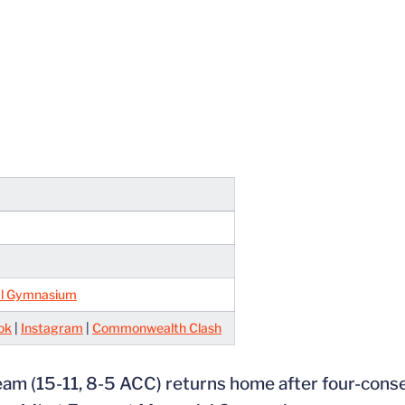
l Gymnasium
ok
|
Instagram
|
Commonwealth Clash
 team (15-11, 8-5 ACC) returns home after four-con