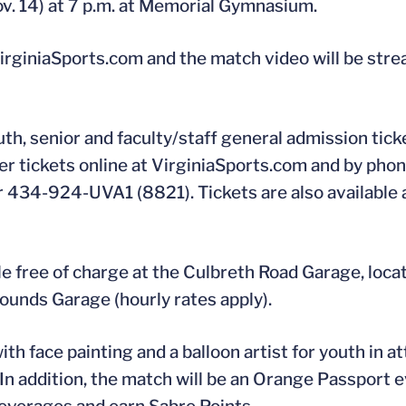
ov. 14) at 7 p.m. at Memorial Gymnasium.
 VirginiaSports.com and the match video will be str
th, senior and faculty/staff general admission tic
der tickets online at VirginiaSports.com and by pho
 434-924-UVA1 (8821). Tickets are also available 
e free of charge at the Culbreth Road Garage, locat
rounds Garage (hourly rates apply).
th face painting and a balloon artist for youth in 
 In addition, the match will be an Orange Passport 