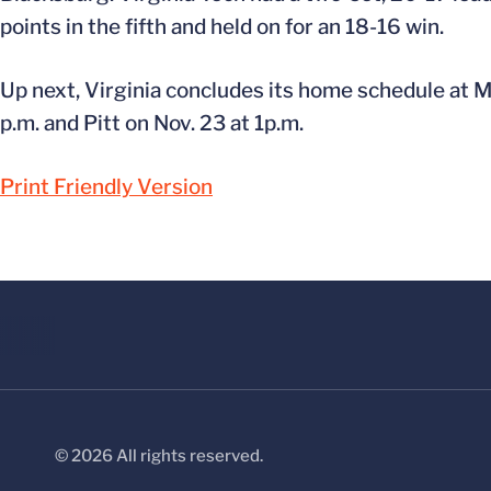
points in the fifth and held on for an 18-16 win.
Up next, Virginia concludes its home schedule at
p.m. and Pitt on Nov. 23 at 1p.m.
Print Friendly Version
© 2026 All rights reserved.