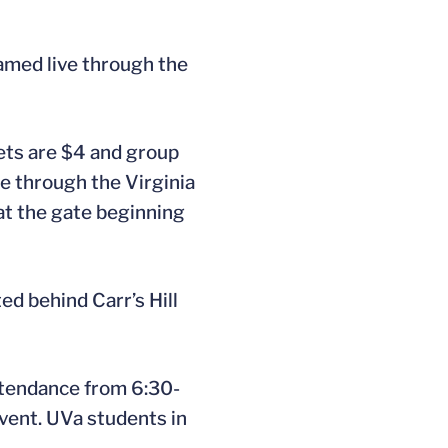
eamed live through the
kets are $4 and group
ne through the Virginia
at the gate beginning
ed behind Carr’s Hill
attendance from 6:30-
event. UVa students in