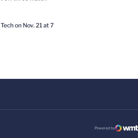
Tech on Nov. 21 at 7
Powered by
WMT Digital
Opens in a new windo