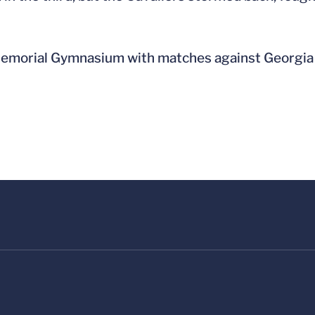
 Memorial Gymnasium with matches against Georgia 