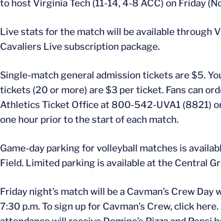
to host Virginia Tech (11-14, 4-8 ACC) on Friday (N
Live stats for the match will be available through
Cavaliers Live subscription package.
Single-match general admission tickets are $5. You
tickets (20 or more) are $3 per ticket. Fans can or
Athletics Ticket Office at 800-542-UVA1 (8821) or
one hour prior to the start of each match.
Game-day parking for volleyball matches is availabl
Field. Limited parking is available at the Central G
Friday night’s match will be a Cavman’s Crew Day wi
7:30 p.m. To sign up for Cavman’s Crew, click here.