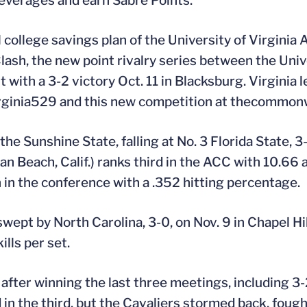
beverages and earn Sabre Points.
college savings plan of the University of Virginia At
sh, the new point rivalry series between the Unive
t with a 3-2 victory Oct. 11 in Blacksburg. Virginia 
rginia529 and this new competition at thecommon
he Sunshine State, falling at No. 3 Florida State, 3-
n Beach, Calif.) ranks third in the ACC with 10.66 a
th in the conference with a .352 hitting percentage.
wept by North Carolina, 3-0, on Nov. 9 in Chapel Hi
ills per set.
after winning the last three meetings, including 3-2
 in the third, but the Cavaliers stormed back, foug