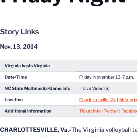
Story Links
Nov. 13, 2014
Virginia hosts Virginia
Date/Time
Friday, November 13, 7 p.m.
NC State Multimedia/Game Info
– Live Video ($)
Location
Charlottesville, Va.
|
Memoria
Additional Information
Ticket Info
|
Twitter
|
Facebo
CHARLOTTESVILLE, Va.-
The Virginia volleyball