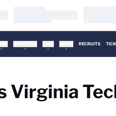
Loading…
Loading…
Loading…
Loading…
Loading…
Loading…
DEO
ATHLETICS
FANS
MEDIA
RECRUITS
TIC
s Virginia Tec