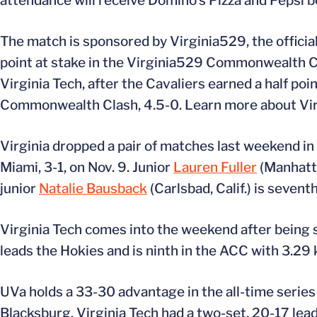
attendance will receive Domino’s Pizza and Pepsi 
The match is sponsored by Virginia529, the official 
point at stake in the Virginia529 Commonwealth Cla
Virginia Tech, after the Cavaliers earned a half poin
Commonwealth Clash, 4.5-0. Learn more about Vi
Virginia dropped a pair of matches last weekend in t
Miami, 3-1, on Nov. 9. Junior
Lauren Fuller
(Manhatta
junior
Natalie Bausback
(Carlsbad, Calif.) is seven
Virginia Tech comes into the weekend after being s
leads the Hokies and is ninth in the ACC with 3.29 k
UVa holds a 33-30 advantage in the all-time series 
Blacksburg. Virginia Tech had a two-set, 20-17 lead