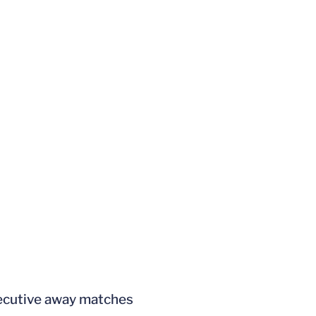
secutive away matches