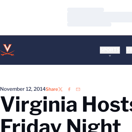
Loading…
Loading…
Loading…
SPORTS
VI
November 12, 2014
Share
Twitter
Facebook
Email
Virginia Host
Friday Night