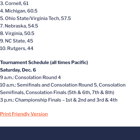
3. Cornell, 61
4. Michigan, 60.5
5. Ohio State/Virginia Tech, 57.5
7. Nebraska, 54.5
8. Virginia, 50.5
9. NC State, 45
10. Rutgers, 44
Tournament Schedule (all times Pacific)
Saturday, Dec. 6
9 a.m.: Consolation Round 4
10 a.m.: Semifinals and Consolation Round 5, Consolation
Semifinals, Consolation Finals (5th & 6th, 7th & 8th)
3 p.m.: Championship Finals – 1st & 2nd and 3rd & 4th
Print Friendly Version