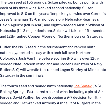
The top seed at 165 pounds, Sulzer piled up bonus points with
each of his three wins. Ranked second nationally, Sulzer
improved to 8-0 on the year after picking up wins over Cornell’s
Jesse Shanaman (13-0 major decision), Nebraska-Kearney’s
Devin Aguirre (fall in 4:46) and eighth-seeded Austin Wilson of
Nebraska (14-3 major decision). Sulzer will take on fifth-seeded
and 12th-ranked Cooper Moore of Northern Iowa on Saturday.
Butler, the No. 5 seed in the tournament and ranked ninth
nationally, started his day with a tech fall over Northern
Colorado’s Josh VanTine before scoring 8-5 wins over 12th-
seeded Nate Jackson of Indiana and Jadaen Bernstein of Navy.
Butler (8-0) will wrestle top-ranked Logan Storley of Minnesota
Saturday in the semifinals.
The fourth seed and ranked ninth nationally,
Joe Spisak
(R-Sr.,
Boiling Springs, Pa.) scored a pair of wins, including a pin of Air
Force’s David Walker, before dropping a 9-7 decision to fifth-
seeded and 16th-ranked Anthony Ashnault of Rutgers in the