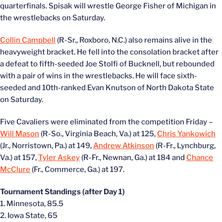
quarterfinals. Spisak will wrestle George Fisher of Michigan in
the wrestlebacks on Saturday.
Collin Campbell
(R-Sr., Roxboro, N.C.) also remains alive in the
heavyweight bracket. He fell into the consolation bracket after
a defeat to fifth-seeded Joe Stolfi of Bucknell, but rebounded
with a pair of wins in the wrestlebacks. He will face sixth-
seeded and 10th-ranked Evan Knutson of North Dakota State
on Saturday.
Five Cavaliers were eliminated from the competition Friday –
Will Mason
(R-So., Virginia Beach, Va.) at 125,
Chris Yankowich
(Jr., Norristown, Pa.) at 149,
Andrew Atkinson
(R-Fr., Lynchburg,
Va.) at 157,
Tyler Askey
(R-Fr., Newnan, Ga.) at 184 and
Chance
McClure
(Fr., Commerce, Ga.) at 197.
Tournament Standings (after Day 1)
1. Minnesota, 85.5
2. Iowa State, 65