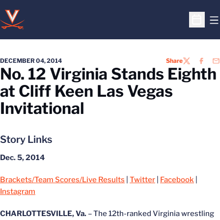
O
Open S
DECEMBER 04, 2014
Share
TWITTER
FACEB
EM
No. 12 Virginia Stands Eighth
at Cliff Keen Las Vegas
Invitational
Story Links
Dec. 5, 2014
Brackets/Team Scores/Live Results
|
Twitter
|
Facebook
|
Instagram
CHARLOTTESVILLE, Va.
– The 12th-ranked Virginia wrestling