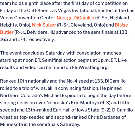
team holds eighth place after the first day of competition on
Friday at the Cliff Keen Las Vegas Invitational, hosted at the Las
Vegas Convention Center.
George DiCamillo
(R-So., Highland
Heights, Ohio),
Nick Sulzer
(R-Sr., Cleveland, Ohio) and
Blaise
Butler
(R-Jr., Belvidere, Ill.) advanced to the semifinals at 133,
165 and 174, respectively.
The event concludes Saturday, with consolation matches
starting at noon ET. Semifinal action begins at 1 p.m. ET. Live
results and video can be found on FloWrestling.org.
Ranked 10th nationally and the No. 4 seed at 133, DiCamillo
rolled to a trio of wins, all in convincing fashion. He pinned
Northern Colorado’s Michael Espinoza to begin the day before
scoring decision over Nebraska’s Eric Montoya (9-3) and fifth-
seeded and 13th-ranked Earl Hall of Iowa State (9-2). DiCamillo
wrestles top-seeded and second-ranked Chris Dardanes of
Minnesota in the semifinals Saturday.