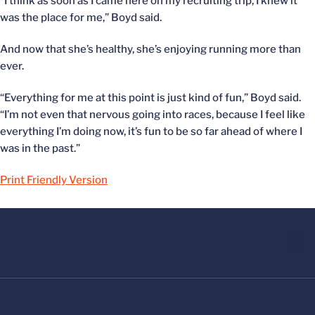
“I think as soon as I came here on my recruiting trip, I knew it
was the place for me,” Boyd said.
And now that she’s healthy, she’s enjoying running more than
ever.
“Everything for me at this point is just kind of fun,” Boyd said.
“I’m not even that nervous going into races, because I feel like
everything I’m doing now, it’s fun to be so far ahead of where I
was in the past.”
Print Friendly Version