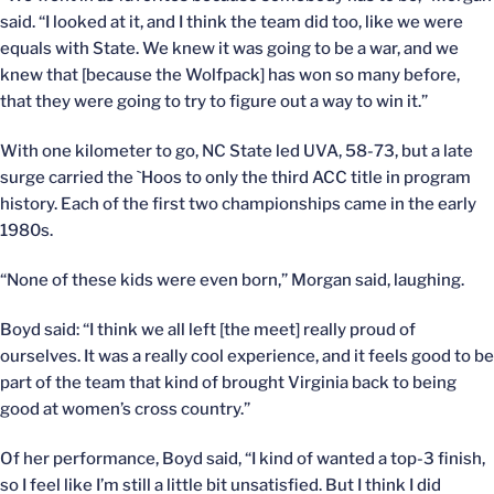
said. “I looked at it, and I think the team did too, like we were
equals with State. We knew it was going to be a war, and we
knew that [because the Wolfpack] has won so many before,
that they were going to try to figure out a way to win it.”
With one kilometer to go, NC State led UVA, 58-73, but a late
surge carried the `Hoos to only the third ACC title in program
history. Each of the first two championships came in the early
1980s.
“None of these kids were even born,” Morgan said, laughing.
Boyd said: “I think we all left [the meet] really proud of
ourselves. It was a really cool experience, and it feels good to be
part of the team that kind of brought Virginia back to being
good at women’s cross country.”
Of her performance, Boyd said, “I kind of wanted a top-3 finish,
so I feel like I’m still a little bit unsatisfied. But I think I did