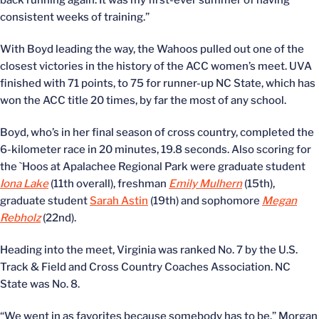
back running again. It was my first-ever summer of having
consistent weeks of training.”
With Boyd leading the way, the Wahoos pulled out one of the
closest victories in the history of the ACC women’s meet. UVA
finished with 71 points, to 75 for runner-up NC State, which has
won the ACC title 20 times, by far the most of any school.
Boyd, who’s in her final season of cross country, completed the
6-kilometer race in 20 minutes, 19.8 seconds. Also scoring for
the `Hoos at Apalachee Regional Park were graduate student
Iona Lake
(11th overall), freshman
Emily Mulhern
(15th),
graduate student
Sarah Astin
(19th) and sophomore
Megan
Rebholz
(22nd).
Heading into the meet, Virginia was ranked No. 7 by the U.S.
Track & Field and Cross Country Coaches Association. NC
State was No. 8.
“We went in as favorites because somebody has to be,” Morgan