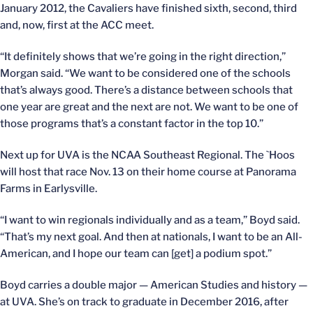
January 2012, the Cavaliers have finished sixth, second, third
and, now, first at the ACC meet.
“It definitely shows that we’re going in the right direction,”
Morgan said. “We want to be considered one of the schools
that’s always good. There’s a distance between schools that
one year are great and the next are not. We want to be one of
those programs that’s a constant factor in the top 10.”
Next up for UVA is the NCAA Southeast Regional. The `Hoos
will host that race Nov. 13 on their home course at Panorama
Farms in Earlysville.
“I want to win regionals individually and as a team,” Boyd said.
“That’s my next goal. And then at nationals, I want to be an All-
American, and I hope our team can [get] a podium spot.”
Boyd carries a double major — American Studies and history —
at UVA. She’s on track to graduate in December 2016, after