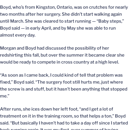
Boyd, who’s from Kingston, Ontario, was on crutches for nearly
two months after her surgery. She didn’t start walking again
until March. She was cleared to start running — “Baby steps,”
Boyd said — in early April, and by May she was able to run
almost every day.
Morgan and Boyd had discussed the possibility of her
redshirting this fall, but over the summer it became clear she
would be ready to compete in cross country at a high level.
“As soon as I came back, I could kind of tell that problem was
fixed,” Boyd said. “The surgery foot still hurts me, just where
the screw is and stuff, but it hasn’t been anything that stopped
me.”
After runs, she ices down her left foot, “and I get a lot of
treatment on it in the training room, so that helps a ton,” Boyd
said. “But basically I haven’t had to take a day off since I started