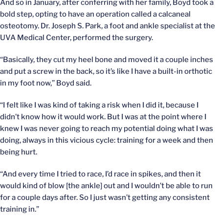
And so in January, after conferring with her family, Boyd took a
bold step, opting to have an operation called a calcaneal
osteotomy. Dr. Joseph S. Park, a foot and ankle specialist at the
UVA Medical Center, performed the surgery.
“Basically, they cut my heel bone and moved it a couple inches
and put a screw in the back, so it’s like I have a built-in orthotic
in my foot now,” Boyd said.
“I felt like I was kind of taking a risk when I did it, because I
didn’t know how it would work. But I was at the point where I
knew I was never going to reach my potential doing what I was
doing, always in this vicious cycle: training for a week and then
being hurt.
“And every time I tried to race, I’d race in spikes, and then it
would kind of blow [the ankle] out and I wouldn’t be able to run
for a couple days after. So I just wasn’t getting any consistent
training in.”