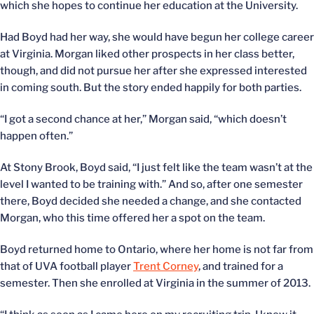
which she hopes to continue her education at the University.
Had Boyd had her way, she would have begun her college career
at Virginia. Morgan liked other prospects in her class better,
though, and did not pursue her after she expressed interested
in coming south. But the story ended happily for both parties.
“I got a second chance at her,” Morgan said, “which doesn’t
happen often.”
At Stony Brook, Boyd said, “I just felt like the team wasn’t at the
level I wanted to be training with.” And so, after one semester
there, Boyd decided she needed a change, and she contacted
Morgan, who this time offered her a spot on the team.
Boyd returned home to Ontario, where her home is not far from
that of UVA football player
Trent Corney
, and trained for a
semester. Then she enrolled at Virginia in the summer of 2013.