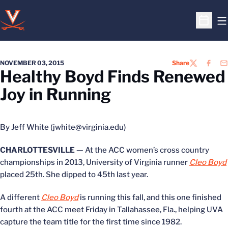
O
Open S
NOVEMBER 03, 2015
Share
TWITTER
FACEB
EM
Healthy Boyd Finds Renewed
Joy in Running
By Jeff White (jwhite@virginia.edu)
CHARLOTTESVILLE —
At the ACC women’s cross country
championships in 2013, University of Virginia runner
Cleo Boyd
placed 25th. She dipped to 45th last year.
A different
Cleo Boyd
is running this fall, and this one finished
fourth at the ACC meet Friday in Tallahassee, Fla., helping UVA
capture the team title for the first time since 1982.