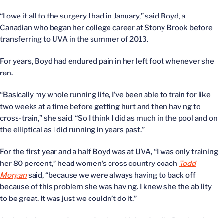
“I owe it all to the surgery I had in January,” said Boyd, a
Canadian who began her college career at Stony Brook before
transferring to UVA in the summer of 2013.
For years, Boyd had endured pain in her left foot whenever she
ran.
“Basically my whole running life, I’ve been able to train for like
two weeks at a time before getting hurt and then having to
cross-train,” she said. “So I think I did as much in the pool and on
the elliptical as I did running in years past.”
For the first year and a half Boyd was at UVA, “I was only training
her 80 percent,” head women’s cross country coach
Todd
Morgan
said, “because we were always having to back off
because of this problem she was having. I knew she the ability
to be great. It was just we couldn’t do it.”