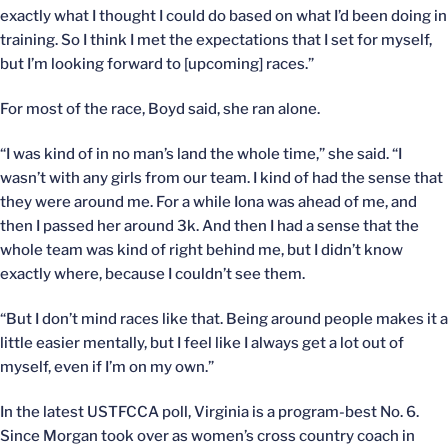
exactly what I thought I could do based on what I’d been doing in
training. So I think I met the expectations that I set for myself,
but I’m looking forward to [upcoming] races.”
For most of the race, Boyd said, she ran alone.
“I was kind of in no man’s land the whole time,” she said. “I
wasn’t with any girls from our team. I kind of had the sense that
they were around me. For a while Iona was ahead of me, and
then I passed her around 3k. And then I had a sense that the
whole team was kind of right behind me, but I didn’t know
exactly where, because I couldn’t see them.
“But I don’t mind races like that. Being around people makes it a
little easier mentally, but I feel like I always get a lot out of
myself, even if I’m on my own.”
In the latest USTFCCA poll, Virginia is a program-best No. 6.
Since Morgan took over as women’s cross country coach in