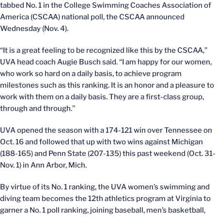
tabbed No. 1 in the College Swimming Coaches Association of
America (CSCAA) national poll, the CSCAA announced
Wednesday (Nov. 4).
“It is a great feeling to be recognized like this by the CSCAA,”
UVA head coach Augie Busch said. “I am happy for our women,
who work so hard on a daily basis, to achieve program
milestones such as this ranking. It is an honor and a pleasure to
work with them on a daily basis. They are a first-class group,
through and through.”
UVA opened the season with a 174-121 win over Tennessee on
Oct. 16 and followed that up with two wins against Michigan
(188-165) and Penn State (207-135) this past weekend (Oct. 31-
Nov. 1) in Ann Arbor, Mich.
By virtue of its No. 1 ranking, the UVA women’s swimming and
diving team becomes the 12th athletics program at Virginia to
garner a No. 1 poll ranking, joining baseball, men’s basketball,