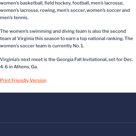
women’s basketball, field hockey, football, men’s lacrosse,
women’s lacrosse, rowing, men’s soccer, women’s soccer and
men’s tennis.
The women’s swimming and diving team is also the second
team at Virginia this season to earn a top national ranking. The
women’s soccer team is currently No. 1.
Virginia’s next meet is the Georgia Fall Invitational, set for Dec.
4-6 in Athens, Ga.
Print Friendly Version