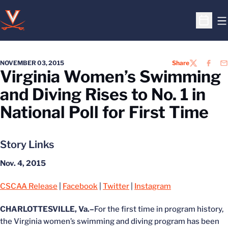
O
Open S
NOVEMBER 03, 2015
Share
TWITTER
FACEB
EM
Virginia Women’s Swimming
and Diving Rises to No. 1 in
National Poll for First Time
Story Links
Nov. 4, 2015
CSCAA Release
|
Facebook
|
Twitter
|
Instagram
CHARLOTTESVILLE, Va.–
For the first time in program history,
the Virginia women’s swimming and diving program has been