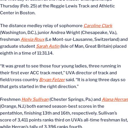
Thursday (Feb. 25) at the Reggie Lewis Track and Athletic
Center in Boston.
The distance medley relay of sophomore
Caroline Clark
(Washington, D.C.), junior Andrea Wright (Chesapeake, Va.),
freshman
Alexia Roux
(Le Mont-sur-Lausanne, Switzerland) and
graduate student
Sarah Astin
(Isle of Man, Great Britain) placed
eighth in a time of 11:31.14.
“It was great to see those four young ladies, three running in
their first ever ACC track meet,” UVA director of track and
field/cross country
Bryan Fetzer
said. “It is a long three days so
that gets started in the right direction.”
Freshmen
Holly Sullivan
(Chester Springs, Pa.) and
Alana Herran
(Orange, N.J.) both earned season-best scores in the
pentathlon, finishing 13th and 16th, respectively. Sullivan’s
score of 3,411 points ranks third on UVA’s all-time freshman list,
while Herran’s tally of 3,396 ranks fourth.