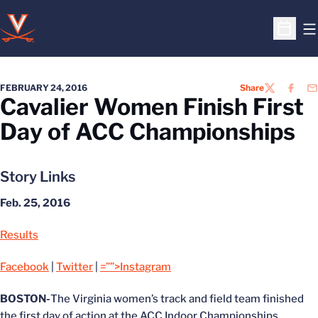
O
Open S
FEBRUARY 24, 2016
Share
TWITTER
FACEB
EM
Cavalier Women Finish First
Day of ACC Championships
Story Links
Feb. 25, 2016
Results
Facebook
|
Twitter
|
=””>Instagram
BOSTON-
The Virginia women’s track and field team finished
the first day of action at the ACC Indoor Championships