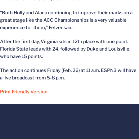
“Both Holly and Alana continuing to improve their marks on a
great stage like the ACC Championships is a very valuable
experience for them,” Fetzer said.
After the first day, Virginia sits in 12th place with one point.
Florida State leads with 24, followed by Duke and Louisville,
who have 15 points.
The action continues Friday (Feb. 26) at 11 a.m. ESPN3 will have
a live broadcast from 5-8 p.m.
Print Friendly Version