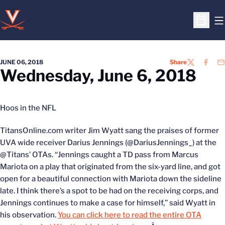
O
Open S
JUNE 06, 2018
Share
TWITTER
FACEB
EM
Wednesday, June 6, 2018
Hoos in the NFL
TitansOnline.com writer Jim Wyatt sang the praises of former
UVA wide receiver Darius Jennings (@DariusJennings_) at the
@Titans’ OTAs. “Jennings caught a TD pass from Marcus
Mariota on a play that originated from the six-yard line, and got
open for a beautiful connection with Mariota down the sideline
late. I think there’s a spot to be had on the receiving corps, and
Jennings continues to make a case for himself,” said Wyatt in
his observation.
You can click here to read the entire OTA