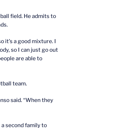
all field. He admits to
nds.
so it’s a good mixture. I
dy, so I can just go out
people are able to
tball team.
lonso said. “When they
 a second family to