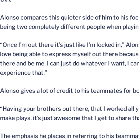
Alonso compares this quieter side of him to his foc
being two completely different people when playin
“Once I’m out there it’s just like I’m locked in,” Alo
love being able to express myself out there because
there and be me. I can just do whatever I want, I c
experience that.”
Alonso gives a lot of credit to his teammates for bo
“Having your brothers out there, that I worked all 
make plays, it’s just awesome that I get to share t
The emphasis he places in referring to his teammat