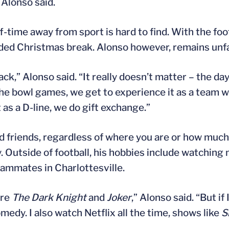
Alonso said.
ff-time away from sport is hard to find. With the fo
tended Christmas break. Alonso however, remains unf
 Alonso said. “It really doesn’t matter – the day rea
he bowl games, we get to experience it as a team wh
as a D-line, we do gift exchange.”
 and friends, regardless of where you are or how muc
y. Outside of football, his hobbies include watching
eammates in Charlottesville.
are
The Dark Knight
and
Joker
,” Alonso said. “But if
omedy. I also watch Netflix all the time, shows like
S