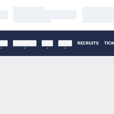
Loading…
Loading…
Loading…
Loading…
Loading…
Loading…
DEO
ATHLETICS
FANS
MEDIA
RECRUITS
TIC