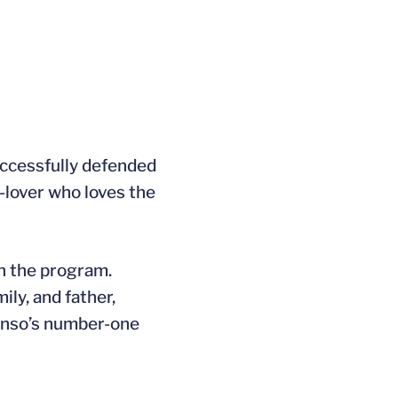
successfully defended
g-lover who loves the
in the program.
ily, and father,
onso’s number-one