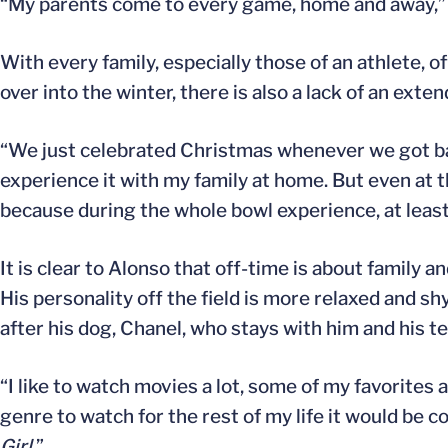
“My parents come to every game, home and away,” 
With every family, especially those of an athlete, o
over into the winter, there is also a lack of an ex
“We just celebrated Christmas whenever we got back,”
experience it with my family at home. But even at t
because during the whole bowl experience, at least 
It is clear to Alonso that off-time is about family
His personality off the field is more relaxed and sh
after his dog, Chanel, who stays with him and his t
“I like to watch movies a lot, some of my favorites 
genre to watch for the rest of my life it would be c
Girl
.”