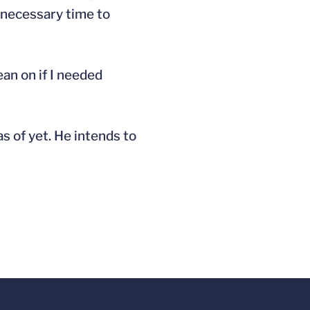
e necessary time to
ean on if I needed
as of yet. He intends to