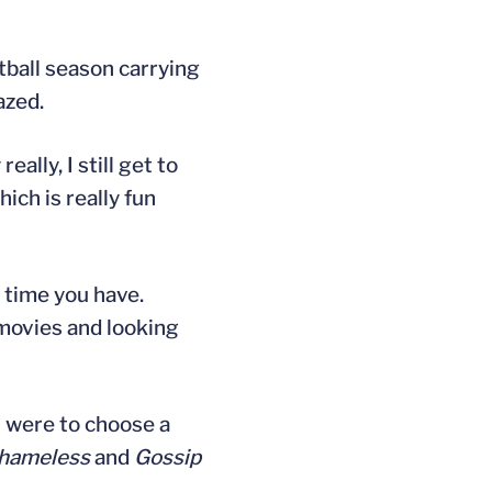
otball season carrying
azed.
lly, I still get to
ich is really fun
h time you have.
 movies and looking
 I were to choose a
hameless
and
Gossip