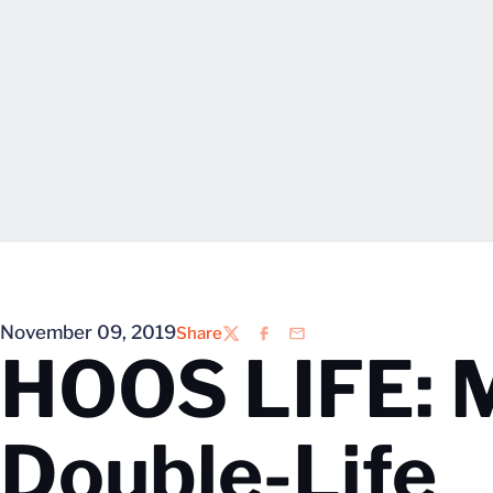
November 09, 2019
Share
Twitter
Facebook
Email
HOOS LIFE: 
Double-Life