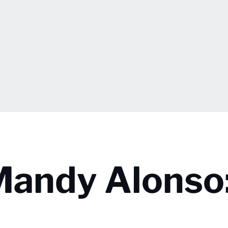
Mandy Alonso