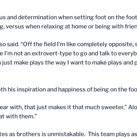
us and determination when setting foot on the footb
g, versus when relaxing at home or being with frie
nso said. “Off the field I’m like completely opposite, 
 I’m not an extrovert-type to go and talk to everybo
an just make plays the way I want to make plays and 
th his inspiration and happiness of being on the foo
year with, that just makes it that much sweeter,” A
hat with them.”
es as brothers is unmistakable. This team plays as