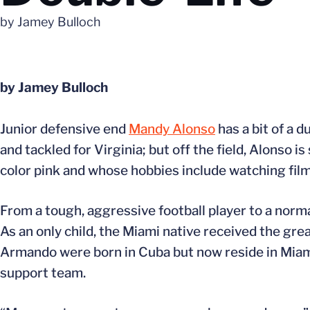
by Jamey Bulloch
by Jamey Bulloch
Junior defensive end
Mandy Alonso
has a bit of a d
and tackled for Virginia; but off the field, Alonso 
color pink and whose hobbies include watching film
From a tough, aggressive football player to a norma
As an only child, the Miami native received the gre
Armando were born in Cuba but now reside in Miam
support team.