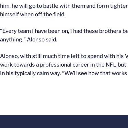
him, he will go to battle with them and form tighter
himself when off the field.
“Every team I have been on, I had these brothers bec
anything,” Alonso said.
Alonso, with still much time left to spend with his V
work towards a professional career in the NFL but is 
In his typically calm way. “We’ll see how that works