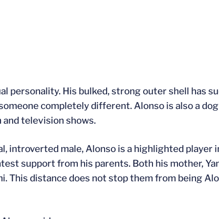
ual personality. His bulked, strong outer shell has 
is someone completely different. Alonso is also a do
 and television shows.
l, introverted male, Alonso is a highlighted player 
atest support from his parents. Both his mother, Yam
i. This distance does not stop them from being Al