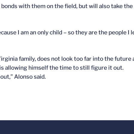
 bonds with them on the field, but will also take th
ause I am an only child – so they are the people I l
irginia family, does not look too far into the future 
allowing himself the time to still figure it out.
 out,” Alonso said.