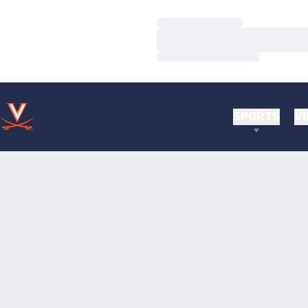
Loading…
Loading…
Loading…
SPORTS
VI