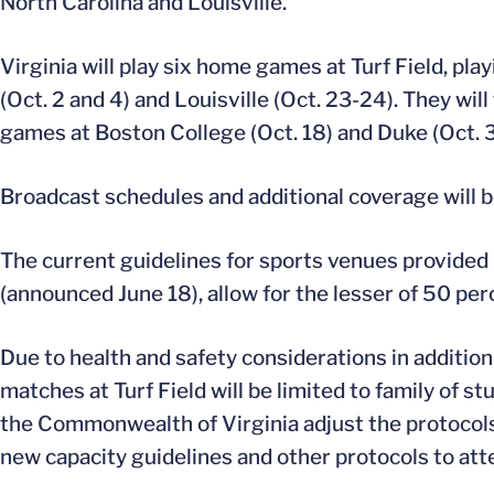
North Carolina and Louisville.
Virginia will play six home games at Turf Field, p
(Oct. 2 and 4) and Louisville (Oct. 23-24). They will
games at Boston College (Oct. 18) and Duke (Oct. 3
Broadcast schedules and additional coverage will b
The current guidelines for sports venues provided
(announced June 18), allow for the lesser of 50 per
Due to health and safety considerations in additio
matches at Turf Field will be limited to family of s
the Commonwealth of Virginia adjust the protocols
new capacity guidelines and other protocols to att