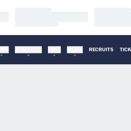
Loading…
Loading…
Loading…
Loading…
Loading…
Loading…
DEO
ATHLETICS
FANS
MEDIA
RECRUITS
TIC