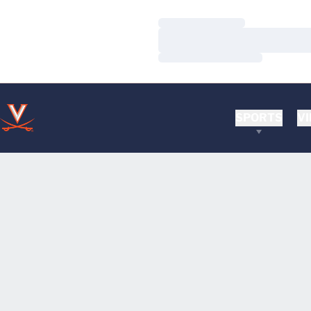
Loading…
Loading…
Loading…
SPORTS
VI