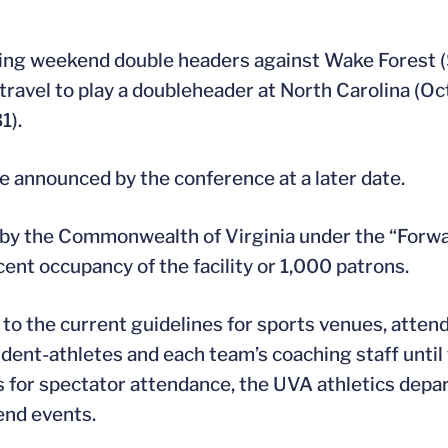
laying weekend double headers against Wake Forest 
 travel to play a doubleheader at North Carolina (Oct
1).
e announced by the conference at a later date.
 by the Commonwealth of Virginia under the “Forwa
cent occupancy of the facility or 1,000 patrons.
n to the current guidelines for sports venues, att
tudent-athletes and each team’s coaching staff until
 for spectator attendance, the UVA athletics depa
end events.