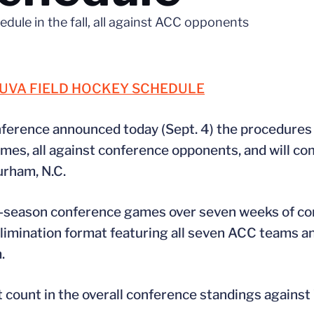
edule in the fall, all against ACC opponents
 UVA FIELD HOCKEY SCHEDULE
ference announced today (Sept. 4) the procedures 
games, all against conference opponents, and will c
urham, N.C.
ar-season conference games over seven weeks of co
limination format featuring all seven ACC teams and
.
ot count in the overall conference standings agains