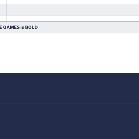
 GAMES in BOLD