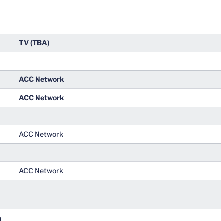
TV (TBA)
ACC Network
ACC Network
ACC Network
ACC Network
m