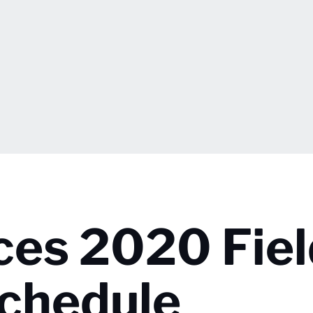
es 2020 Fiel
Schedule