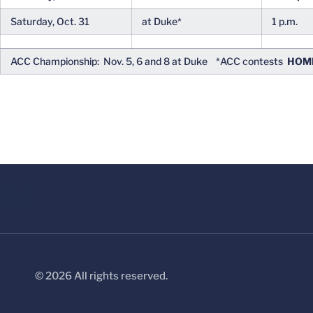
Saturday, Oct. 31
at Duke*
1 p.m.
ACC Championship: Nov. 5, 6 and 8 at Duke *ACC contests
HOME
© 2026 All rights reserved.