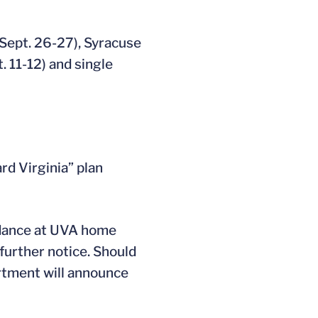
(Sept. 26-27), Syracuse
. 11-12) and single
rd Virginia” plan
endance at UVA home
 further notice. Should
rtment will announce