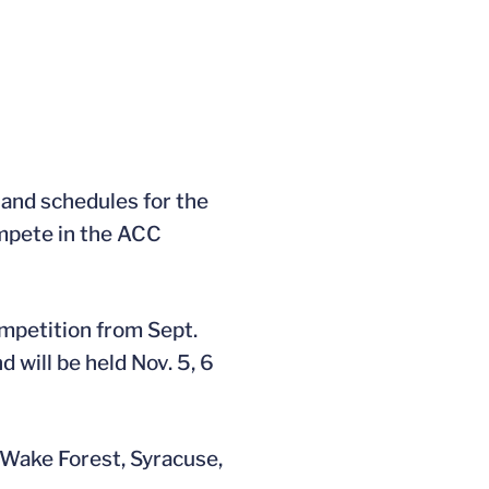
and schedules for the
ompete in the ACC
mpetition from Sept.
 will be held Nov. 5, 6
t Wake Forest, Syracuse,