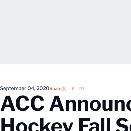
September 04, 2020
Share
Twitter
Facebook
Email
ACC Announc
Hockey Fall 