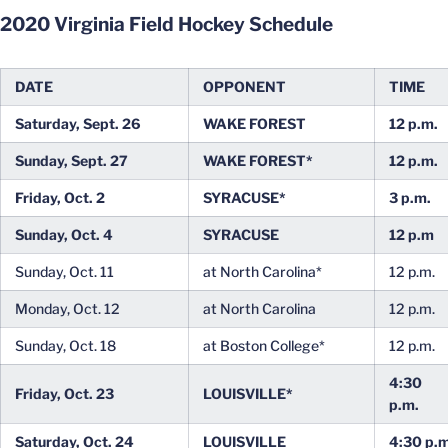
2020 Virginia Field Hockey Schedule
DATE
OPPONENT
TIME
Saturday, Sept. 26
WAKE FOREST
12 p.m.
Sunday, Sept. 27
WAKE FOREST*
12 p.m.
Friday, Oct. 2
SYRACUSE*
3 p.m.
Sunday, Oct. 4
SYRACUSE
12 p.m
Sunday, Oct. 11
at North Carolina*
12 p.m.
Monday, Oct. 12
at North Carolina
12 p.m.
Sunday, Oct. 18
at Boston College*
12 p.m.
4:30
Friday, Oct. 23
LOUISVILLE*
p.m.
Saturday, Oct. 24
LOUISVILLE
4:30 p.