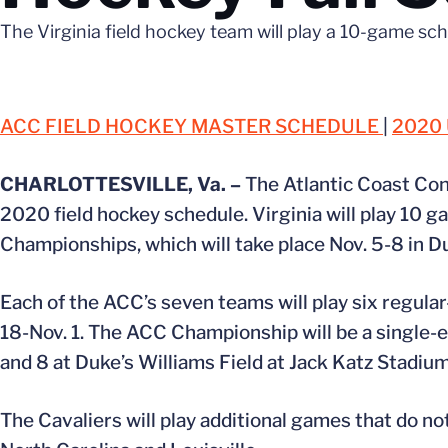
The Virginia field hockey team will play a 10-game sch
ACC FIELD HOCKEY MASTER SCHEDULE
|
2020
CHARLOTTESVILLE, Va. –
The Atlantic Coast Con
2020 field hockey schedule. Virginia will play 10 
Championships, which will take place Nov. 5-8 in D
Each of the ACC’s seven teams will play six regul
18-Nov. 1. The ACC Championship will be a single-e
and 8 at Duke’s Williams Field at Jack Katz Stadium
The Cavaliers will play additional games that do n