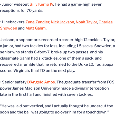
• Junior wideout
Billy Kemp IV
. He had a game-high seven
receptions for 70 yards.
• Linebackers
Zane Zandier
,
Nick Jackson
,
Noah Taylor
,
Charles
Snowden
and
Matt Gahm
.
Jackson, a sophomore, recorded a career-high 12 tackles. Taylor,
a junior, had two tackles for loss, including 1.5 sacks. Snowden, a
senior who stands 6-foot-7, broke up two passes, and his
classmate Gahm had six tackles, one of them a sack, and
recovered a fumble that he returned to the Duke 10. Taulapapa
scored Virginia’s final TD on the next play.
• Senior safety
D’Angelo Amos
. The graduate transfer from FCS
power James Madison University made a diving interception
late in the first half and finished with seven tackles.
“He was laid out vertical, and I actually thought he undercut too
soon and the ball was going to go over him for a touchdown,”