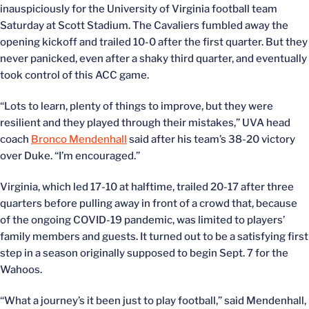
inauspiciously for the University of Virginia football team
Saturday at Scott Stadium. The Cavaliers fumbled away the
opening kickoff and trailed 10-0 after the first quarter. But they
never panicked, even after a shaky third quarter, and eventually
took control of this ACC game.
“Lots to learn, plenty of things to improve, but they were
resilient and they played through their mistakes,” UVA head
coach
Bronco Mendenhall
said after his team’s 38-20 victory
over Duke. “I’m encouraged.”
Virginia, which led 17-10 at halftime, trailed 20-17 after three
quarters before pulling away in front of a crowd that, because
of the ongoing COVID-19 pandemic, was limited to players’
family members and guests. It turned out to be a satisfying first
step in a season originally supposed to begin Sept. 7 for the
Wahoos.
“What a journey’s it been just to play football,” said Mendenhall,