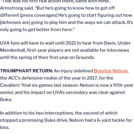
“That was his first real action there, same with mine,”
Armstrong said. “But he’s going to know how to get off
different [press coverages] He’s going to start figuring out how
[defenses are] going to play him and the ways we can attack. It’s
only going to get better from here.”
UVA fans will have to wait until 2021 to hear from Davis. Under
Mendenhall, first-year players are not available for interviews
until the spring of their first year on Grounds.
TRIUMPHANT RETURN:
An injury sidelined
Brenton Nelson
,
the ACC’s defensive rookie of the year in 2017, for the
Cavaliers’ final six games last season. Nelson is now a fifth-year
senior, and his impact on UVA’s secondary was clear against
Duke.
In addition to his two interceptions, the second of which
stopped a promising Duke drive, Nelson had a 6-yard tackle for
loss.