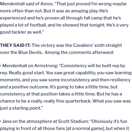
Mendenhall said of Amos. “That just proved I’m wrong maybe
more often than not. But it was an amazing play. He’s
experienced and he’s proven all through fall camp that he’s
played a lot of football, and he showed that tonight. He’s a very
good tackler as well.”
THEY SAID IT:
The victory was the Cavaliers’ sixth straight
over the Blue Devils. Among the comments afterward:
• Mendenhall on Armstrong: “Consistency will be built rep by
rep. Really good start. You saw great capability, you saw learning
moments, and you saw some inconsistency and then resiliency
and a positive outcome. It’s going to take a little time, but
consistency at that position takes a little time. But he has a
chance to be a really, really fine quarterback. What you saw was
just a starting point.”
• Jana on the atmosphere at Scott Stadium: “Obviously it’s fun
playing in front of all those fans [at a normal game], but when it