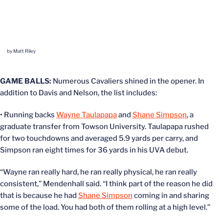
by Matt Riley
GAME BALLS:
Numerous Cavaliers shined in the opener. In
addition to Davis and Nelson, the list includes:
• Running backs
Wayne Taulapapa
and
Shane Simpson
, a
graduate transfer from Towson University. Taulapapa rushed
for two touchdowns and averaged 5.9 yards per carry, and
Simpson ran eight times for 36 yards in his UVA debut.
“Wayne ran really hard, he ran really physical, he ran really
consistent,” Mendenhall said. “I think part of the reason he did
that is because he had
Shane Simpson
coming in and sharing
some of the load. You had both of them rolling at a high level.”