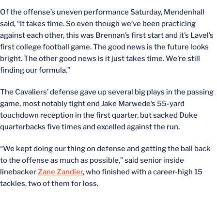
Of the offense’s uneven performance Saturday, Mendenhall
said, “It takes time. So even though we’ve been practicing
against each other, this was Brennan’s first start and it’s Lavel’s
first college football game. The good news is the future looks
bright. The other good news is it just takes time. We’re still
finding our formula.”
The Cavaliers’ defense gave up several big plays in the passing
game, most notably tight end Jake Marwede’s 55-yard
touchdown reception in the first quarter, but sacked Duke
quarterbacks five times and excelled against the run.
“We kept doing our thing on defense and getting the ball back
to the offense as much as possible,” said senior inside
linebacker
Zane Zandier
, who finished with a career-high 15
tackles, two of them for loss.