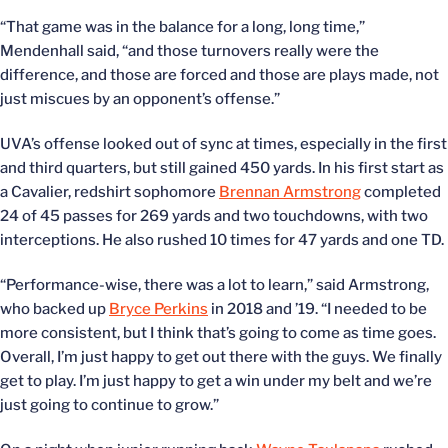
“That game was in the balance for a long, long time,”
Mendenhall said, “and those turnovers really were the
difference, and those are forced and those are plays made, not
just miscues by an opponent’s offense.”
UVA’s offense looked out of sync at times, especially in the first
and third quarters, but still gained 450 yards. In his first start as
a Cavalier, redshirt sophomore
Brennan Armstrong
completed
24 of 45 passes for 269 yards and two touchdowns, with two
interceptions. He also rushed 10 times for 47 yards and one TD.
“Performance-wise, there was a lot to learn,” said Armstrong,
who backed up
Bryce Perkins
in 2018 and ’19. “I needed to be
more consistent, but I think that’s going to come as time goes.
Overall, I’m just happy to get out there with the guys. We finally
get to play. I’m just happy to get a win under my belt and we’re
just going to continue to grow.”