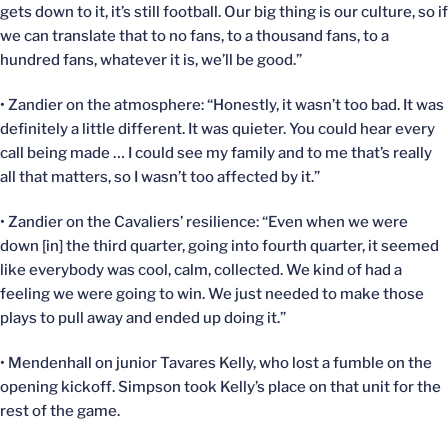
gets down to it, it’s still football. Our big thing is our culture, so if
we can translate that to no fans, to a thousand fans, to a
hundred fans, whatever it is, we’ll be good.”
• Zandier on the atmosphere: “Honestly, it wasn’t too bad. It was
definitely a little different. It was quieter. You could hear every
call being made … I could see my family and to me that’s really
all that matters, so I wasn’t too affected by it.”
• Zandier on the Cavaliers’ resilience: “Even when we were
down [in] the third quarter, going into fourth quarter, it seemed
like everybody was cool, calm, collected. We kind of had a
feeling we were going to win. We just needed to make those
plays to pull away and ended up doing it.”
• Mendenhall on junior Tavares Kelly, who lost a fumble on the
opening kickoff. Simpson took Kelly’s place on that unit for the
rest of the game.