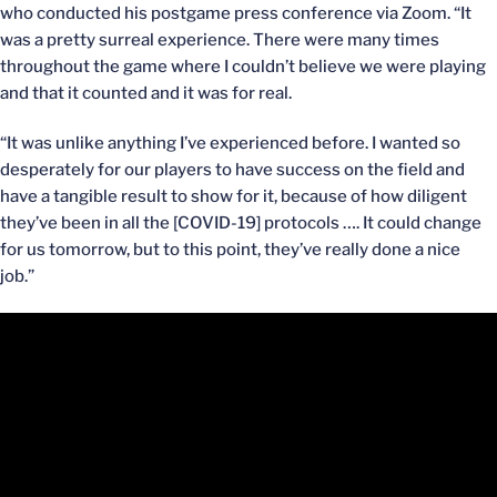
who conducted his postgame press conference via Zoom. “It
was a pretty surreal experience. There were many times
throughout the game where I couldn’t believe we were playing
and that it counted and it was for real.
“It was unlike anything I’ve experienced before. I wanted so
desperately for our players to have success on the field and
have a tangible result to show for it, because of how diligent
they’ve been in all the [COVID-19] protocols …. It could change
for us tomorrow, but to this point, they’ve really done a nice
job.”