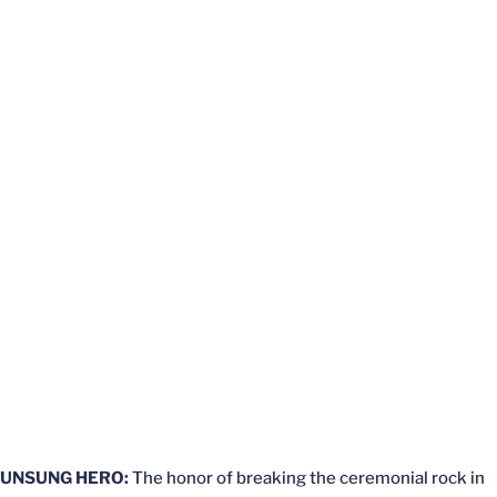
UNSUNG HERO:
The honor of breaking the ceremonial rock in