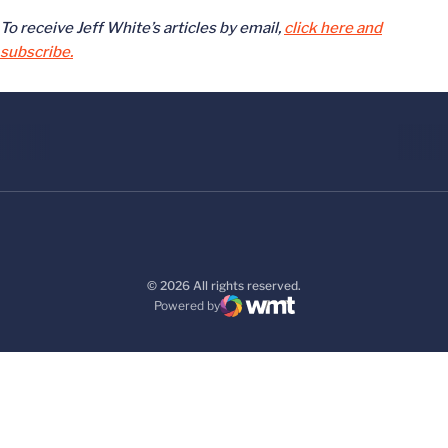
To receive Jeff White’s articles by email,
click here and
subscribe.
© 2026 All rights reserved.
Powered by
WMT Digital
Opens in a new window