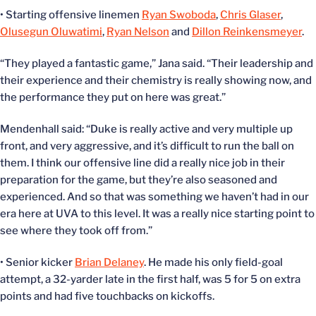
• Starting offensive linemen
Ryan Swoboda
,
Chris Glaser
,
Olusegun Oluwatimi
,
Ryan Nelson
and
Dillon Reinkensmeyer
.
“They played a fantastic game,” Jana said. “Their leadership and
their experience and their chemistry is really showing now, and
the performance they put on here was great.”
Mendenhall said: “Duke is really active and very multiple up
front, and very aggressive, and it’s difficult to run the ball on
them. I think our offensive line did a really nice job in their
preparation for the game, but they’re also seasoned and
experienced. And so that was something we haven’t had in our
era here at UVA to this level. It was a really nice starting point to
see where they took off from.”
• Senior kicker
Brian Delaney
. He made his only field-goal
attempt, a 32-yarder late in the first half, was 5 for 5 on extra
points and had five touchbacks on kickoffs.