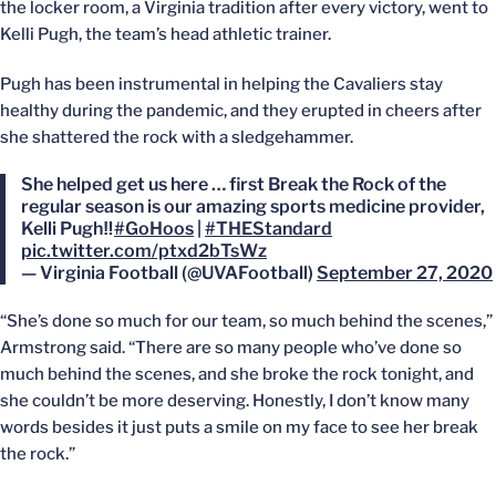
the locker room, a Virginia tradition after every victory, went to
Kelli Pugh, the team’s head athletic trainer.
Pugh has been instrumental in helping the Cavaliers stay
healthy during the pandemic, and they erupted in cheers after
she shattered the rock with a sledgehammer.
She helped get us here … first Break the Rock of the
regular season is our amazing sports medicine provider,
Kelli Pugh‼️
#GoHoos
|
#THEStandard
pic.twitter.com/ptxd2bTsWz
— Virginia Football (@UVAFootball)
September 27, 2020
“She’s done so much for our team, so much behind the scenes,”
Armstrong said. “There are so many people who’ve done so
much behind the scenes, and she broke the rock tonight, and
she couldn’t be more deserving. Honestly, I don’t know many
words besides it just puts a smile on my face to see her break
the rock.”