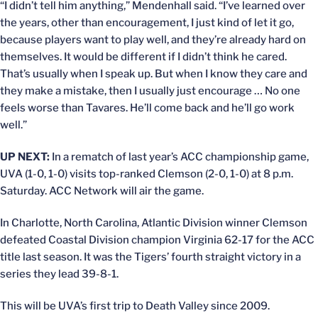
“I didn’t tell him anything,” Mendenhall said. “I’ve learned over
the years, other than encouragement, I just kind of let it go,
because players want to play well, and they’re already hard on
themselves. It would be different if I didn’t think he cared.
That’s usually when I speak up. But when I know they care and
they make a mistake, then I usually just encourage … No one
feels worse than Tavares. He’ll come back and he’ll go work
well.”
UP NEXT:
In a rematch of last year’s ACC championship game,
UVA (1-0, 1-0) visits top-ranked Clemson (2-0, 1-0) at 8 p.m.
Saturday. ACC Network will air the game.
In Charlotte, North Carolina, Atlantic Division winner Clemson
defeated Coastal Division champion Virginia 62-17 for the ACC
title last season. It was the Tigers’ fourth straight victory in a
series they lead 39-8-1.
This will be UVA’s first trip to Death Valley since 2009.