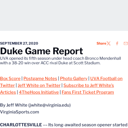
SEPTEMBER 27, 2020
Share
TWITTER
FACEB
EM
Duke Game Report
UVA opened its fifth season under head coach Bronco Mendenhall
with a 38-20 win over ACC rival Duke at Scott Stadium.
Box Score
|
Postgame Notes
|
Photo Gallery
|
UVA Football on
Twitter
|
Jeff White on Twitter
|
Subscribe to Jeff White’s
Articles
|
4TheHoos Initiative
|
Fans First Ticket Program
By Jeff White (jwhite@virginia.edu)
VirginiaSports.com
CHARLOTTESVILLE
–– Its long-awaited season opener started