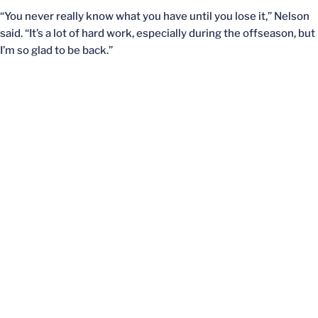
“You never really know what you have until you lose it,” Nelson
said. “It’s a lot of hard work, especially during the offseason, but
I’m so glad to be back.”