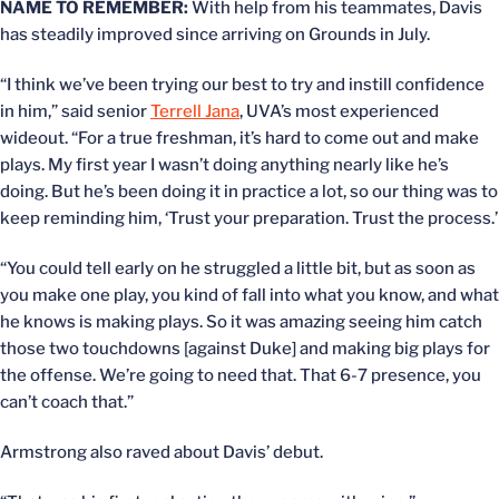
NAME TO REMEMBER:
With help from his teammates, Davis
has steadily improved since arriving on Grounds in July.
“I think we’ve been trying our best to try and instill confidence
in him,” said senior
Terrell Jana
, UVA’s most experienced
wideout. “For a true freshman, it’s hard to come out and make
plays. My first year I wasn’t doing anything nearly like he’s
doing. But he’s been doing it in practice a lot, so our thing was to
keep reminding him, ‘Trust your preparation. Trust the process.’
“You could tell early on he struggled a little bit, but as soon as
you make one play, you kind of fall into what you know, and what
he knows is making plays. So it was amazing seeing him catch
those two touchdowns [against Duke] and making big plays for
the offense. We’re going to need that. That 6-7 presence, you
can’t coach that.”
Armstrong also raved about Davis’ debut.