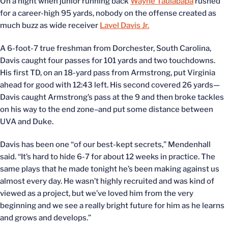
On a night when junior running back
Wayne Taulapapa
rushed
for a career-high 95 yards, nobody on the offense created as
much buzz as wide receiver
Lavel Davis Jr.
A 6-foot-7 true freshman from Dorchester, South Carolina,
Davis caught four passes for 101 yards and two touchdowns.
His first TD, on an 18-yard pass from Armstrong, put Virginia
ahead for good with 12:43 left. His second covered 26 yards—
Davis caught Armstrong’s pass at the 9 and then broke tackles
on his way to the end zone–and put some distance between
UVA and Duke.
Davis has been one “of our best-kept secrets,” Mendenhall
said. “It’s hard to hide 6-7 for about 12 weeks in practice. The
same plays that he made tonight he’s been making against us
almost every day. He wasn’t highly recruited and was kind of
viewed as a project, but we’ve loved him from the very
beginning and we see a really bright future for him as he learns
and grows and develops.”