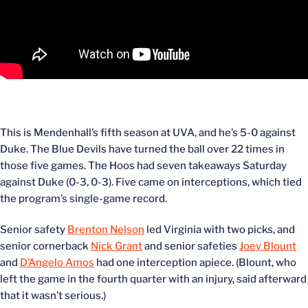
This is Mendenhall’s fifth season at UVA, and he’s 5-0 against
Duke. The Blue Devils have turned the ball over 22 times in
those five games. The Hoos had seven takeaways Saturday
against Duke (0-3, 0-3). Five came on interceptions, which tied
the program’s single-game record.
Senior safety
Brenton Nelson
led Virginia with two picks, and
senior cornerback
Nick Grant
and senior safeties
Joey Blount
and
D’Angelo Amos
had one interception apiece. (Blount, who
left the game in the fourth quarter with an injury, said afterward
that it wasn’t serious.)