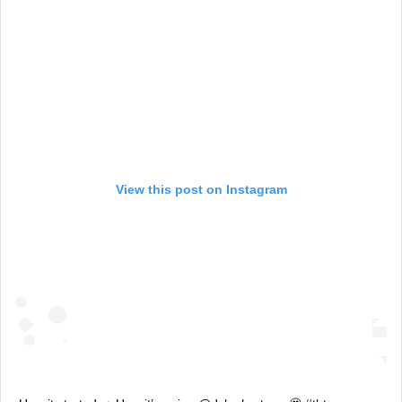
View this post on Instagram