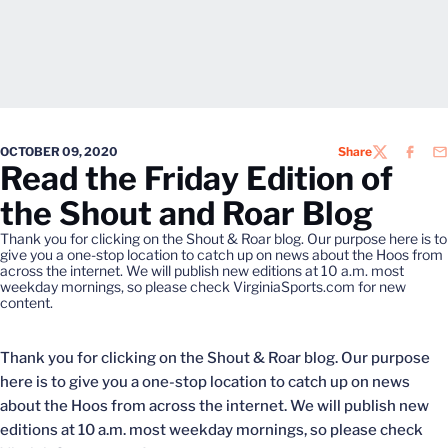
OCTOBER 09, 2020
Share
TWITTER
FACEB
EM
Read the Friday Edition of
the Shout and Roar Blog
Thank you for clicking on the Shout & Roar blog. Our purpose here is to
give you a one-stop location to catch up on news about the Hoos from
across the internet. We will publish new editions at 10 a.m. most
weekday mornings, so please check VirginiaSports.com for new
content.
Thank you for clicking on the Shout & Roar blog. Our purpose
here is to give you a one-stop location to catch up on news
about the Hoos from across the internet. We will publish new
editions at 10 a.m. most weekday mornings, so please check