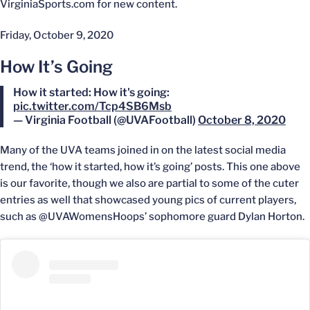
VirginiaSports.com for new content.
Friday, October 9, 2020
How It’s Going
How it started: How it's going:
pic.twitter.com/Tcp4SB6Msb
— Virginia Football (@UVAFootball)
October 8, 2020
Many of the UVA teams joined in on the latest social media
trend, the ‘how it started, how it’s going’ posts. This one above
is our favorite, though we also are partial to some of the cuter
entries as well that showcased young pics of current players,
such as @UVAWomensHoops’ sophomore guard Dylan Horton.