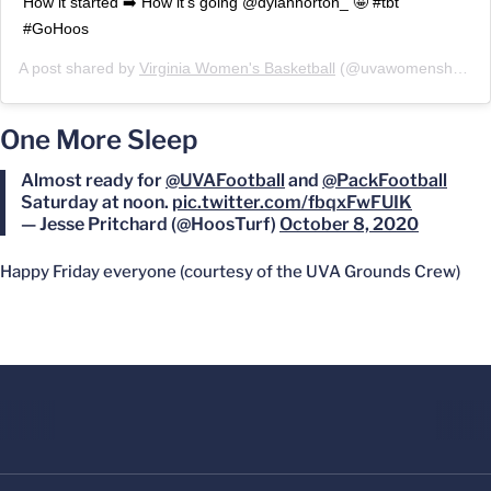
How it started ➡️ How it’s going @dylanhorton_ 🤩 #tbt
#GoHoos
A post shared by
Virginia Women's Basketball
(@uvawomenshoops) on
One More Sleep
Almost ready for ⁦
@UVAFootball
⁩ and ⁦
@PackFootball
Saturday at noon.
pic.twitter.com/fbqxFwFUIK
— Jesse Pritchard (@HoosTurf)
October 8, 2020
Happy Friday everyone (courtesy of the UVA Grounds Crew)