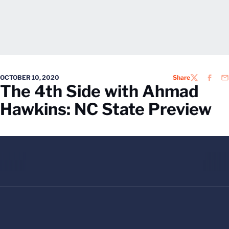
OCTOBER 10, 2020
Share
TWITTER
FACEB
EM
The 4th Side with Ahmad
Hawkins: NC State Preview