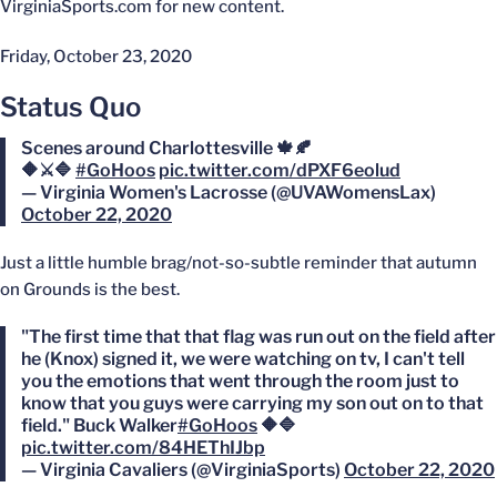
VirginiaSports.com for new content.
Friday, October 23, 2020
Status Quo
Scenes around Charlottesville 🍁🍂
🔶⚔️🔷
#GoHoos
pic.twitter.com/dPXF6eolud
— Virginia Women's Lacrosse (@UVAWomensLax)
October 22, 2020
Just a little humble brag/not-so-subtle reminder that autumn
on Grounds is the best.
"The first time that that flag was run out on the field after
he (Knox) signed it, we were watching on tv, I can't tell
you the emotions that went through the room just to
know that you guys were carrying my son out on to that
field." Buck Walker
#GoHoos
🔶🔷
pic.twitter.com/84HEThIJbp
— Virginia Cavaliers (@VirginiaSports)
October 22, 2020