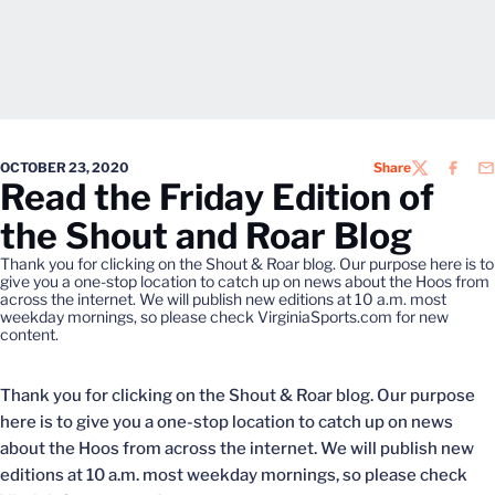
OCTOBER 23, 2020
Share
TWITTER
FACEB
EM
Read the Friday Edition of
the Shout and Roar Blog
Thank you for clicking on the Shout & Roar blog. Our purpose here is to
give you a one-stop location to catch up on news about the Hoos from
across the internet. We will publish new editions at 10 a.m. most
weekday mornings, so please check VirginiaSports.com for new
content.
Thank you for clicking on the Shout & Roar blog. Our purpose
here is to give you a one-stop location to catch up on news
about the Hoos from across the internet. We will publish new
editions at 10 a.m. most weekday mornings, so please check