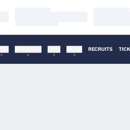
Loading…
Loading…
Loading…
Loading…
Loading…
Loading…
DEO
ATHLETICS
FANS
MEDIA
RECRUITS
TIC