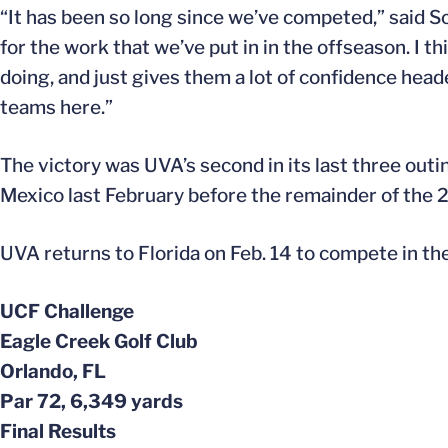
“It has been so long since we’ve competed,” said S
for the work that we’ve put in in the offseason. I th
doing, and just gives them a lot of confidence head
teams here.”
The victory was UVA’s second in its last three outi
Mexico last February before the remainder of the 
UVA returns to Florida on Feb. 14 to compete in the 
UCF Challenge
Eagle Creek Golf Club
Orlando, FL
Par 72, 6,349 yards
Final Results