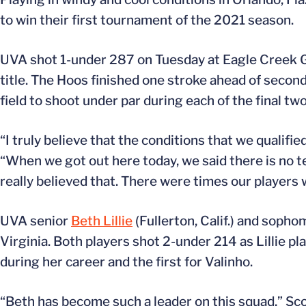
to win their first tournament of the 2021 season.
UVA shot 1-under 287 on Tuesday at Eagle Creek Go
title. The Hoos finished one stroke ahead of secon
field to shoot under par during each of the final tw
“I truly believe that the conditions that we qualified
“When we got out here today, we said there is no te
really believed that. There were times our players
UVA senior
Beth Lillie
(Fullerton, Calif.) and soph
Virginia. Both players shot 2-under 214 as Lillie pla
during her career and the first for Valinho.
“Beth has become such a leader on this squad,” Scot