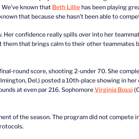
ng. We’ve known that
Beth Lillie
has been playing grea
ly known that because she hasn’t been able to compe
. Her confidence really spills over into her teammat
bout them that brings calm to their other teammate
 final-round score, shooting 2-under 70. She compl
lmington, Del.) posted a 10th-place showing in her 
 rounds at even par 216. Sophomore
Virginia Bossi
(C
nt of the season. The program did not compete in t
rotocols.