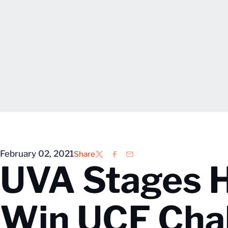
February 02, 2021
Share
Twitter
Facebook
Email
UVA Stages 
Win UCF Cha