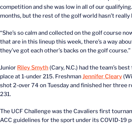
competition and she was low in all of our qualifyi
months, but the rest of the golf world hasn’t real
“She’s so calm and collected on the golf course now
that are in this lineup this week, there’s a way a
they’ve got each other’s backs on the golf course.”
Junior
Riley Smyth
(Cary, N.C.) had the team’s best
place at 1-under 215. Freshman
Jennifer Cleary
(Wi
shot 2-over 74 on Tuesday and finished her three
231.
The UCF Challenge was the Cavaliers first tourname
ACC guidelines for the sport under its COVID-19 p