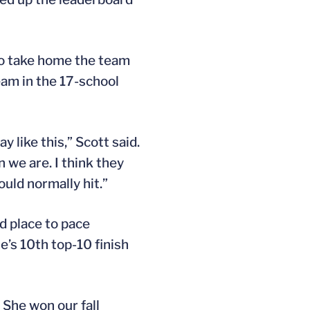
to take home the team
eam in the 17-school
y like this,” Scott said.
 we are. I think they
uld normally hit.”
ird place to pace
ie’s 10th top-10 finish
 She won our fall