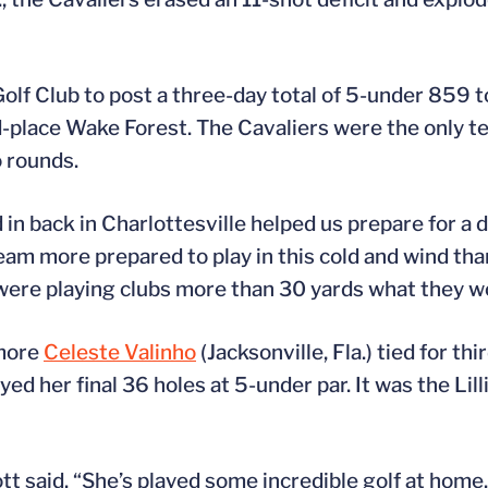
lf Club to post a three-day total of 5-under 859 
d-place Wake Forest. The Cavaliers were the only t
o rounds.
 in back in Charlottesville helped us prepare for a da
am more prepared to play in this cold and wind than
 were playing clubs more than 30 yards what they wo
omore
Celeste Valinho
(Jacksonville, Fla.) tied for th
yed her final 36 holes at 5-under par. It was the Lill
t said. “She’s played some incredible golf at home.