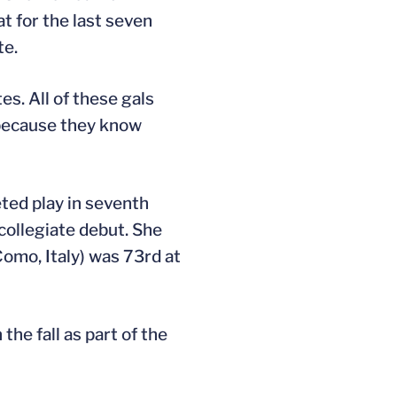
t for the last seven
te.
es. All of these gals
s because they know
eted play in seventh
collegiate debut. She
omo, Italy) was 73rd at
he fall as part of the