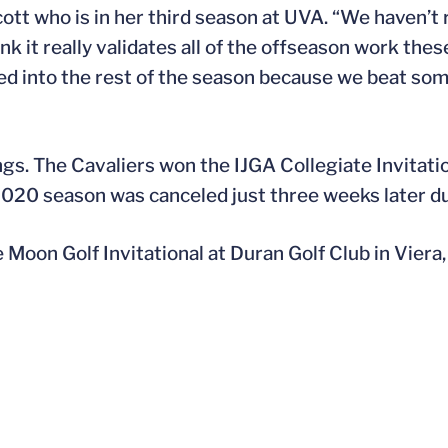
cott who is in her third season at UVA. “We haven’t
ink it really validates all of the offseason work the
ed into the rest of the season because we beat some
ngs. The Cavaliers won the IJGA Collegiate Invitatio
2020 season was canceled just three weeks later d
Moon Golf Invitational at Duran Golf Club in Viera, 