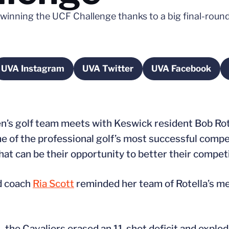
inning the UCF Challenge thanks to a big final-round 
UVA Instagram
UVA Twitter
UVA Facebook
a new window
Opens in a new window
Opens in a new window
Opens in a
’s golf team meets with Keswick resident Bob Rotel
e of the professional golf’s most successful compe
hat can be their opportunity to better their competi
d coach
Ria Scott
reminded her team of Rotella’s m
a., the Cavaliers erased an 11-shot deficit and expl