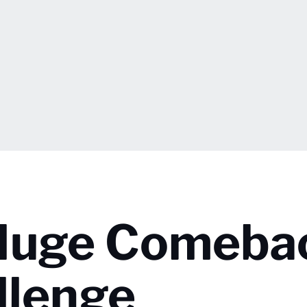
Huge Comebac
llenge