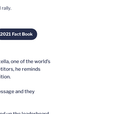
rally.
2021 Fact Book
 new window
Opens in a new window
la, one of the world’s
titors, he reminds
tion.
essage and they
oded up the leaderboard