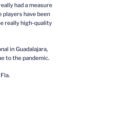
 really had a measure
se players have been
 really high-quality
nal in Guadalajara,
ue to the pandemic.
Fla.