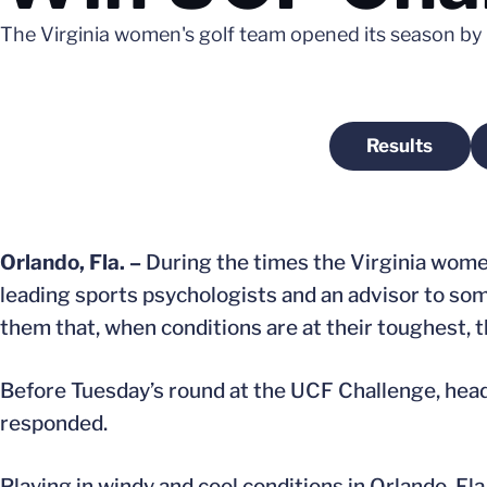
The Virginia women's golf team opened its season by w
Results
Opens in 
Orlando, Fla. –
During the times the Virginia women
leading sports psychologists and an advisor to som
them that, when conditions are at their toughest, t
Before Tuesday’s round at the UCF Challenge, hea
responded.
Playing in windy and cool conditions in Orlando, Fl