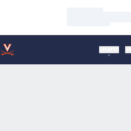
Loading…
Loading…
Loading…
SPORTS
VI