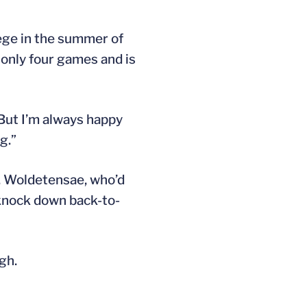
ege in the summer of
only four games and is
“But I’m always happy
g.”
h. Woldetensae, who’d
o knock down back-to-
gh.