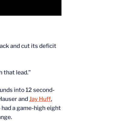
ck and cut its deficit
 that lead.”
unds into 12 second-
 Hauser and
Jay Huff
,
o had a game-high eight
ange.