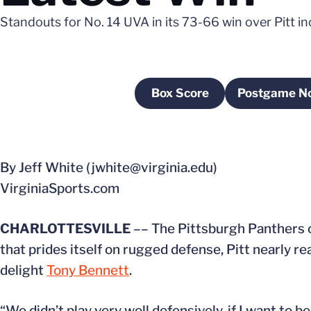
Standouts for No. 14 UVA in its 73-66 win over Pitt 
Box Score
Postgame N
Opens in a new window
Open
By Jeff White (jwhite@virginia.edu)
VirginiaSports.com
CHARLOTTESVILLE
–– The Pittsburgh Panthers c
that prides itself on rugged defense, Pitt nearly re
delight
Tony Bennett
.
“We didn’t play very well defensively, if I want to be