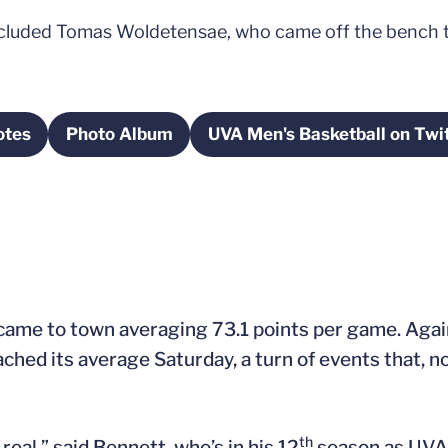
included Tomas Woldetensae, who came off the bench t
otes
Photo Album
UVA Men's Basketball on Twi
s in a new window
Opens in a new window
Opens in a n
ame to town averaging 73.1 points per game. Again
ached its average Saturday, a turn of events that, no
th
 real,” said Bennett, who’s in his 12
season as UVA’