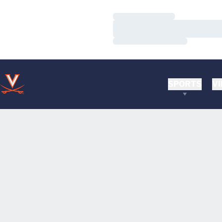
Loading…
Loading…
Loading…
SPORTS
VI