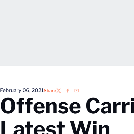
February 06, 2021
Share
Twitter
Facebook
Email
Offense Carri
Latest Win