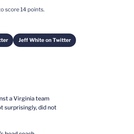
o score 14 points.
tter
Jeff White on Twitter
ew window
Opens in a new window
st a Virginia team
t surprisingly, did not
s head coach.