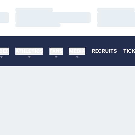
Loading…
Loading…
Loading…
Loading…
Loading…
Loading…
DEO
ATHLETICS
FANS
MEDIA
RECRUITS
TIC