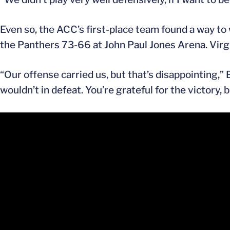
Even so, the ACC’s first-place team found a way to 
the Panthers 73-66 at John Paul Jones Arena. Virgi
“Our offense carried us, but that’s disappointing,” 
wouldn’t in defeat. You’re grateful for the victory,