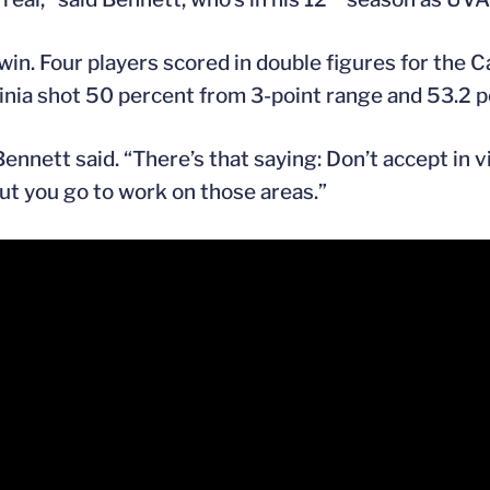
win. Four players scored in double figures for the 
nia shot 50 percent from 3-point range and 53.2 pe
Bennett said. “There’s that saying: Don’t accept in 
 but you go to work on those areas.”