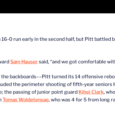
6-0 run early in the second half, but Pitt battled ba
rward
Sam Hauser
said, “and we got comfortable with
 the backboards––Pitt turned its 14 offensive rebo
auded the perimeter shooting of fifth-year seniors
 the passing of junior point guard
Kihei Clark
, wh
an
Tomas Woldetensae
, who was 4 for 5 from long r