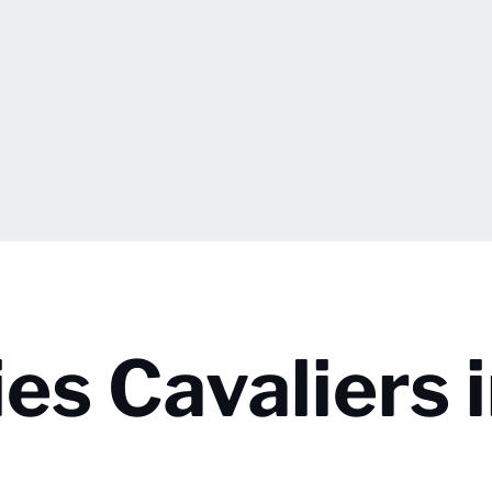
es Cavaliers 