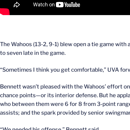
The Wahoos (13-2, 9-1) blew open a tie game with a 1
to seven late in the game.
“Sometimes I think you get comfortable,” UVA fo
Bennett wasn’t pleased with the Wahoos’ effort on
chance points—or its interior defense. But he appl
who between them were 6 for 8 from 3-point range;
assists; and the spark provided by senior swingm
“We needed his offense,” Bennett said.