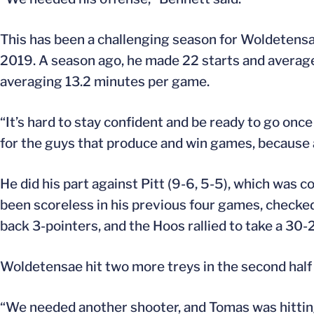
This has been a challenging season for Woldetensa
2019. A season ago, he made 22 starts and average
averaging 13.2 minutes per game.
“It’s hard to stay confident and be ready to go onc
for the guys that produce and win games, because at
He did his part against Pitt (9-6, 5-5), which was 
been scoreless in his previous four games, checked 
back 3-pointers, and the Hoos rallied to take a 30-2
Woldetensae hit two more treys in the second half 
“We needed another shooter, and Tomas was hittin