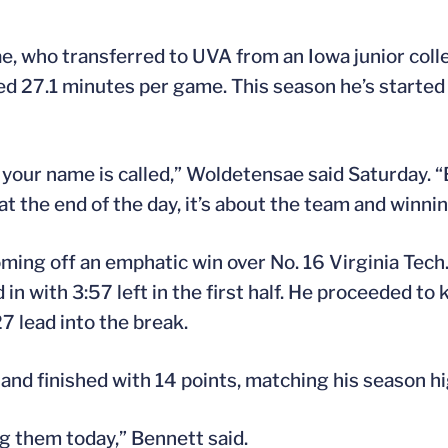
e, who transferred to UVA from an Iowa junior coll
d 27.1 minutes per game. This season he’s started 
e your name is called,” Woldetensae said Saturday. 
 the end of the day, it’s about the team and winnin
coming off an emphatic win over No. 16 Virginia Tec
in with 3:57 left in the first half. He proceeded t
7 lead into the break.
and finished with 14 points, matching his season hi
g them today,” Bennett said.