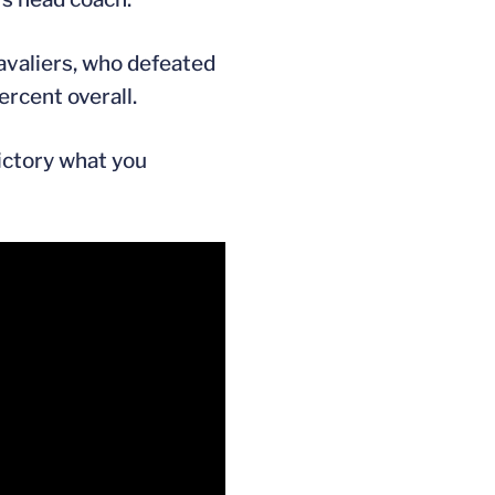
Cavaliers, who defeated
rcent overall.
victory what you