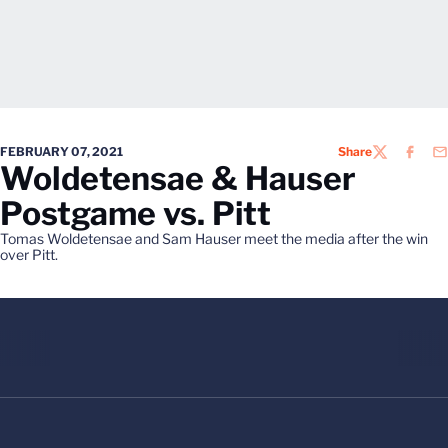
FEBRUARY 07, 2021
Share
TWITTER
FACEB
EM
Woldetensae & Hauser
Postgame vs. Pitt
Tomas Woldetensae and Sam Hauser meet the media after the win
over Pitt.