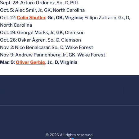
Sept. 28: Arturo Ordonez, So., D, Pitt
Oct. 5: Alec Smir, Jr., GK, North Carolina
Oct. 12:
Colin Shutler
, Gr., GK, Virginia;
Fillipo Zattarin, Gr., D,
North Carolina
Oct. 19: George Marks, Jr., GK, Clemson
Oct. 26: Oskar Ågren, So., D, Clemson
Nov. 2: Nico Benalcazar, So., D, Wake Forest
Nov. 9: Andrew Pannenberg, Jr., GK, Wake Forest
Mar. 9:
Oliver Gerbig
, Jr., D, Virginia
© 2026 All rights reserved.