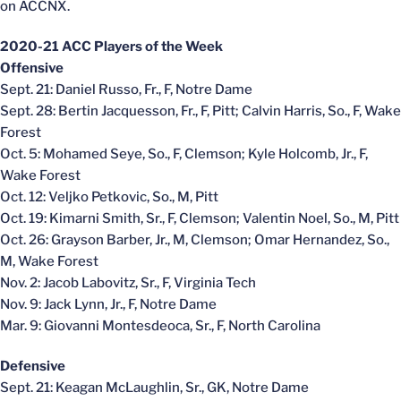
on ACCNX.
2020-21 ACC Players of the Week
Offensive
Sept. 21: Daniel Russo, Fr., F, Notre Dame
Sept. 28: Bertin Jacquesson, Fr., F, Pitt; Calvin Harris, So., F, Wake
Forest
Oct. 5: Mohamed Seye, So., F, Clemson; Kyle Holcomb, Jr., F,
Wake Forest
Oct. 12: Veljko Petkovic, So., M, Pitt
Oct. 19: Kimarni Smith, Sr., F, Clemson; Valentin Noel, So., M, Pitt
Oct. 26: Grayson Barber, Jr., M, Clemson; Omar Hernandez, So.,
M, Wake Forest
Nov. 2: Jacob Labovitz, Sr., F, Virginia Tech
Nov. 9: Jack Lynn, Jr., F, Notre Dame
Mar. 9: Giovanni Montesdeoca, Sr., F, North Carolina
Defensive
Sept. 21: Keagan McLaughlin, Sr., GK, Notre Dame