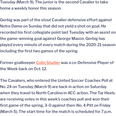
Tuesday (March 9). The junior is the second Cavalier to take
home a weekly honor this season.
Gerbig was part of the stout Cavalier defensive effort against
Notre Dame on Sunday that did not yield a shot on goal. He
recorded his first collegiate point last Tuesday with an assist on
the game-winning goal against George Mason. Gerbig has
played every minute of every match during the 2020-21 season
including the first two games of the spring.
Former goalkeeper
Colin Shutler
was a co-Defensive Player of
the Week back on Oct. 12.
The Cavaliers, who entered the United Soccer Coaches Poll at
No. 24 on Tuesday (March 9) are back in action on Saturday
when they travel to North Carolina in ACC action. The Tar Heels
are receiving votes in this week’s coaches poll and won their
first game of the spring, 3-0 against then-No. 4 Pitt on Friday
(March 5). The start time for the match is scheduled for 7 p.m.