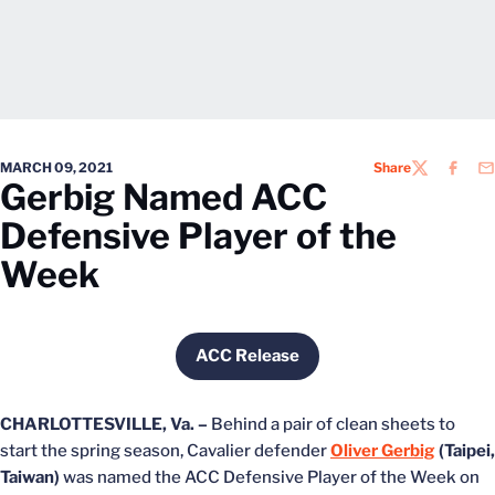
MARCH 09, 2021
Share
TWITTER
FACEB
EM
Gerbig Named ACC
Defensive Player of the
Week
ACC Release
Opens in a new window
CHARLOTTESVILLE, Va. –
Behind a pair of clean sheets to
start the spring season, Cavalier defender
Oliver Gerbig
(Taipei,
Taiwan)
was named the ACC Defensive Player of the Week on