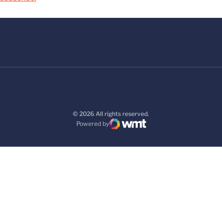
© 2026 All rights reserved.
Powered by
WMT Digital
Opens in a new window