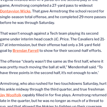
game, Armstrong completed a 27-yard pass to wideout
Dontayvion Wicks
. That gave Armstrong the school record for
single-season total offense, and he completed 29 more passes
before he was through Saturday.
That wasn’t enough against a Tech team playing its second
game under interim head coach J.C. Price. The Cavaliers led 21-
17 at intermission, but their offense had only a 34-yard field
goal by
Brendan Farrell
to show for their second-half efforts.
The offense “clearly wasn’t the same as the first half, where it
was pretty much moving the ball at will,” Mendenhall said. “To
have three points in the second half, it’s not enough to win.’
Armstrong, who also rushed for two touchdowns Saturday, hurt
his ankle midway through the third quarter, and true freshman
Jay Woolfolk
capably filled in for five plays. Armstrong returned
late in the quarter, but he was no longer as much of a threat to
run, and that allowed the Hokies to tighten up their coverage.