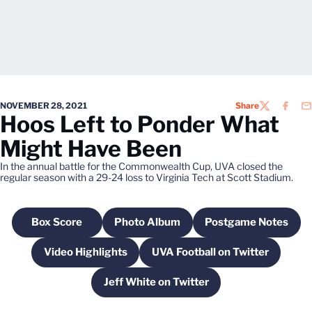
NOVEMBER 28, 2021
Share
TWITTER
FACEB
EM
Hoos Left to Ponder What
Might Have Been
In the annual battle for the Commonwealth Cup, UVA closed the
regular season with a 29-24 loss to Virginia Tech at Scott Stadium.
Box Score
Photo Album
Postgame Notes
Opens in a new window
Opens in a new window
Opens in a n
Video Highlights
UVA Football on Twitter
Opens in a new window
Opens in a new win
Jeff White on Twitter
Opens in a new window