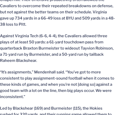
Cavaliers to overcome their repeated breakdowns on defense,
but not against the better teams on their schedule. Virginia
gave up 734 yards in a 66-49 loss at BYU and 509 yards in a 48-
38 loss to Pitt.
Against Virginia Tech (6-6, 4-4), the Cavaliers allowed three
plays of at least 50 yards: a 61-yard touchdown pass from
quarterback Braxton Burmeister to wideout Tayvion Robinson,
a 71-yard run by Burmeister, and a 50-yard run by tailback
Raheem Blackshear.
“It’s assignments,” Mendenhall said. “You’ve got to more
consistent to play assignment-sound football when it comes to
these kinds of games, and when you’re not [doing so] against a
good team with a lot on the line, then big plays occur. We were
inconsistent.”
Led by Blackshear (169) and Burmeister (115), the Hokies
rushed for 320 yards, and their running game allowed them to