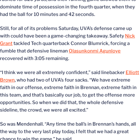
dominate time of possession in the fourth quarter, when they
had the ball for 10 minutes and 42 seconds.
Still, for all of its problems Saturday, UVA’s defense came up
with could have been a game-changing takeaway. Safety
Nick
Grant
tackled Tech quarterback Connor Blumrick, forcing a
fumble that defensive lineman
Olasunkonmi Agunloye
recovered with 3:05 remaining.
“I think we were all extremely confident,” said linebacker
Elliott
Brown
, who had two of UVA’s four sacks. “We have extreme
faith in our offense, extreme faith in Brennan, extreme faith in
this team, and that’s basically our job, to get the offense more
opportunities. So when we did that, the whole defensive
sideline, the crowd, we were all excited.”
So was Mendenhall. “Any time the ball’s in Brennan’s hands, all
the way to the very last play today, I felt that we had a great
chance to win the game,” he said.