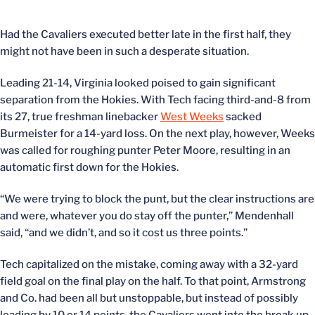
Had the Cavaliers executed better late in the first half, they
might not have been in such a desperate situation.
Leading 21-14, Virginia looked poised to gain significant
separation from the Hokies. With Tech facing third-and-8 from
its 27, true freshman linebacker
West Weeks
sacked
Burmeister for a 14-yard loss. On the next play, however, Weeks
was called for roughing punter Peter Moore, resulting in an
automatic first down for the Hokies.
“We were trying to block the punt, but the clear instructions are
and were, whatever you do stay off the punter,” Mendenhall
said, “and we didn’t, and so it cost us three points.”
Tech capitalized on the mistake, coming away with a 32-yard
field goal on the final play on the half. To that point, Armstrong
and Co. had been all but unstoppable, but instead of possibly