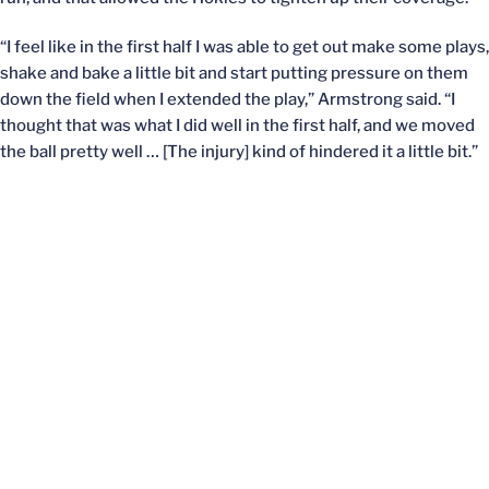
“I feel like in the first half I was able to get out make some plays,
shake and bake a little bit and start putting pressure on them
down the field when I extended the play,” Armstrong said. “I
thought that was what I did well in the first half, and we moved
the ball pretty well … [The injury] kind of hindered it a little bit.”