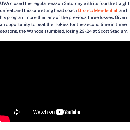
UVA closed the regular season Saturday with its fourth straight
defeat, and this one stung head coach
Bronco Mendenhall
and
his program more than any of the previous three losses. Given
an opportunity to beat the Hokies for the second time in three
seasons, the Wahoos stumbled, losing 29-24 at Scott Stadium.