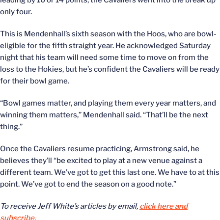
leading by 10 or 14 points, the Cavaliers went into the break up
only four.
This is Mendenhall’s sixth season with the Hoos, who are bowl-
eligible for the fifth straight year. He acknowledged Saturday
night that his team will need some time to move on from the
loss to the Hokies, but he’s confident the Cavaliers will be ready
for their bowl game.
“Bowl games matter, and playing them every year matters, and
winning them matters,” Mendenhall said. “That’ll be the next
thing.”
Once the Cavaliers resume practicing, Armstrong said, he
believes they’ll “be excited to play at a new venue against a
different team. We’ve got to get this last one. We have to at this
point. We’ve got to end the season on a good note.”
To receive Jeff White’s articles by email,
click here and
subscribe.