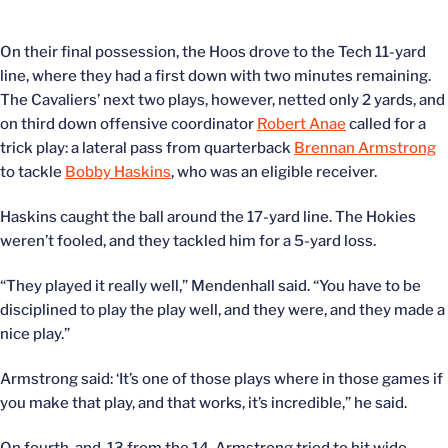
On their final possession, the Hoos drove to the Tech 11-yard
line, where they had a first down with two minutes remaining.
The Cavaliers’ next two plays, however, netted only 2 yards, and
on third down offensive coordinator
Robert Anae
called for a
trick play: a lateral pass from quarterback
Brennan Armstrong
to tackle
Bobby Haskins
, who was an eligible receiver.
Haskins caught the ball around the 17-yard line. The Hokies
weren’t fooled, and they tackled him for a 5-yard loss.
“They played it really well,” Mendenhall said. “You have to be
disciplined to play the play well, and they were, and they made a
nice play.”
Armstrong said: ‘It’s one of those plays where in those games if
you make that play, and that works, it’s incredible,” he said.