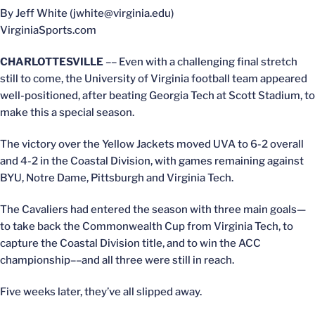
By Jeff White (jwhite@virginia.edu)
VirginiaSports.com
CHARLOTTESVILLE
–– Even with a challenging final stretch
still to come, the University of Virginia football team appeared
well-positioned, after beating Georgia Tech at Scott Stadium, to
make this a special season.
The victory over the Yellow Jackets moved UVA to 6-2 overall
and 4-2 in the Coastal Division, with games remaining against
BYU, Notre Dame, Pittsburgh and Virginia Tech.
The Cavaliers had entered the season with three main goals—
to take back the Commonwealth Cup from Virginia Tech, to
capture the Coastal Division title, and to win the ACC
championship––and all three were still in reach.
Five weeks later, they’ve all slipped away.