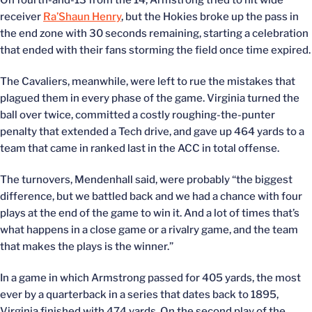
On fourth-and-13 from the 14, Armstrong tried to hit wide
receiver
Ra’Shaun Henry
, but the Hokies broke up the pass in
the end zone with 30 seconds remaining, starting a celebration
that ended with their fans storming the field once time expired.
The Cavaliers, meanwhile, were left to rue the mistakes that
plagued them in every phase of the game. Virginia turned the
ball over twice, committed a costly roughing-the-punter
penalty that extended a Tech drive, and gave up 464 yards to a
team that came in ranked last in the ACC in total offense.
The turnovers, Mendenhall said, were probably “the biggest
difference, but we battled back and we had a chance with four
plays at the end of the game to win it. And a lot of times that’s
what happens in a close game or a rivalry game, and the team
that makes the plays is the winner.”
In a game in which Armstrong passed for 405 yards, the most
ever by a quarterback in a series that dates back to 1895,
Virginia finished with 474 yards. On the second play of the