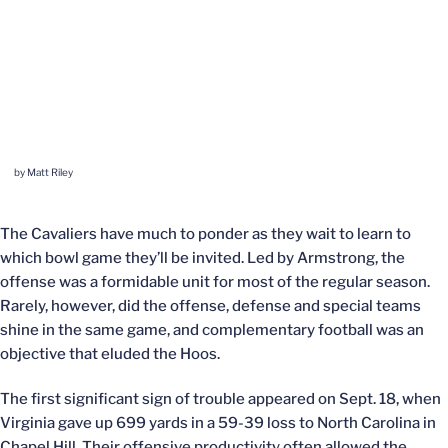
by Matt Riley
The Cavaliers have much to ponder as they wait to learn to
which bowl game they’ll be invited. Led by Armstrong, the
offense was a formidable unit for most of the regular season.
Rarely, however, did the offense, defense and special teams
shine in the same game, and complementary football was an
objective that eluded the Hoos.
The first significant sign of trouble appeared on Sept. 18, when
Virginia gave up 699 yards in a 59-39 loss to North Carolina in
Chapel Hill. Their offensive productivity often allowed the