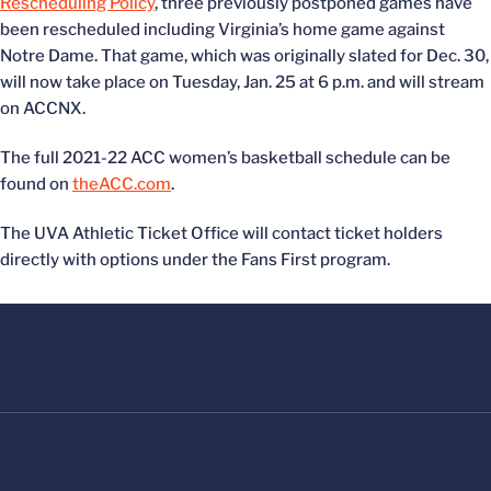
Rescheduling Policy
, three previously postponed games have
been rescheduled including Virginia’s home game against
Notre Dame. That game, which was originally slated for Dec. 30,
will now take place on Tuesday, Jan. 25 at 6 p.m. and will stream
on ACCNX.
The full 2021-22 ACC women’s basketball schedule can be
found on
theACC.com
.
The UVA Athletic Ticket Office will contact ticket holders
directly with options under the Fans First program.