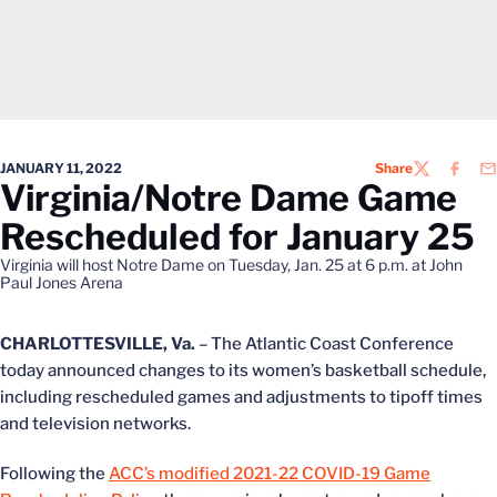
JANUARY 11, 2022
Share
TWITTER
FACEB
EM
Virginia/Notre Dame Game
Rescheduled for January 25
Virginia will host Notre Dame on Tuesday, Jan. 25 at 6 p.m. at John
Paul Jones Arena
CHARLOTTESVILLE, Va.
– The Atlantic Coast Conference
today announced changes to its women’s basketball schedule,
including rescheduled games and adjustments to tipoff times
and television networks.
Following the
ACC’s modified 2021-22 COVID-19 Game